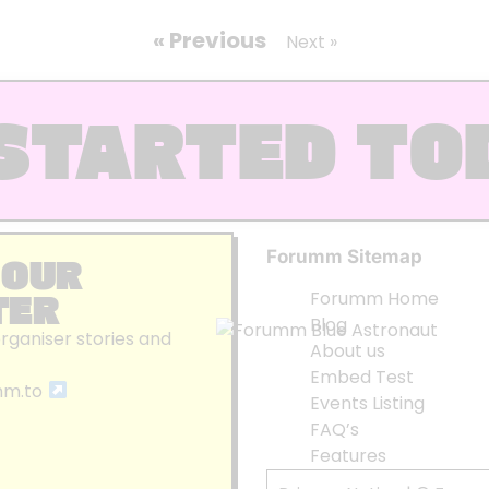
« Previous
Next »
STARTED TO
Forumm Sitemap
 OUR
TER
Forumm Home
Blog
organiser stories and
About us
Embed Test
mm.to
Events Listing
FAQ’s
Features