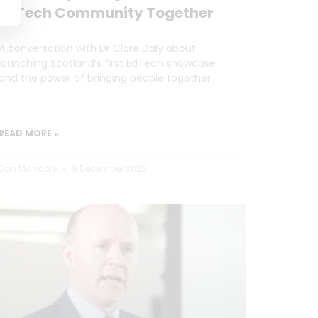
EdTech Community Together
A conversation with Dr Clare Daly about
launching Scotland’s first EdTech showcase
and the power of bringing people together.
READ MORE »
Dan Marrable
9 December 2025