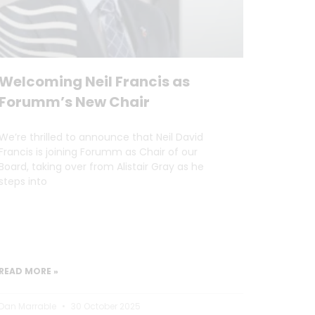
Welcoming Neil Francis as
Forumm’s New Chair
We’re thrilled to announce that Neil David
Francis is joining Forumm as Chair of our
Board, taking over from Alistair Gray as he
steps into
READ MORE »
Dan Marrable
30 October 2025