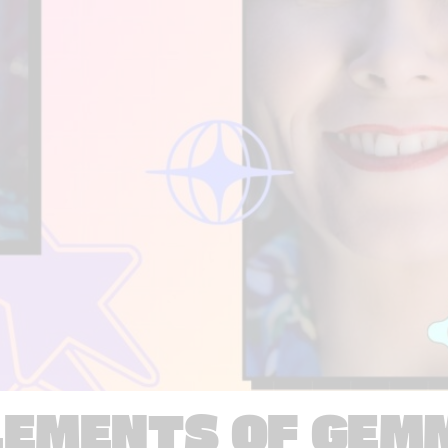
LEMENTS OF GEM