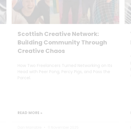
Scottish Creative Network:
Building Community Through
Creative Chaos
How Two Freelancers Turned Networking on Its
Head with Peer Pong, Percy Pigs, and Pass the
Parcel.
READ MORE »
Dan Marrable
11 November 2025