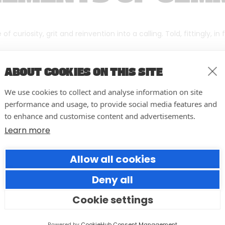
f curiosity, grit and reinvention into a calling. Told, fittingly, in
ABOUT COOKIES ON THIS SITE
We use cookies to collect and analyse information on site
performance and usage, to provide social media features and
to enhance and customise content and advertisements.
Learn more
Allow all cookies
Deny all
Cookie settings
10 easy actions to improve the
way you run your events
Powered by
CookieHub Consent Management