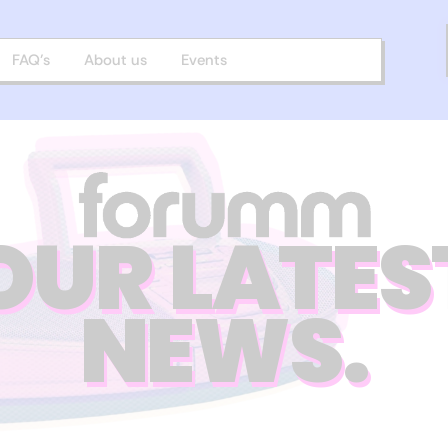
FAQ’s
About us
Events
OUR LATES
NEWS.