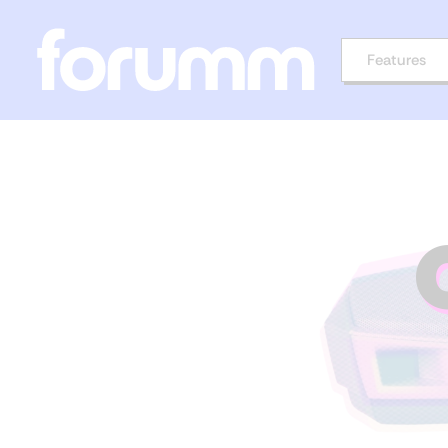
Features