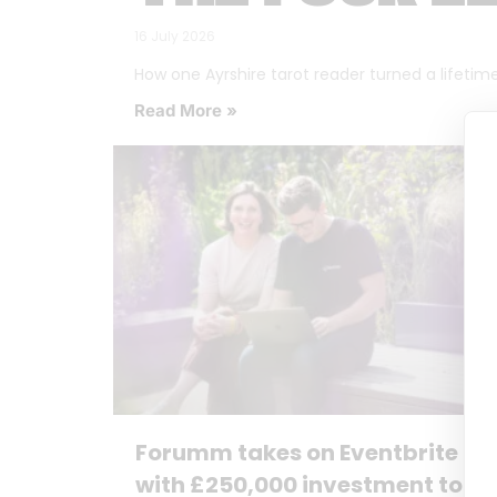
16 July 2026
How one Ayrshire tarot reader turned a lifetime o
Read More »
Forumm takes on Eventbrite
with £250,000 investment to