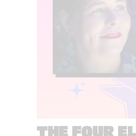
THE FOUR E