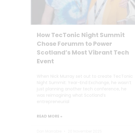
How TecTonic Night Summit
Chose Forumm to Power
Scotland’s Most Vibrant Tech
Event
When Nick Murray set out to create TecTonic
Night Summit: Year-End Exchange, he wasn’t
just planning another tech conference, he
was reimagining what Scotland’s
entrepreneurial
READ MORE »
Dan Marrable
20 November 2025