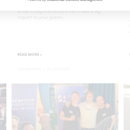
Small thoughtful actions can make a big
impact to your guests.
READ MORE »
Dan Marrable
18 June 2026