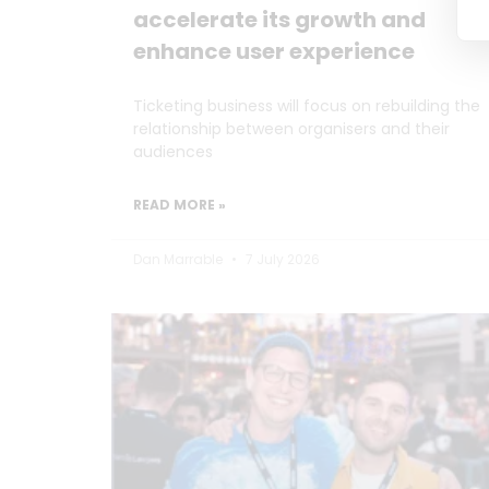
accelerate its growth and
enhance user experience
Ticketing business will focus on rebuilding the
relationship between organisers and their
audiences
READ MORE »
Dan Marrable
7 July 2026