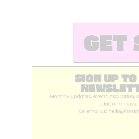
GET 
SIGN UP TO
NEWSLET
Monthly updates, event inspiration, 
platform news.
Or email us:
hello@foru