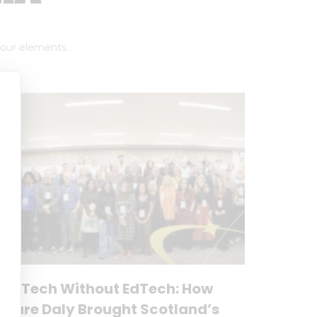
 four elements.
No Tech Without EdTech: How
Clare Daly Brought Scotland’s