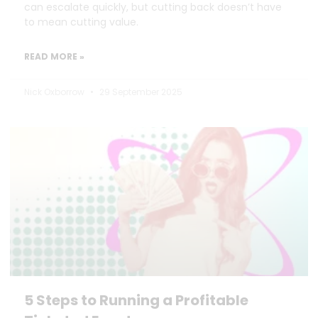
can escalate quickly, but cutting back doesn’t have
to mean cutting value.
READ MORE »
Nick Oxborrow
29 September 2025
5 Steps to Running a Profitable