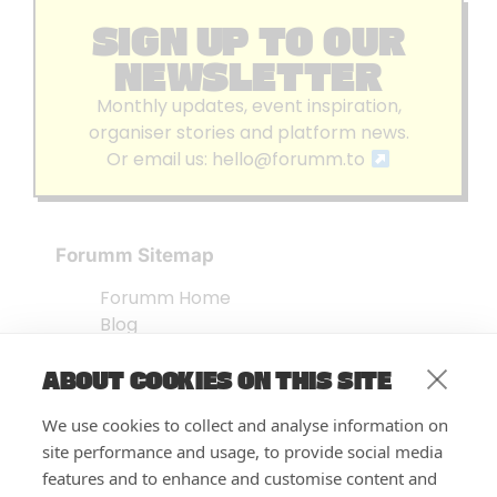
SIGN UP TO OUR
NEWSLETTER
Monthly updates, event inspiration,
organiser stories and platform news.
Or email us:
hello@forumm.to
Forumm Sitemap
Forumm Home
Blog
About us
ABOUT COOKIES ON THIS SITE
Embed Test
Events Listing
We use cookies to collect and analyse information on
FAQ’s
site performance and usage, to provide social media
Features
features and to enhance and customise content and