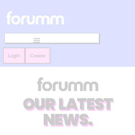
Login
Create
OUR LATEST
NEWS.