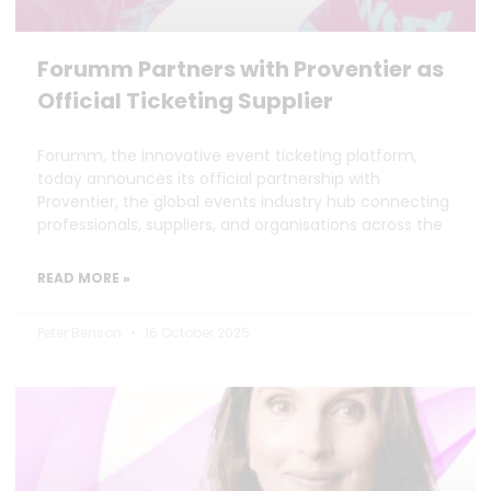
Forumm Partners with Proventier as
Official Ticketing Supplier
Forumm, the innovative event ticketing platform,
today announces its official partnership with
Proventier, the global events industry hub connecting
professionals, suppliers, and organisations across the
READ MORE »
Peter Benson
16 October 2025