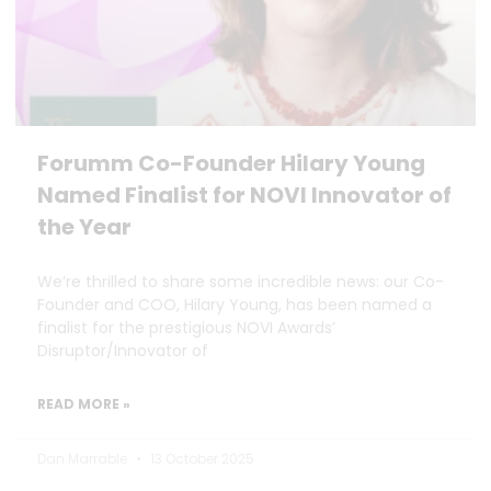
Forumm Co-Founder Hilary Young
Named Finalist for NOVI Innovator of
the Year
We’re thrilled to share some incredible news: our Co-
Founder and COO, Hilary Young, has been named a
finalist for the prestigious NOVI Awards’
Disruptor/Innovator of
READ MORE »
Dan Marrable
13 October 2025