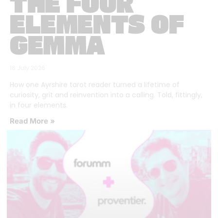
THE FOUR
ELEMENTS OF
GEMMA
16 July 2026
How one Ayrshire tarot reader turned a lifetime of
curiosity, grit and reinvention into a calling. Told, fittingly,
in four elements.
Read More »