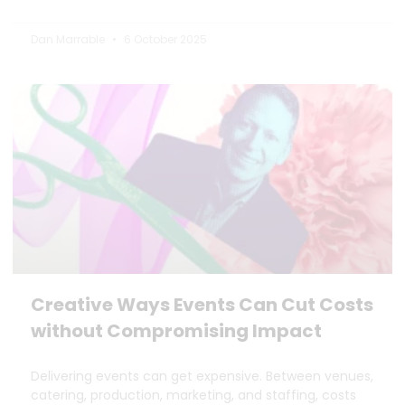
Dan Marrable
6 October 2025
Creative Ways Events Can Cut Costs
without Compromising Impact
Delivering events can get expensive. Between venues,
catering, production, marketing, and staffing, costs