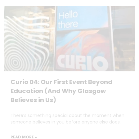
Curio 04: Our First Event Beyond
Education (And Why Glasgow
Believes in Us)
There’s something special about the moment when
someone believes in you before anyone else does.
READ MORE »