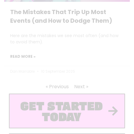
The Mistakes That Trip Up Most
Events (and How to Dodge Them)
Here are the mistakes we see most often (and how
to avoid them).
READ MORE »
Dan Marrable
10 September 2025
« Previous
Next »
GET STARTED
TODAY