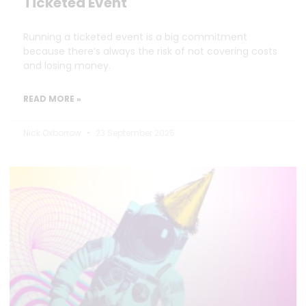
Ticketed Event
Running a ticketed event is a big commitment
because there’s always the risk of not covering costs
and losing money.
READ MORE »
Nick Oxborrow
23 September 2025