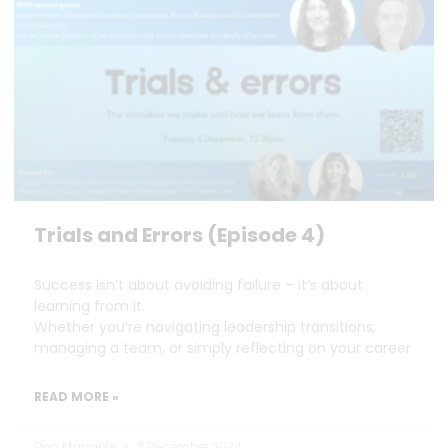
Trials and Errors (Episode 4)
Success isn’t about avoiding failure – it’s about
learning from it.
Whether you’re navigating leadership transitions,
managing a team, or simply reflecting on your career
READ MORE »
Dan Marrable
3 December 2024