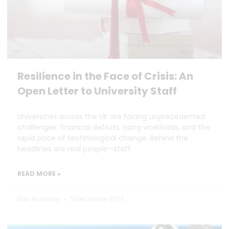
Resilience in the Face of Crisis: An
Open Letter to University Staff
Universities across the UK are facing unprecedented
challenges: financial deficits, rising workloads, and the
rapid pace of technological change. Behind the
headlines are real people—staff
READ MORE »
Dan Marrable
5 December 2024