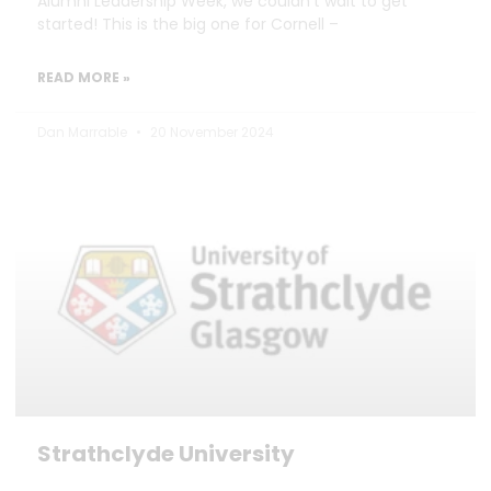
Alumni Leadership Week, we couldn’t wait to get
started! This is the big one for Cornell –
READ MORE »
Dan Marrable
20 November 2024
Strathclyde University