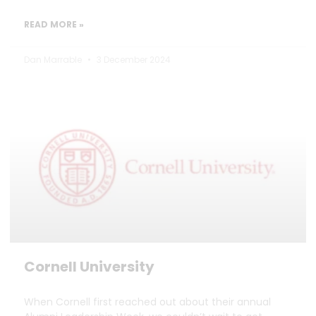
READ MORE »
Dan Marrable
3 December 2024
Cornell University
When Cornell first reached out about their annual