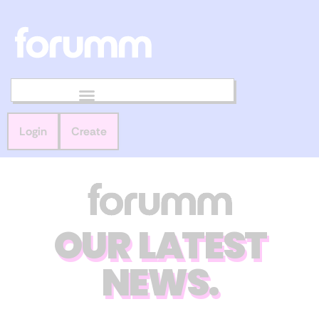
Login
Create
OUR LATEST
NEWS.