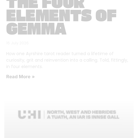
THE FOUR
ELEMENTS OF
GEMMA
16 July 2026
How one Ayrshire tarot reader turned a lifetime of
curiosity, grit and reinvention into a calling. Told, fittingly,
in four elements.
Read More »