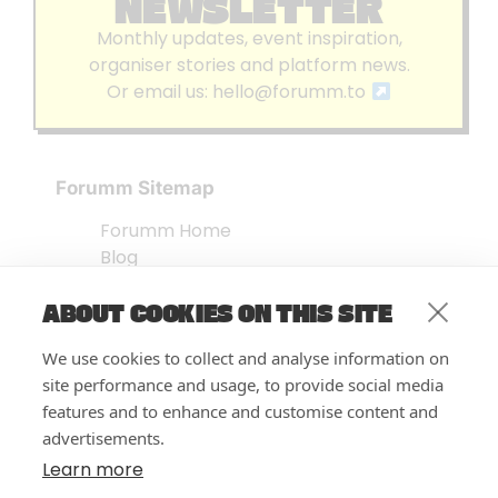
NEWSLETTER
Monthly updates, event inspiration,
organiser stories and platform news.
Or email us:
hello@forumm.to
Forumm Sitemap
Forumm Home
Blog
About us
ABOUT COOKIES ON THIS SITE
Embed Test
Events Listing
We use cookies to collect and analyse information on
FAQ’s
site performance and usage, to provide social media
Features
features and to enhance and customise content and
advertisements.
Privacy Notice
| © Forumm 2026
Learn more