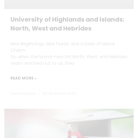
University of Highlands and Islands:
North, West and Hebrides
New Beginnings, New Feeds, and a Dash of Island
Charm
So, when the brand-new UHI North, West, and Hebrides
team reached out to us, they
READ MORE »
Dan Marrable
18 December 2024