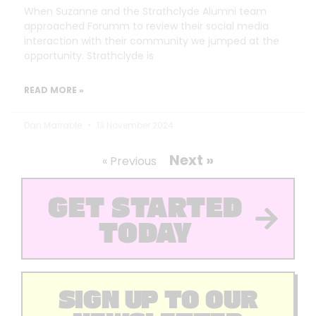
When Suzanne and the Strathclyde Alumni team
approached Forumm to review their social media
interaction with their community we jumped at the
opportunity. Strathclyde is
READ MORE »
Dan Marrable
13 November 2024
Next »
« Previous
GET STARTED
TODAY
SIGN UP TO OUR