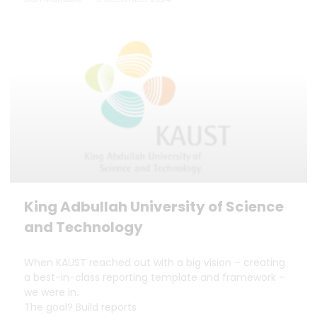
King Adbullah University of Science
and Technology
When KAUST reached out with a big vision – creating
a best-in-class reporting template and framework –
we were in.
The goal? Build reports