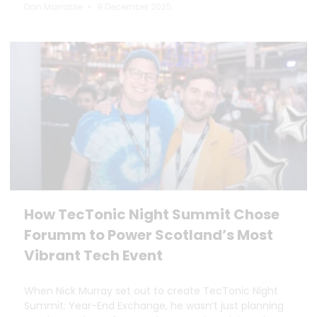
Dan Marrable
9 December 2025
How TecTonic Night Summit Chose
Forumm to Power Scotland’s Most
Vibrant Tech Event
When Nick Murray set out to create TecTonic Night
Summit: Year-End Exchange, he wasn’t just planning