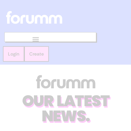
Login
Create
OUR LATEST
NEWS.