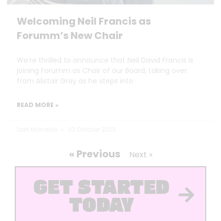
Welcoming Neil Francis as
Forumm’s New Chair
We’re thrilled to announce that Neil David Francis is
joining Forumm as Chair of our Board, taking over
from Alistair Gray as he steps into
READ MORE »
Dan Marrable
30 October 2025
« Previous
Next »
GET STARTED
TODAY