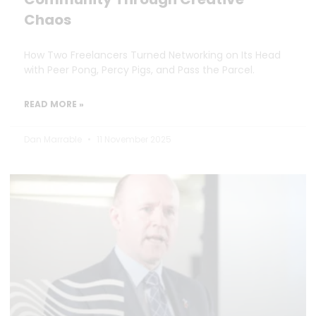
Chaos
How Two Freelancers Turned Networking on Its Head
with Peer Pong, Percy Pigs, and Pass the Parcel.
READ MORE »
Dan Marrable
11 November 2025