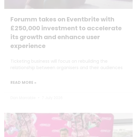
Forumm takes on Eventbrite with
£250,000 investment to accelerate
its growth and enhance user
experience
Ticketing business will focus on rebuilding the
relationship between organisers and their audiences
READ MORE »
Dan Marrable
7 July 2026