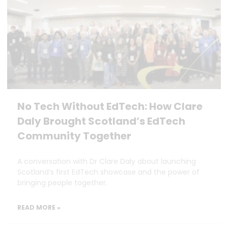
No Tech Without EdTech: How Clare
Daly Brought Scotland’s EdTech
Community Together
A conversation with Dr Clare Daly about launching
Scotland’s first EdTech showcase and the power of
bringing people together.
READ MORE »