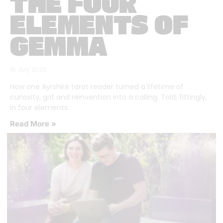
THE FOUR
ELEMENTS OF
GEMMA
16 July 2026
How one Ayrshire tarot reader turned a lifetime of
curiosity, grit and reinvention into a calling. Told, fittingly,
in four elements.
Read More »