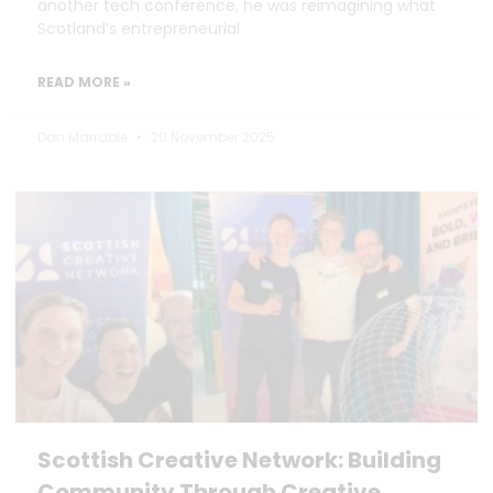
another tech conference, he was reimagining what
Scotland’s entrepreneurial
READ MORE »
Dan Marrable
20 November 2025
Scottish Creative Network: Building
Community Through Creative