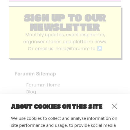
SIGN UP TO OUR
NEWSLETTER
Monthly updates, event inspiration,
organiser stories and platform news.
Or email us:
hello@forumm.to
Forumm Sitemap
Forumm Home
Blog
About us
ABOUT COOKIES ON THIS SITE
Embed Test
Events Listing
We use cookies to collect and analyse information on
FAQ’s
site performance and usage, to provide social media
Features