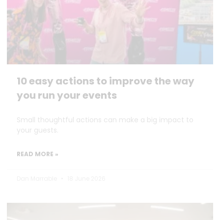
10 easy actions to improve the way
you run your events
Small thoughtful actions can make a big impact to
your guests.
READ MORE »
Dan Marrable
18 June 2026