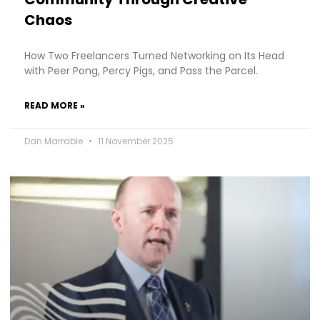
Chaos
How Two Freelancers Turned Networking on Its Head
with Peer Pong, Percy Pigs, and Pass the Parcel.
READ MORE »
Dan Marrable
11 November 2025