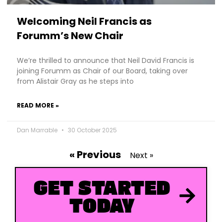
Welcoming Neil Francis as
Forumm’s New Chair
We’re thrilled to announce that Neil David Francis is
joining Forumm as Chair of our Board, taking over
from Alistair Gray as he steps into
READ MORE »
Dan Marrable
30 October 2025
« Previous
Next »
GET STARTED
TODAY