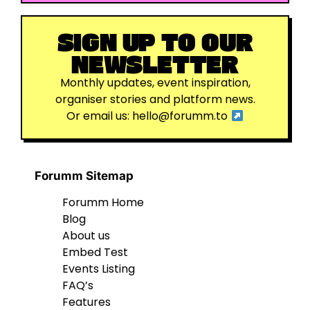
SIGN UP TO OUR
NEWSLETTER
Monthly updates, event inspiration,
organiser stories and platform news.
Or email us:
hello@forumm.to
Forumm Sitemap
Forumm Home
Blog
About us
Embed Test
Events Listing
FAQ’s
Features