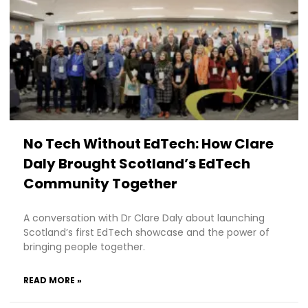
No Tech Without EdTech: How Clare
Daly Brought Scotland’s EdTech
Community Together
A conversation with Dr Clare Daly about launching
Scotland’s first EdTech showcase and the power of
bringing people together.
READ MORE »