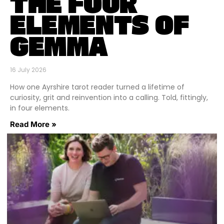
THE FOUR
ELEMENTS OF
GEMMA
16 July 2026
How one Ayrshire tarot reader turned a lifetime of
curiosity, grit and reinvention into a calling. Told, fittingly,
in four elements.
Read More »