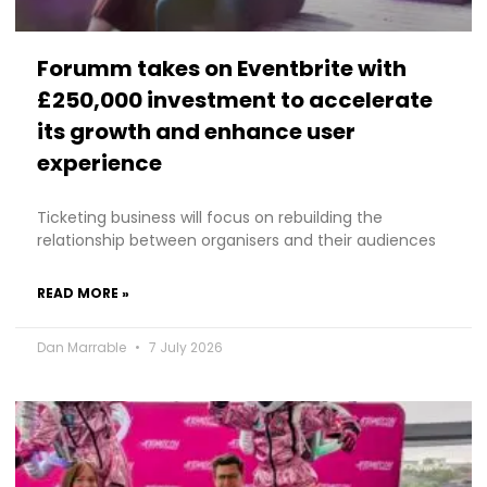
Forumm takes on Eventbrite with
£250,000 investment to accelerate
its growth and enhance user
experience
Ticketing business will focus on rebuilding the
relationship between organisers and their audiences
READ MORE »
Dan Marrable
7 July 2026