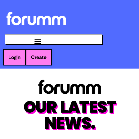
Login
Create
OUR LATEST
NEWS.