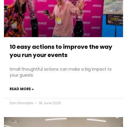
10 easy actions to improve the way
you run your events
Small thoughtful actions can make a big impact to
your guests.
READ MORE »
Dan Marrable
18 June 2026