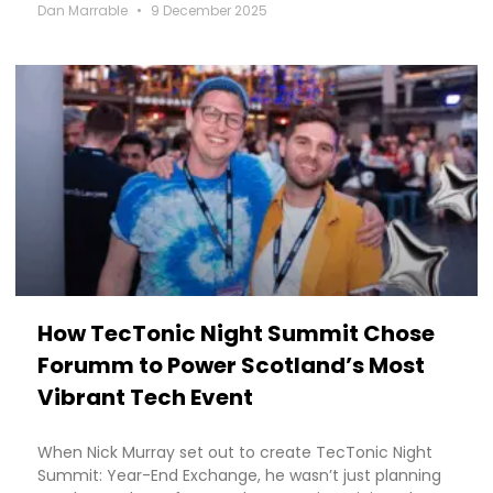
Dan Marrable
9 December 2025
How TecTonic Night Summit Chose
Forumm to Power Scotland’s Most
Vibrant Tech Event
When Nick Murray set out to create TecTonic Night
Summit: Year-End Exchange, he wasn’t just planning