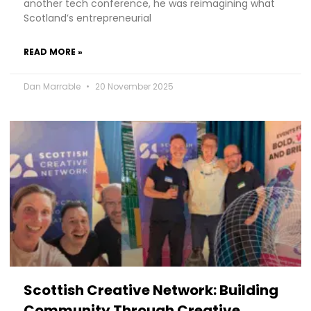
another tech conference, he was reimagining what
Scotland’s entrepreneurial
READ MORE »
Dan Marrable
20 November 2025
Scottish Creative Network: Building
Community Through Creative