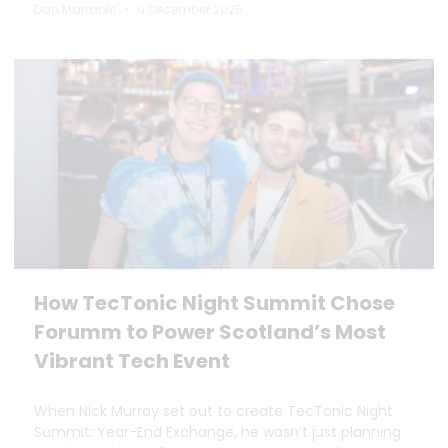
Dan Marrable
9 December 2025
How TecTonic Night Summit Chose
Forumm to Power Scotland’s Most
Vibrant Tech Event
When Nick Murray set out to create TecTonic Night
Summit: Year-End Exchange, he wasn’t just planning