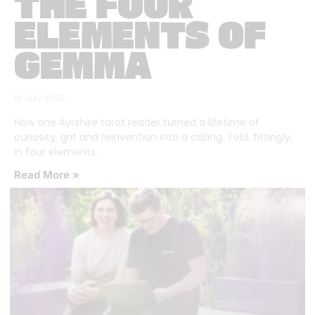
THE FOUR
ELEMENTS OF
GEMMA
16 July 2026
How one Ayrshire tarot reader turned a lifetime of
curiosity, grit and reinvention into a calling. Told, fittingly,
in four elements.
Read More »