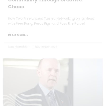
Chaos
How Two Freelancers Turned Networking on Its Head
with Peer Pong, Percy Pigs, and Pass the Parcel.
READ MORE »
Dan Marrable
11 November 2025