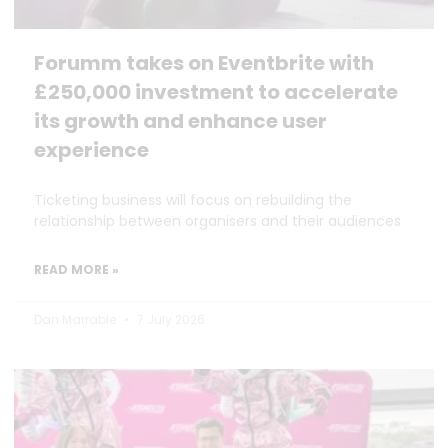
Forumm takes on Eventbrite with
£250,000 investment to accelerate
its growth and enhance user
experience
Ticketing business will focus on rebuilding the
relationship between organisers and their audiences
READ MORE »
Dan Marrable
7 July 2026