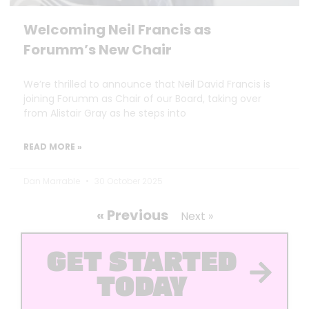
Welcoming Neil Francis as
Forumm’s New Chair
We’re thrilled to announce that Neil David Francis is
joining Forumm as Chair of our Board, taking over
from Alistair Gray as he steps into
READ MORE »
Dan Marrable
30 October 2025
« Previous
Next »
GET STARTED
TODAY