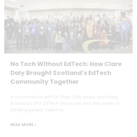
No Tech Without EdTech: How Clare
Daly Brought Scotland’s EdTech
Community Together
A conversation with Dr Clare Daly about launching
Scotland’s first EdTech showcase and the power of
bringing people together.
READ MORE »