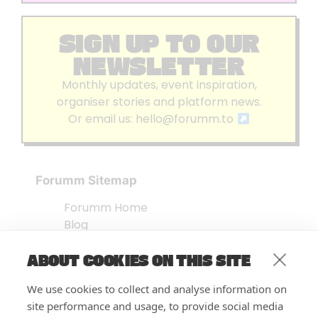
SIGN UP TO OUR
NEWSLETTER
Monthly updates, event inspiration,
organiser stories and platform news.
Or email us:
hello@forumm.to
Forumm Sitemap
Forumm Home
Blog
About us
ABOUT COOKIES ON THIS SITE
Embed Test
Events Listing
We use cookies to collect and analyse information on
FAQ’s
site performance and usage, to provide social media
Features