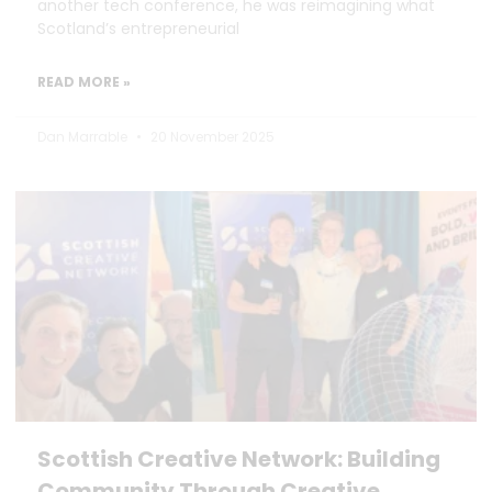
another tech conference, he was reimagining what
Scotland’s entrepreneurial
READ MORE »
Dan Marrable
20 November 2025
Scottish Creative Network: Building
Community Through Creative