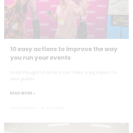
10 easy actions to improve the way
you run your events
Small thoughtful actions can make a big impact to
your guests.
READ MORE »
Dan Marrable
18 June 2026