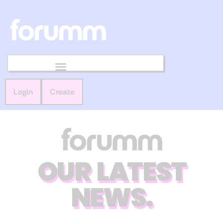
Login
Create
OUR LATEST
NEWS.