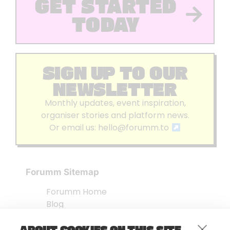
GET STARTED
TODAY
SIGN UP TO OUR
NEWSLETTER
Monthly updates, event inspiration,
organiser stories and platform news.
Or email us:
hello@forumm.to
Forumm Sitemap
Forumm Home
Blog
About us
ABOUT COOKIES ON THIS SITE
Embed Test