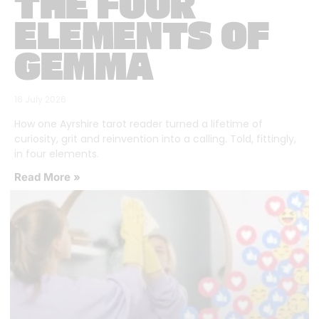
THE FOUR
ELEMENTS OF
GEMMA
16 July 2026
How one Ayrshire tarot reader turned a lifetime of
curiosity, grit and reinvention into a calling. Told, fittingly,
in four elements.
Read More »