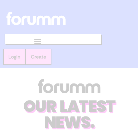
Login
Create
OUR LATEST
NEWS.