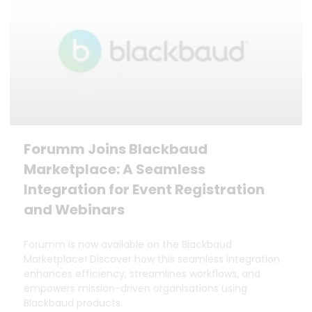
Forumm Joins Blackbaud
Marketplace: A Seamless
Integration for Event Registration
and Webinars
Forumm is now available on the Blackbaud
Marketplace! Discover how this seamless integration
enhances efficiency, streamlines workflows, and
empowers mission-driven organisations using
Blackbaud products.