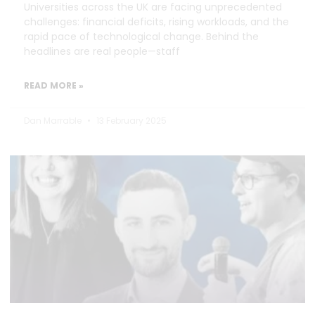
Universities across the UK are facing unprecedented
challenges: financial deficits, rising workloads, and the
rapid pace of technological change. Behind the
headlines are real people—staff
READ MORE »
Dan Marrable
13 February 2025