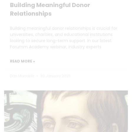
Building Meaningful Donor
Relationships
Building meaningful donor relationships is crucial for
universities, charities, and educational institutions
looking to secure long-term support. In our latest
Forumm Academy webinar, industry experts
READ MORE »
Dan Marrable
30 January 2025