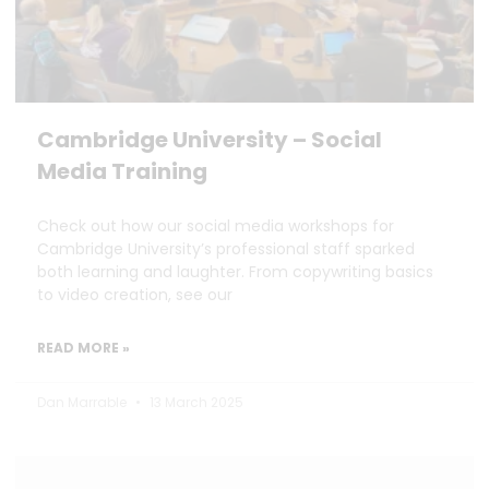
Cambridge University – Social
Media Training
Check out how our social media workshops for
Cambridge University’s professional staff sparked
both learning and laughter. From copywriting basics
to video creation, see our
READ MORE »
Dan Marrable
13 March 2025