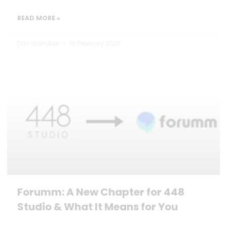
READ MORE »
Dan Marrable
19 February 2025
Forumm: A New Chapter for 448
Studio & What It Means for You