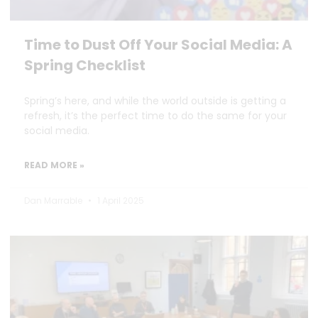
Time to Dust Off Your Social Media: A
Spring Checklist
Spring’s here, and while the world outside is getting a
refresh, it’s the perfect time to do the same for your
social media.
READ MORE »
Dan Marrable
1 April 2025