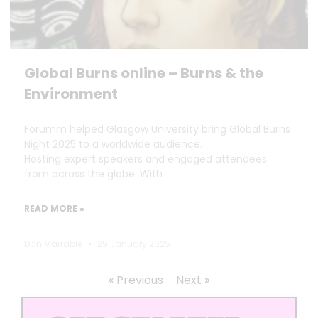
Global Burns online – Burns & the
Environment
Forumm helped Glasgow University bring Global Burns
Night 2025 to a worldwide audience.
Hosting expert speakers and engaged attendees
from across the globe. With
READ MORE »
Dan Marrable
29 January 2025
« Previous
Next »