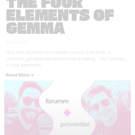
THE FOUR
ELEMENTS OF
GEMMA
16 July 2026
How one Ayrshire tarot reader turned a lifetime of
curiosity, grit and reinvention into a calling. Told, fittingly,
in four elements.
Read More »