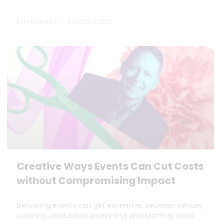
Dan Marrable
6 October 2025
Creative Ways Events Can Cut Costs
without Compromising Impact
Delivering events can get expensive. Between venues,
catering, production, marketing, and staffing, costs