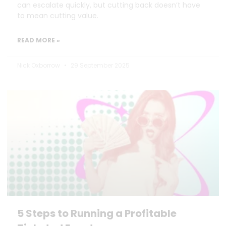
can escalate quickly, but cutting back doesn’t have
to mean cutting value.
READ MORE »
Nick Oxborrow
29 September 2025
5 Steps to Running a Profitable