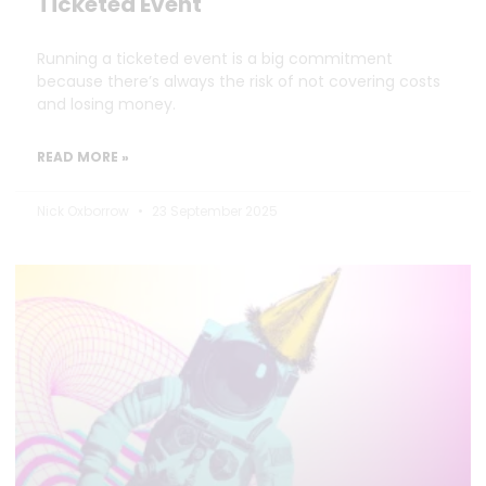
Ticketed Event
Running a ticketed event is a big commitment
because there’s always the risk of not covering costs
and losing money.
READ MORE »
Nick Oxborrow
23 September 2025