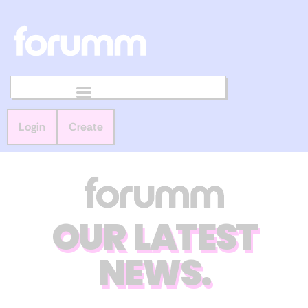
Login
Create
OUR LATEST
NEWS.