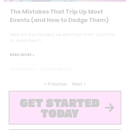
The Mistakes That Trip Up Most
Events (and How to Dodge Them)
Here are the mistakes we see most often (and how
to avoid them).
READ MORE »
Dan Marrable
10 September 2025
« Previous
Next »
GET STARTED
TODAY