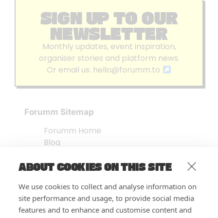
SIGN UP TO OUR
NEWSLETTER
Monthly updates, event inspiration,
organiser stories and platform news.
Or email us:
hello@forumm.to
Forumm Sitemap
Forumm Home
Blog
About us
ABOUT COOKIES ON THIS SITE
Embed Test
Events Listing
We use cookies to collect and analyse information on
FAQ’s
site performance and usage, to provide social media
Features
features and to enhance and customise content and