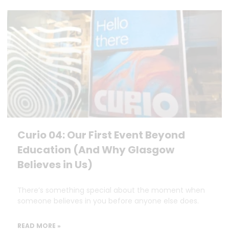
Curio 04: Our First Event Beyond
Education (And Why Glasgow
Believes in Us)
There’s something special about the moment when
someone believes in you before anyone else does.
READ MORE »