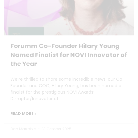
Forumm Co-Founder Hilary Young
Named Finalist for NOVI Innovator of
the Year
We’re thrilled to share some incredible news: our Co-
Founder and COO, Hilary Young, has been named a
finalist for the prestigious NOVI Awards’
Disruptor/Innovator of
READ MORE »
Dan Marrable
13 October 2025