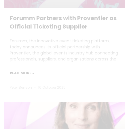
Forumm Partners with Proventier as
Official Ticketing Supplier
Forumm, the innovative event ticketing platform,
today announces its official partnership with
Proventier, the global events industry hub connecting
professionals, suppliers, and organisations across the
READ MORE »
Peter Benson
16 October 2025