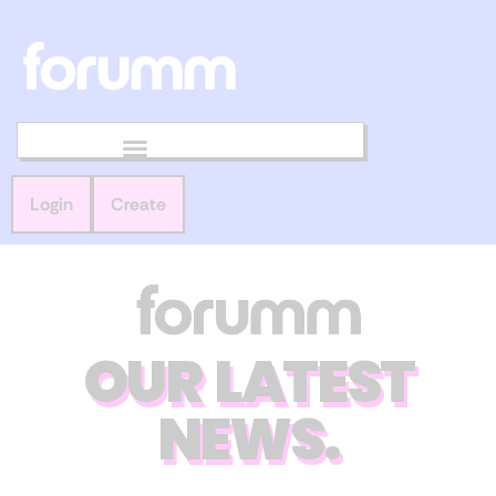
Login
Create
OUR LATEST
NEWS.