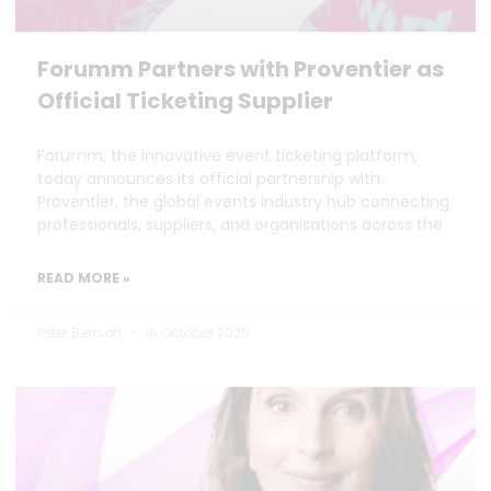
Forumm Partners with Proventier as
Official Ticketing Supplier
Forumm, the innovative event ticketing platform,
today announces its official partnership with
Proventier, the global events industry hub connecting
professionals, suppliers, and organisations across the
READ MORE »
Peter Benson
16 October 2025