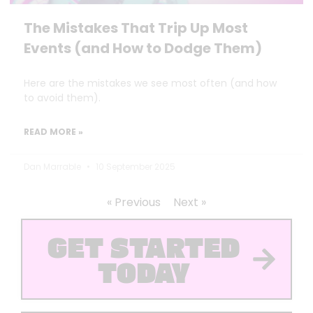
The Mistakes That Trip Up Most
Events (and How to Dodge Them)
Here are the mistakes we see most often (and how
to avoid them).
READ MORE »
Dan Marrable
10 September 2025
« Previous
Next »
GET STARTED
TODAY