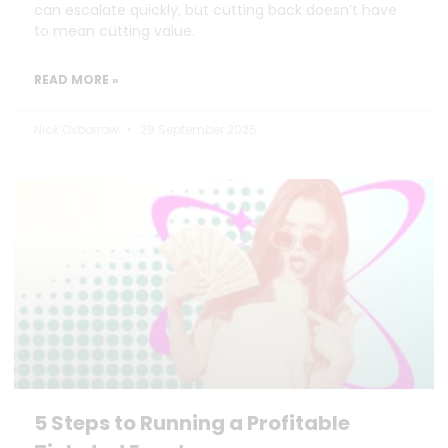
can escalate quickly, but cutting back doesn’t have
to mean cutting value.
READ MORE »
Nick Oxborrow
29 September 2025
5 Steps to Running a Profitable