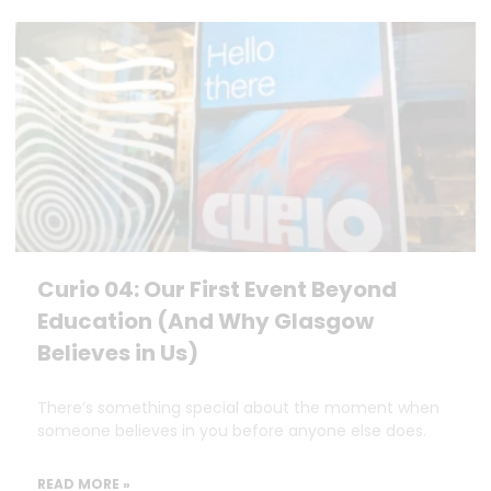
Curio 04: Our First Event Beyond
Education (And Why Glasgow
Believes in Us)
There’s something special about the moment when
someone believes in you before anyone else does.
READ MORE »