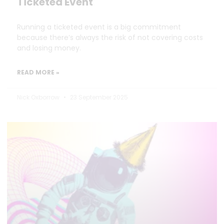
Ticketed Event
Running a ticketed event is a big commitment
because there’s always the risk of not covering costs
and losing money.
READ MORE »
Nick Oxborrow
23 September 2025