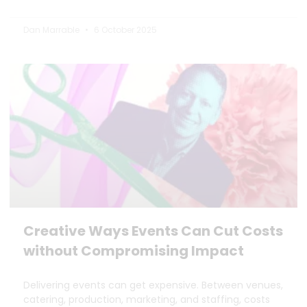
Dan Marrable
6 October 2025
Creative Ways Events Can Cut Costs
without Compromising Impact
Delivering events can get expensive. Between venues,
catering, production, marketing, and staffing, costs