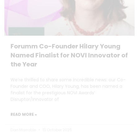
Forumm Co-Founder Hilary Young
Named Finalist for NOVI Innovator of
the Year
We’re thrilled to share some incredible news: our Co-
Founder and COO, Hilary Young, has been named a
finalist for the prestigious NOVI Awards’
Disruptor/Innovator of
READ MORE »
Dan Marrable
13 October 2025