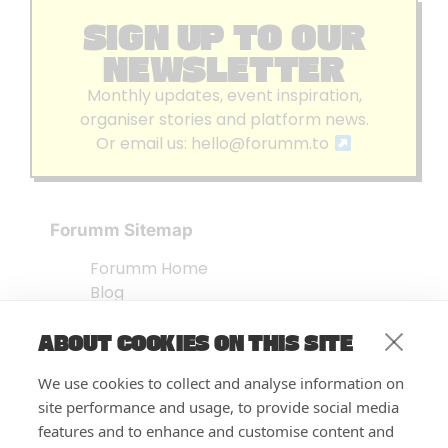
SIGN UP TO OUR
NEWSLETTER
Monthly updates, event inspiration,
organiser stories and platform news.
Or email us:
hello@forumm.to
Forumm Sitemap
Forumm Home
Blog
About us
ABOUT COOKIES ON THIS SITE
Embed Test
Events Listing
We use cookies to collect and analyse information on
FAQ’s
site performance and usage, to provide social media
Features
features and to enhance and customise content and