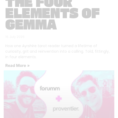
THE FOUR
ELEMENTS OF
GEMMA
16 July 2026
How one Ayrshire tarot reader turned a lifetime of
curiosity, grit and reinvention into a calling. Told, fittingly,
in four elements.
Read More »