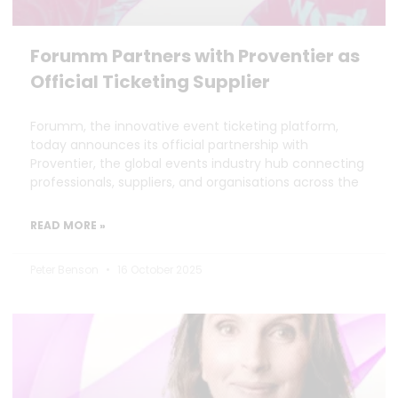
Forumm Partners with Proventier as
Official Ticketing Supplier
Forumm, the innovative event ticketing platform,
today announces its official partnership with
Proventier, the global events industry hub connecting
professionals, suppliers, and organisations across the
READ MORE »
Peter Benson
16 October 2025