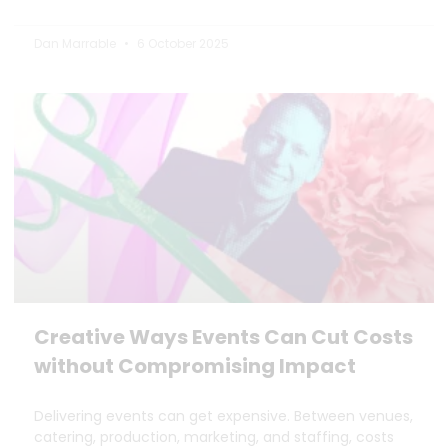
Dan Marrable
6 October 2025
Creative Ways Events Can Cut Costs
without Compromising Impact
Delivering events can get expensive. Between venues,
catering, production, marketing, and staffing, costs