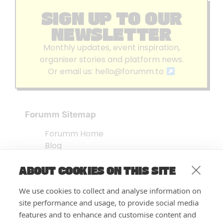
SIGN UP TO OUR
NEWSLETTER
Monthly updates, event inspiration,
organiser stories and platform news.
Or email us:
hello@forumm.to
Forumm Sitemap
Forumm Home
Blog
About us
ABOUT COOKIES ON THIS SITE
Embed Test
Events Listing
We use cookies to collect and analyse information on
FAQ’s
site performance and usage, to provide social media
Features
features and to enhance and customise content and