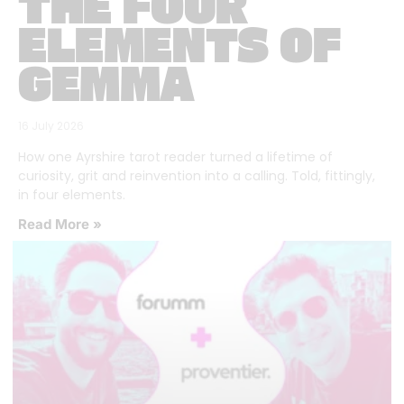
THE FOUR
ELEMENTS OF
GEMMA
16 July 2026
How one Ayrshire tarot reader turned a lifetime of
curiosity, grit and reinvention into a calling. Told, fittingly,
in four elements.
Read More »