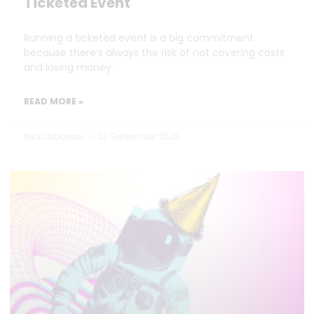
Ticketed Event
Running a ticketed event is a big commitment
because there’s always the risk of not covering costs
and losing money.
READ MORE »
Nick Oxborrow
23 September 2025