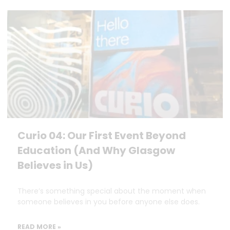
Curio 04: Our First Event Beyond
Education (And Why Glasgow
Believes in Us)
There’s something special about the moment when
someone believes in you before anyone else does.
READ MORE »