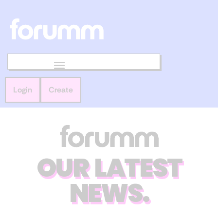
Login
Create
OUR LATEST
NEWS.