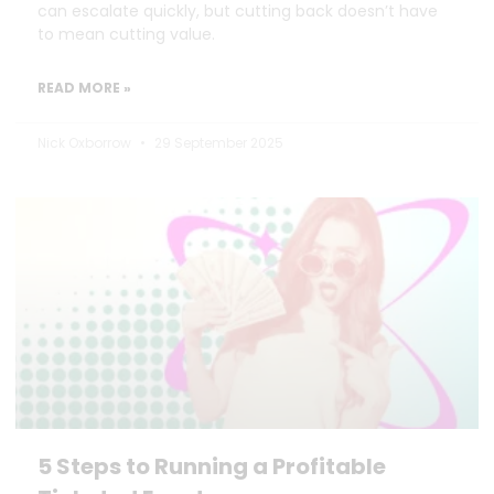
can escalate quickly, but cutting back doesn’t have
to mean cutting value.
READ MORE »
Nick Oxborrow
29 September 2025
5 Steps to Running a Profitable