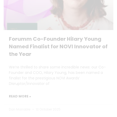
Forumm Co-Founder Hilary Young
Named Finalist for NOVI Innovator of
the Year
We’re thrilled to share some incredible news: our Co-
Founder and COO, Hilary Young, has been named a
finalist for the prestigious NOVI Awards’
Disruptor/Innovator of
READ MORE »
Dan Marrable
13 October 2025