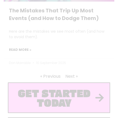
The Mistakes That Trip Up Most
Events (and How to Dodge Them)
Here are the mistakes we see most often (and how
to avoid them).
READ MORE »
Dan Marrable
10 September 2025
« Previous
Next »
GET STARTED
TODAY