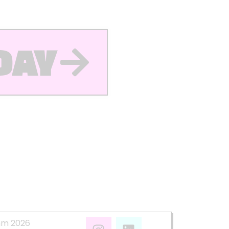
DAY
mm 2026