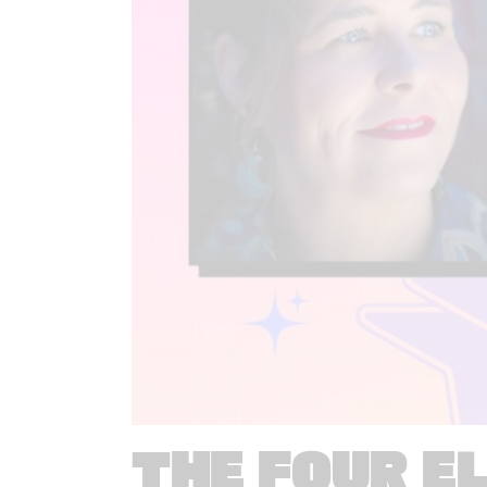
THE FOUR E