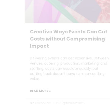
Creative Ways Events Can Cut
Costs without Compromising
Impact
Delivering events can get expensive. Between
venues, catering, production, marketing, and
staffing, costs can escalate quickly, but
cutting back doesn’t have to mean cutting
value.
READ MORE »
Nick Oxborrow
29 September 2025