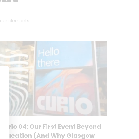
 four elements.
Curio 04: Our First Event Beyond
Education (And Why Glasgow