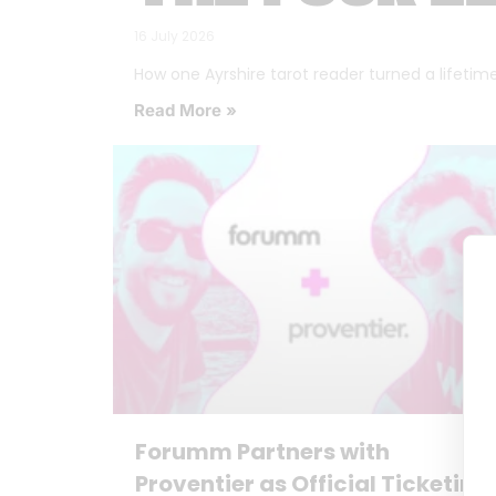
16 July 2026
How one Ayrshire tarot reader turned a lifetime o
Read More »
Forumm Partners with
Proventier as Official Ticketing