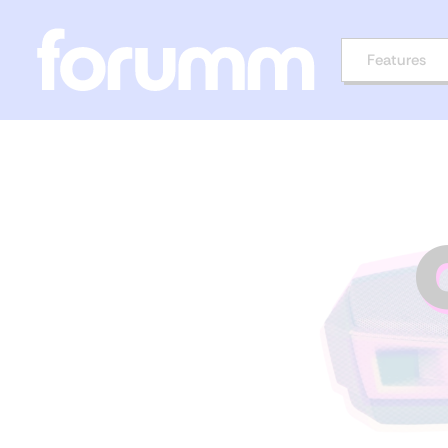
Features