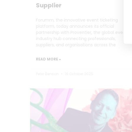
Supplier
Forumm, the innovative event ticketing
platform, today announces its official
partnership with Proventier, the global events
industry hub connecting professionals,
suppliers, and organisations across the
READ MORE »
Peter Benson
16 October 2025