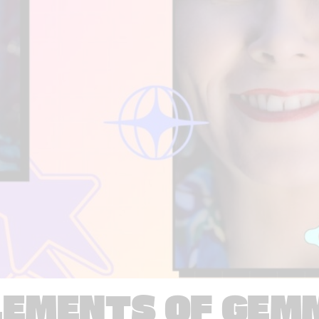
LEMENTS OF GEM