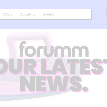
FAQ’s
About us
Events
OUR LATES
NEWS.