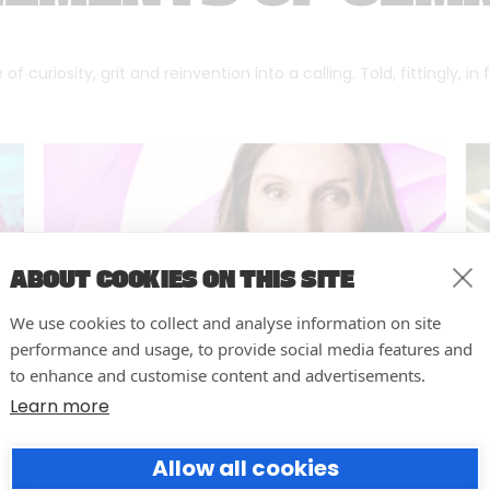
f curiosity, grit and reinvention into a calling. Told, fittingly, in
ABOUT COOKIES ON THIS SITE
We use cookies to collect and analyse information on site
performance and usage, to provide social media features and
to enhance and customise content and advertisements.
Learn more
Forumm Co-Founder Hilary
Allow all cookies
Young Named Finalist for NOVI