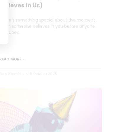
Believes in Us)
There’s something special about the moment
when someone believes in you before anyone
else does.
READ MORE »
Dan Marrable
6 October 2025