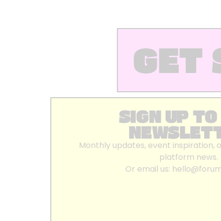
GET 
SIGN UP TO
NEWSLET
Monthly updates, event inspiration, 
platform news.
Or email us:
hello@foru