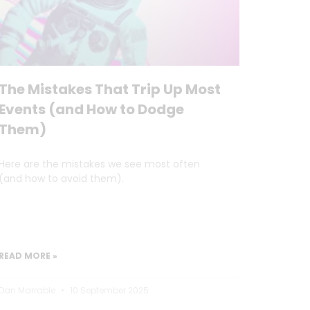
The Mistakes That Trip Up Most
Events (and How to Dodge
Them)
Here are the mistakes we see most often
(and how to avoid them).
READ MORE »
Dan Marrable
10 September 2025