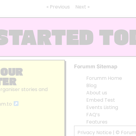
« Previous
Next »
STARTED TO
Forumm Sitemap
 OUR
TER
Forumm Home
Blog
organiser stories and
About us
Embed Test
mm.to
Events Listing
FAQ’s
Features
Privacy Notice
| © Foru