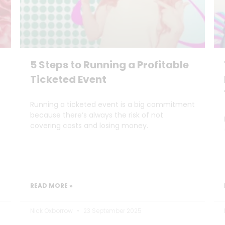
5 Steps to Running a Profitable
Ticketed Event
Running a ticketed event is a big commitment
because there’s always the risk of not
covering costs and losing money.
READ MORE »
Nick Oxborrow
23 September 2025