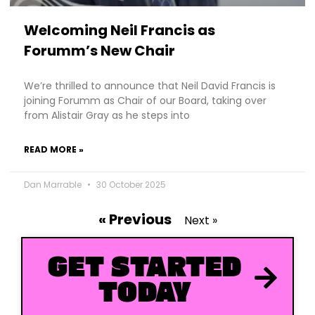
Welcoming Neil Francis as
Forumm’s New Chair
We’re thrilled to announce that Neil David Francis is
joining Forumm as Chair of our Board, taking over
from Alistair Gray as he steps into
READ MORE »
Dan Marrable
30 October 2025
« Previous
Next »
GET STARTED
TODAY