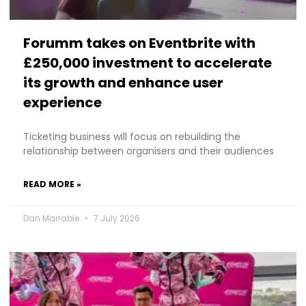
Forumm takes on Eventbrite with
£250,000 investment to accelerate
its growth and enhance user
experience
Ticketing business will focus on rebuilding the
relationship between organisers and their audiences
READ MORE »
Dan Marrable
7 July 2026