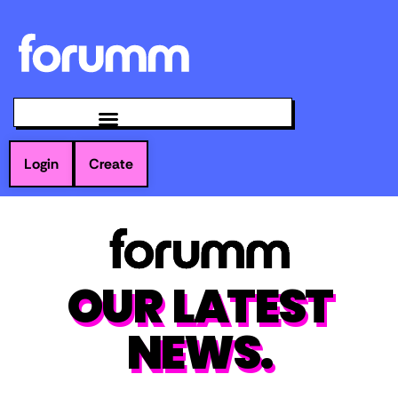
Login
Create
OUR LATEST
NEWS.