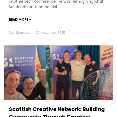
another tech conference, he was reimagining what
Scotland’s entrepreneurial
READ MORE »
Dan Marrable
20 November 2025
Scottish Creative Network: Building
Community Through Creative