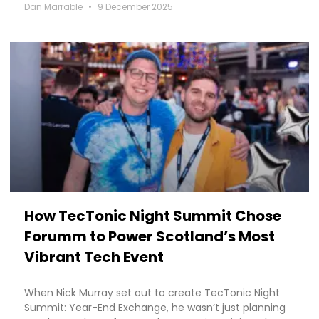
Dan Marrable
9 December 2025
How TecTonic Night Summit Chose
Forumm to Power Scotland’s Most
Vibrant Tech Event
When Nick Murray set out to create TecTonic Night
Summit: Year-End Exchange, he wasn’t just planning