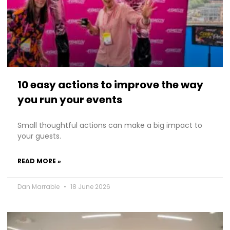
10 easy actions to improve the way
you run your events
Small thoughtful actions can make a big impact to
your guests.
READ MORE »
Dan Marrable
18 June 2026