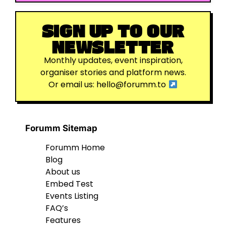
SIGN UP TO OUR
NEWSLETTER
Monthly updates, event inspiration,
organiser stories and platform news.
Or email us:
hello@forumm.to
Forumm Sitemap
Forumm Home
Blog
About us
Embed Test
Events Listing
FAQ’s
Features