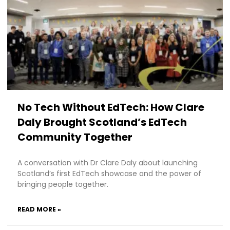
No Tech Without EdTech: How Clare
Daly Brought Scotland’s EdTech
Community Together
A conversation with Dr Clare Daly about launching
Scotland’s first EdTech showcase and the power of
bringing people together.
READ MORE »