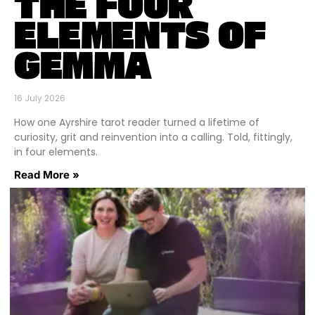
THE FOUR
ELEMENTS OF
GEMMA
16 July 2026
How one Ayrshire tarot reader turned a lifetime of
curiosity, grit and reinvention into a calling. Told, fittingly,
in four elements.
Read More »