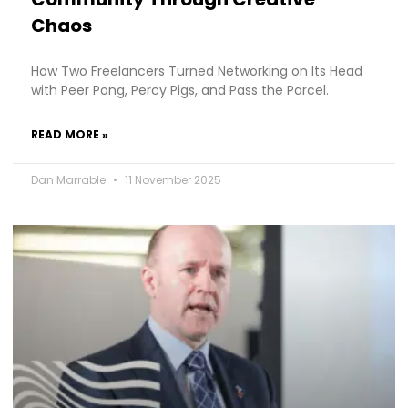
Chaos
How Two Freelancers Turned Networking on Its Head
with Peer Pong, Percy Pigs, and Pass the Parcel.
READ MORE »
Dan Marrable
11 November 2025