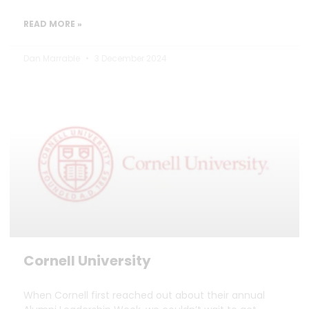
READ MORE »
Dan Marrable
3 December 2024
Cornell University
When Cornell first reached out about their annual