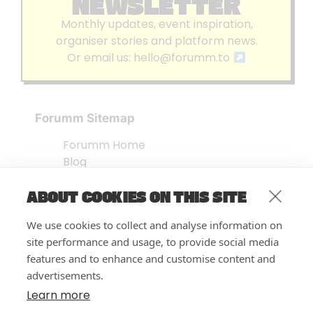
NEWSLETTER
Monthly updates, event inspiration,
organiser stories and platform news.
Or email us:
hello@forumm.to
Forumm Sitemap
Forumm Home
Blog
About us
ABOUT COOKIES ON THIS SITE
Embed Test
Events Listing
We use cookies to collect and analyse information on
FAQ’s
site performance and usage, to provide social media
Features
features and to enhance and customise content and
advertisements.
Privacy Notice
| © Forumm 2026
Learn more