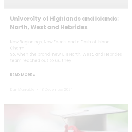
University of Highlands and Islands:
North, West and Hebrides
New Beginnings, New Feeds, and a Dash of Island
Charm
So, when the brand-new UHI North, West, and Hebrides
team reached out to us, they
READ MORE »
Dan Marrable
18 December 2024