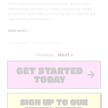
When Suzanne and the Strathclyde Alumni team
approached Forumm to review their social media
interaction with their community we jumped at the
opportunity. Strathclyde is
READ MORE »
Dan Marrable
13 November 2024
Next »
« Previous
GET STARTED
TODAY
SIGN UP TO OUR