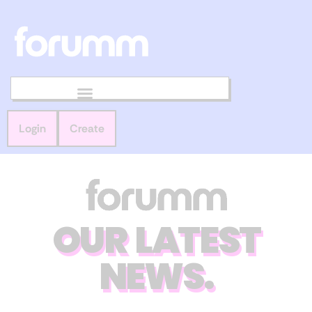
Login
Create
OUR LATEST
NEWS.