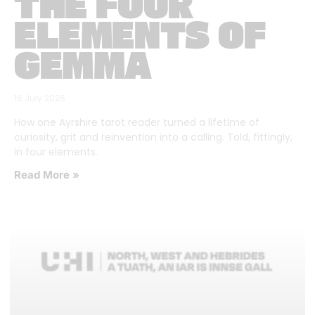
THE FOUR
ELEMENTS OF
GEMMA
16 July 2026
How one Ayrshire tarot reader turned a lifetime of
curiosity, grit and reinvention into a calling. Told, fittingly,
in four elements.
Read More »