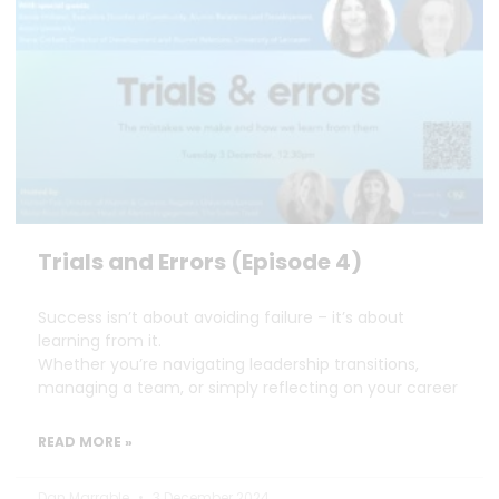
Trials and Errors (Episode 4)
Success isn’t about avoiding failure – it’s about
learning from it.
Whether you’re navigating leadership transitions,
managing a team, or simply reflecting on your career
READ MORE »
Dan Marrable
3 December 2024