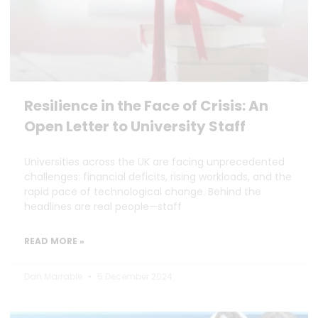
Resilience in the Face of Crisis: An
Open Letter to University Staff
Universities across the UK are facing unprecedented
challenges: financial deficits, rising workloads, and the
rapid pace of technological change. Behind the
headlines are real people—staff
READ MORE »
Dan Marrable
5 December 2024