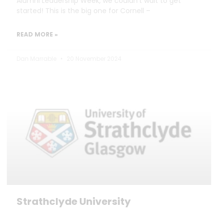
Alumni Leadership Week, we couldn’t wait to get
started! This is the big one for Cornell –
READ MORE »
Dan Marrable
20 November 2024
Strathclyde University