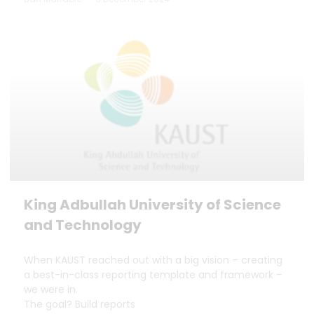
King Adbullah University of Science
and Technology
When KAUST reached out with a big vision – creating
a best-in-class reporting template and framework –
we were in.
The goal? Build reports