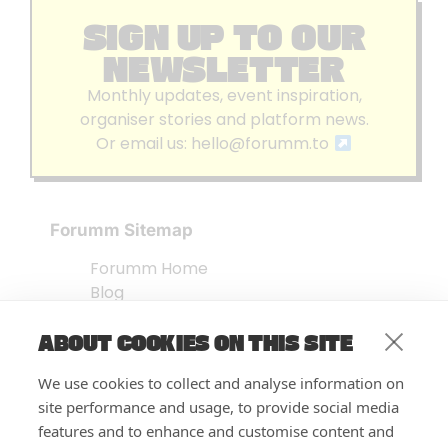
SIGN UP TO OUR
NEWSLETTER
Monthly updates, event inspiration,
organiser stories and platform news.
Or email us:
hello@forumm.to
Forumm Sitemap
Forumm Home
Blog
About us
ABOUT COOKIES ON THIS SITE
Embed Test
Events Listing
We use cookies to collect and analyse information on
FAQ’s
site performance and usage, to provide social media
Features
features and to enhance and customise content and