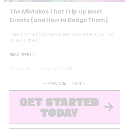
The Mistakes That Trip Up Most
Events (and How to Dodge Them)
Here are the mistakes we see most often (and how
to avoid them).
READ MORE »
Dan Marrable
10 September 2025
« Previous
Next »
GET STARTED
TODAY