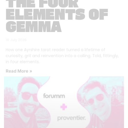
THE FOUR
ELEMENTS OF
GEMMA
16 July 2026
How one Ayrshire tarot reader turned a lifetime of
curiosity, grit and reinvention into a calling. Told, fittingly,
in four elements.
Read More »