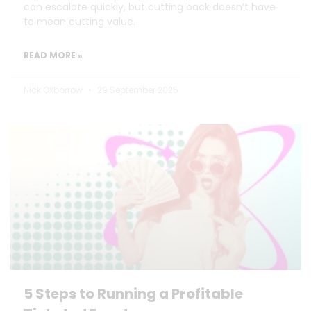
can escalate quickly, but cutting back doesn’t have
to mean cutting value.
READ MORE »
Nick Oxborrow
29 September 2025
5 Steps to Running a Profitable