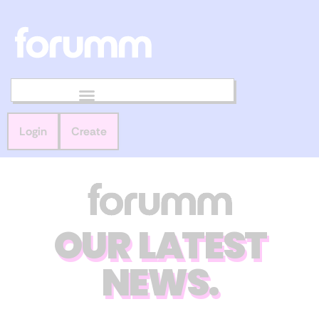
Login
Create
OUR LATEST
NEWS.