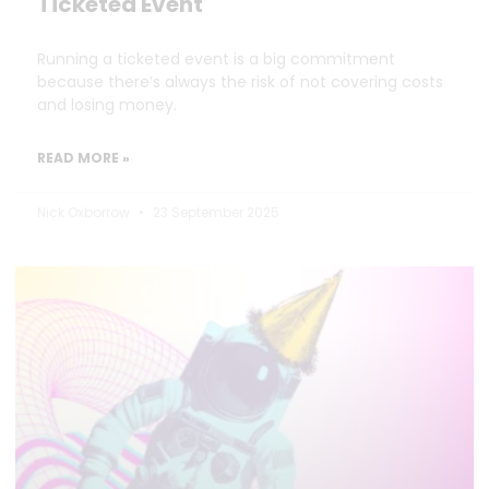
Ticketed Event
Running a ticketed event is a big commitment
because there’s always the risk of not covering costs
and losing money.
READ MORE »
Nick Oxborrow
23 September 2025