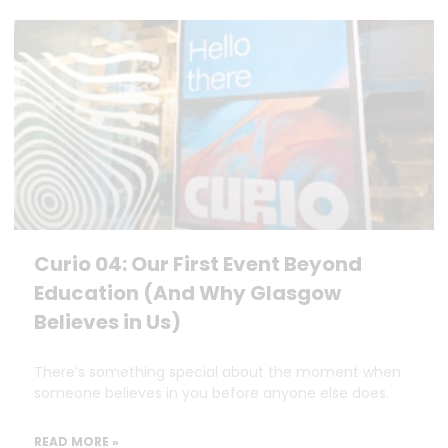
Curio 04: Our First Event Beyond
Education (And Why Glasgow
Believes in Us)
There’s something special about the moment when
someone believes in you before anyone else does.
READ MORE »