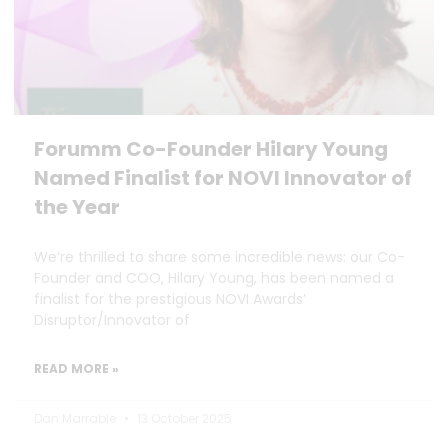
Forumm Co-Founder Hilary Young
Named Finalist for NOVI Innovator of
the Year
We’re thrilled to share some incredible news: our Co-
Founder and COO, Hilary Young, has been named a
finalist for the prestigious NOVI Awards’
Disruptor/Innovator of
READ MORE »
Dan Marrable
13 October 2025