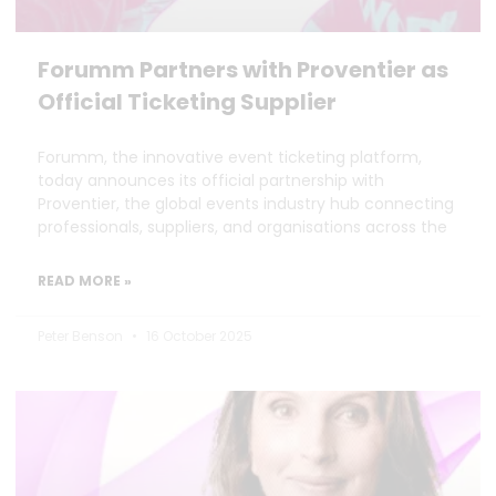
Forumm Partners with Proventier as
Official Ticketing Supplier
Forumm, the innovative event ticketing platform,
today announces its official partnership with
Proventier, the global events industry hub connecting
professionals, suppliers, and organisations across the
READ MORE »
Peter Benson
16 October 2025