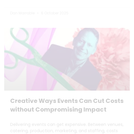
Dan Marrable
6 October 2025
Creative Ways Events Can Cut Costs
without Compromising Impact
Delivering events can get expensive. Between venues,
catering, production, marketing, and staffing, costs