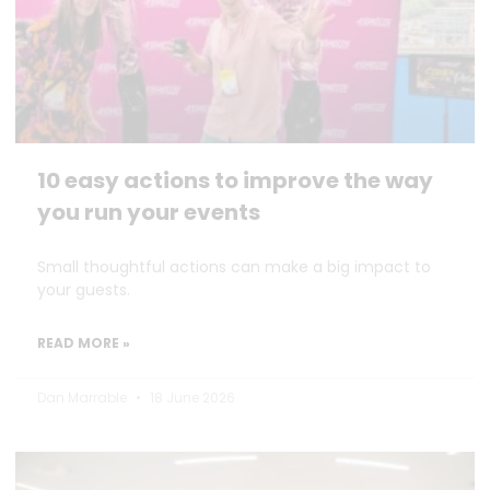
10 easy actions to improve the way
you run your events
Small thoughtful actions can make a big impact to
your guests.
READ MORE »
Dan Marrable
18 June 2026