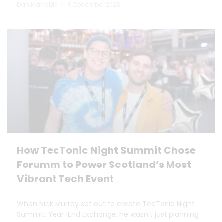
Dan Marrable
9 December 2025
How TecTonic Night Summit Chose
Forumm to Power Scotland’s Most
Vibrant Tech Event
When Nick Murray set out to create TecTonic Night
Summit: Year-End Exchange, he wasn’t just planning