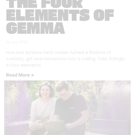
THE FOUR
ELEMENTS OF
GEMMA
16 July 2026
How one Ayrshire tarot reader turned a lifetime of
curiosity, grit and reinvention into a calling. Told, fittingly,
in four elements.
Read More »