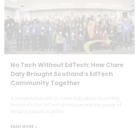
No Tech Without EdTech: How Clare
Daly Brought Scotland’s EdTech
Community Together
A conversation with Dr Clare Daly about launching
Scotland’s first EdTech showcase and the power of
bringing people together.
READ MORE »