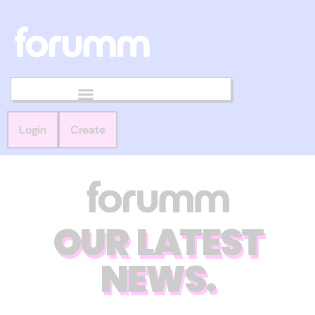
Login
Create
OUR LATEST
NEWS.