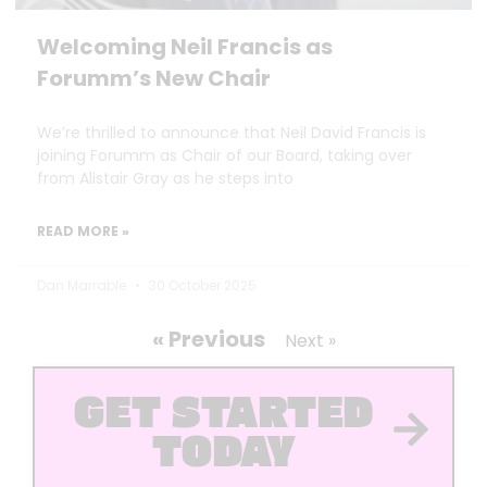
Welcoming Neil Francis as
Forumm’s New Chair
We’re thrilled to announce that Neil David Francis is
joining Forumm as Chair of our Board, taking over
from Alistair Gray as he steps into
READ MORE »
Dan Marrable
30 October 2025
« Previous
Next »
GET STARTED
TODAY