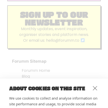
SIGN UP TO OUR
NEWSLETTER
Monthly updates, event inspiration,
organiser stories and platform news.
Or email us:
hello@forumm.to
Forumm Sitemap
Forumm Home
Blog
About us
ABOUT COOKIES ON THIS SITE
Embed Test
Events Listing
We use cookies to collect and analyse information on
FAQ’s
site performance and usage, to provide social media
Features