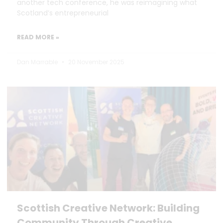
another tech conference, he was reimagining what
Scotland’s entrepreneurial
READ MORE »
Dan Marrable
20 November 2025
Scottish Creative Network: Building
Community Through Creative