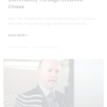
Chaos
How Two Freelancers Turned Networking on Its Head
with Peer Pong, Percy Pigs, and Pass the Parcel.
READ MORE »
Dan Marrable
11 November 2025