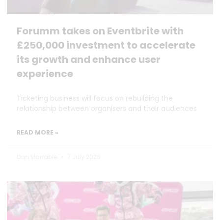
Forumm takes on Eventbrite with
£250,000 investment to accelerate
its growth and enhance user
experience
Ticketing business will focus on rebuilding the
relationship between organisers and their audiences
READ MORE »
Dan Marrable
7 July 2026