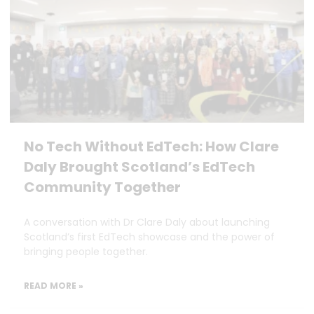
No Tech Without EdTech: How Clare
Daly Brought Scotland’s EdTech
Community Together
A conversation with Dr Clare Daly about launching
Scotland’s first EdTech showcase and the power of
bringing people together.
READ MORE »