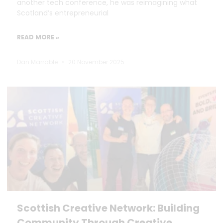
another tech conference, he was reimagining what
Scotland’s entrepreneurial
READ MORE »
Dan Marrable
20 November 2025
Scottish Creative Network: Building
Community Through Creative