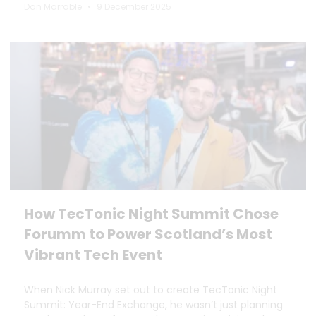
Dan Marrable
9 December 2025
How TecTonic Night Summit Chose
Forumm to Power Scotland’s Most
Vibrant Tech Event
When Nick Murray set out to create TecTonic Night
Summit: Year-End Exchange, he wasn’t just planning