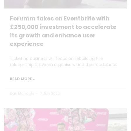
Forumm takes on Eventbrite with
£250,000 investment to accelerate
its growth and enhance user
experience
Ticketing business will focus on rebuilding the
relationship between organisers and their audiences
READ MORE »
Dan Marrable
7 July 2026