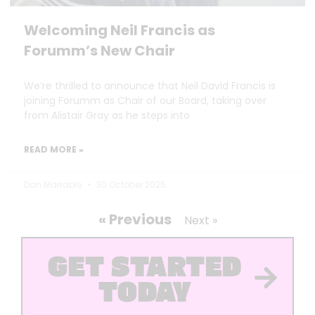
Welcoming Neil Francis as
Forumm’s New Chair
We’re thrilled to announce that Neil David Francis is
joining Forumm as Chair of our Board, taking over
from Alistair Gray as he steps into
READ MORE »
Dan Marrable
30 October 2025
« Previous
Next »
GET STARTED
TODAY