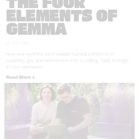
THE FOUR
ELEMENTS OF
GEMMA
16 July 2026
How one Ayrshire tarot reader turned a lifetime of
curiosity, grit and reinvention into a calling. Told, fittingly,
in four elements.
Read More »