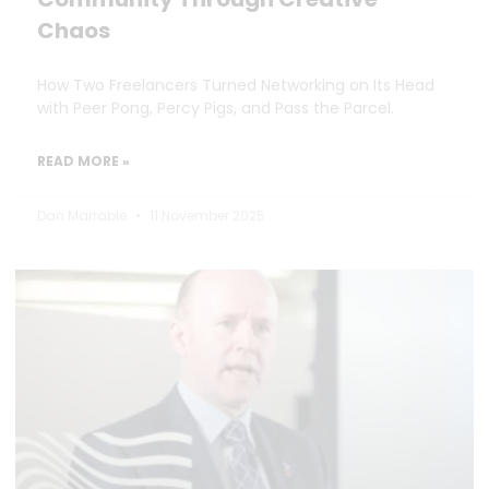
Chaos
How Two Freelancers Turned Networking on Its Head
with Peer Pong, Percy Pigs, and Pass the Parcel.
READ MORE »
Dan Marrable
11 November 2025