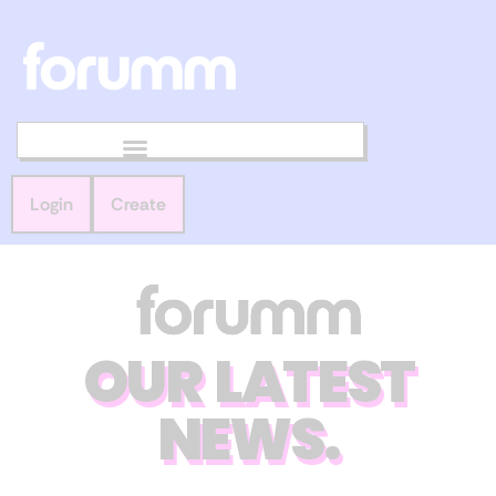
Login
Create
OUR LATEST
NEWS.