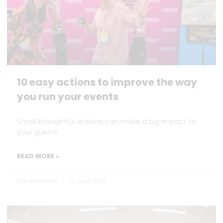
10 easy actions to improve the way
you run your events
Small thoughtful actions can make a big impact to
your guests.
READ MORE »
Dan Marrable
18 June 2026