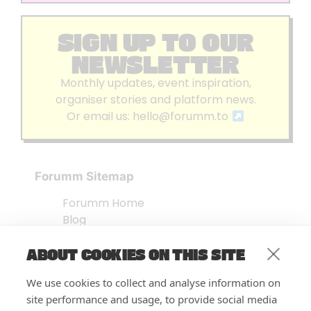
SIGN UP TO OUR
NEWSLETTER
Monthly updates, event inspiration,
organiser stories and platform news.
Or email us:
hello@forumm.to
Forumm Sitemap
Forumm Home
Blog
About us
ABOUT COOKIES ON THIS SITE
Embed Test
Events Listing
We use cookies to collect and analyse information on
FAQ’s
site performance and usage, to provide social media
Features