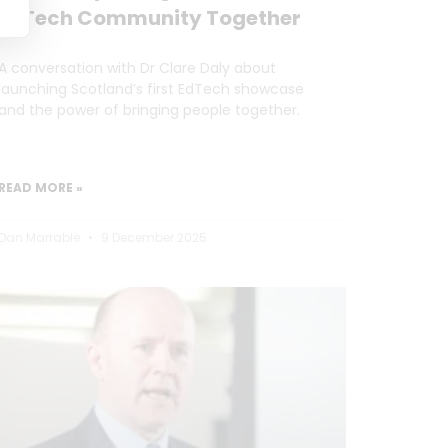
EdTech Community Together
A conversation with Dr Clare Daly about
launching Scotland’s first EdTech showcase
and the power of bringing people together.
READ MORE »
Dan Marrable
9 December 2025