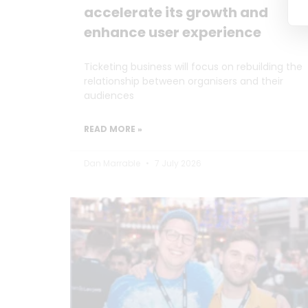
accelerate its growth and
enhance user experience
Ticketing business will focus on rebuilding the
relationship between organisers and their
audiences
READ MORE »
Dan Marrable
7 July 2026