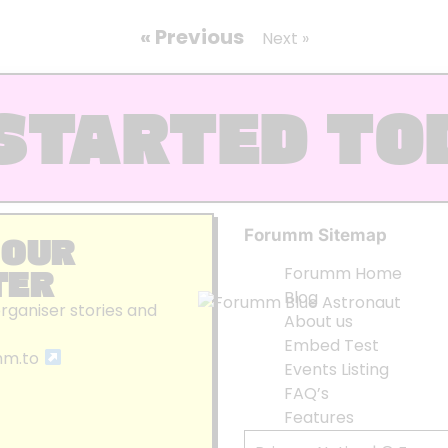
« Previous
Next »
STARTED TO
Forumm Sitemap
 OUR
TER
Forumm Home
Blog
organiser stories and
About us
Embed Test
mm.to
Events Listing
FAQ’s
Features