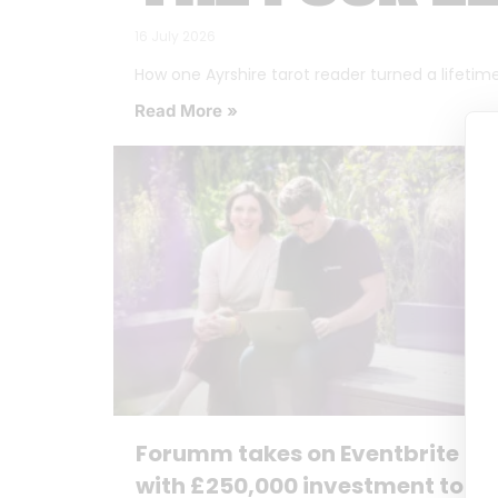
16 July 2026
How one Ayrshire tarot reader turned a lifetime o
Read More »
Forumm takes on Eventbrite
with £250,000 investment to