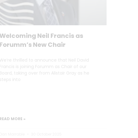
Welcoming Neil Francis as
Forumm’s New Chair
We’re thrilled to announce that Neil David
Francis is joining Forumm as Chair of our
Board, taking over from Alistair Gray as he
steps into
READ MORE »
Dan Marrable
30 October 2025