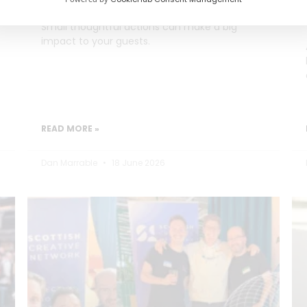
Small thoughtful actions can make a big
impact to your guests.
READ MORE »
Dan Marrable
18 June 2026