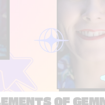
LEMENTS OF GEM