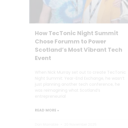
How TecTonic Night Summit
Chose Forumm to Power
Scotland’s Most Vibrant Tech
Event
When Nick Murray set out to create TecTonic
Night Summit: Year-End Exchange, he wasn’t
just planning another tech conference, he
was reimagining what Scotland’s
entrepreneurial
READ MORE »
Dan Marrable
20 November 2025