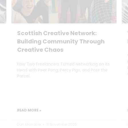
Scottish Creative Network:
Building Community Through
Creative Chaos
How Two Freelancers Turned Networking on Its
Head with Peer Pong, Percy Pigs, and Pass the
Parcel.
READ MORE »
Dan Marrable
11 November 2025