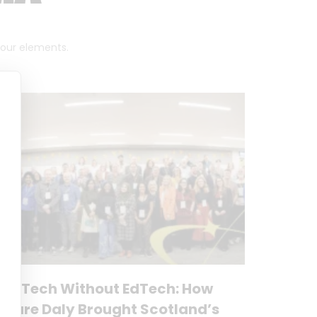
 four elements.
No Tech Without EdTech: How
Clare Daly Brought Scotland’s