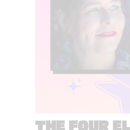
THE FOUR E