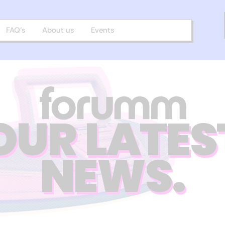
FAQ’s
About us
Events
OUR LATES
NEWS.