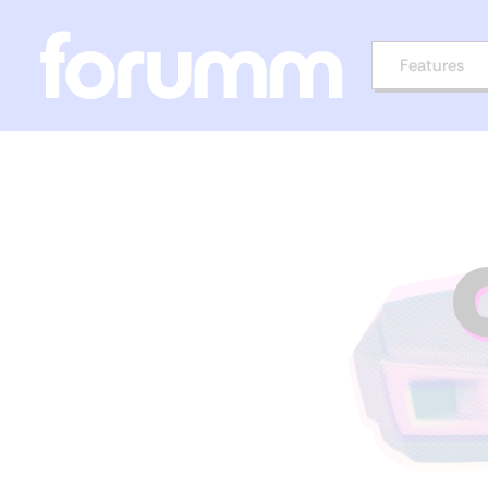
Features