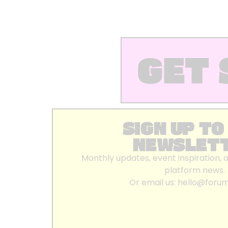
GET 
SIGN UP TO
NEWSLET
Monthly updates, event inspiration, 
platform news.
Or email us:
hello@foru