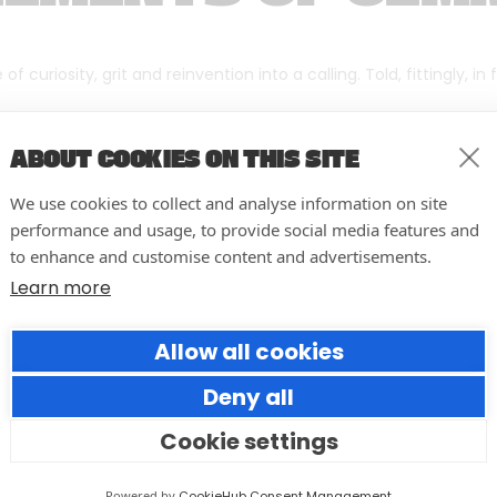
f curiosity, grit and reinvention into a calling. Told, fittingly, in
ABOUT COOKIES ON THIS SITE
We use cookies to collect and analyse information on site
performance and usage, to provide social media features and
to enhance and customise content and advertisements.
Learn more
Allow all cookies
Deny all
Cookie settings
10 easy actions to improve the
way you run your events
Powered by
CookieHub Consent Management