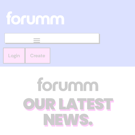
Login
Create
OUR LATEST
NEWS.