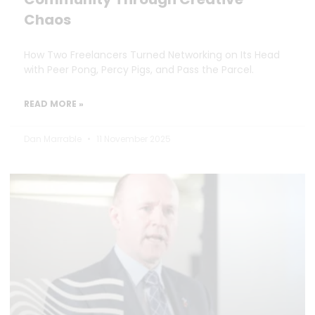
Chaos
How Two Freelancers Turned Networking on Its Head
with Peer Pong, Percy Pigs, and Pass the Parcel.
READ MORE »
Dan Marrable
11 November 2025