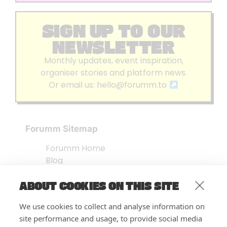
SIGN UP TO OUR
NEWSLETTER
Monthly updates, event inspiration,
organiser stories and platform news.
Or email us:
hello@forumm.to
Forumm Sitemap
Forumm Home
Blog
About us
ABOUT COOKIES ON THIS SITE
Embed Test
Events Listing
We use cookies to collect and analyse information on
FAQ’s
site performance and usage, to provide social media
Features