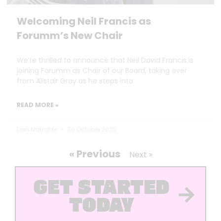
Welcoming Neil Francis as
Forumm’s New Chair
We’re thrilled to announce that Neil David Francis is
joining Forumm as Chair of our Board, taking over
from Alistair Gray as he steps into
READ MORE »
Dan Marrable
30 October 2025
« Previous
Next »
GET STARTED
TODAY