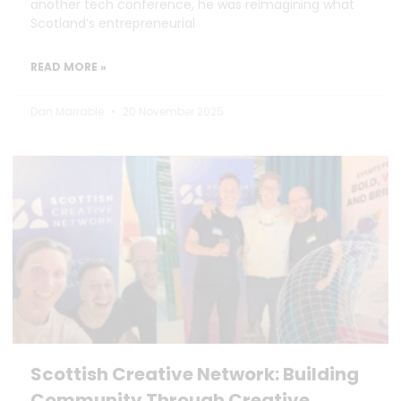
another tech conference, he was reimagining what
Scotland’s entrepreneurial
READ MORE »
Dan Marrable
20 November 2025
Scottish Creative Network: Building
Community Through Creative