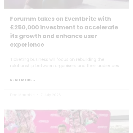
Forumm takes on Eventbrite with
£250,000 investment to accelerate
its growth and enhance user
experience
Ticketing business will focus on rebuilding the
relationship between organisers and their audiences
READ MORE »
Dan Marrable
7 July 2026