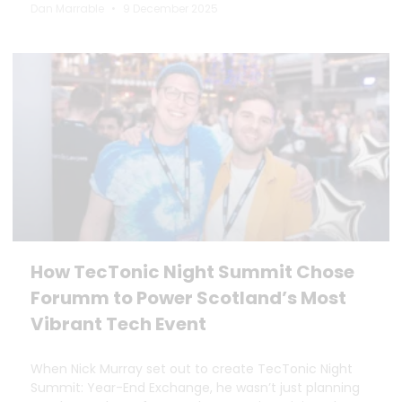
Dan Marrable
9 December 2025
How TecTonic Night Summit Chose
Forumm to Power Scotland’s Most
Vibrant Tech Event
When Nick Murray set out to create TecTonic Night
Summit: Year-End Exchange, he wasn’t just planning