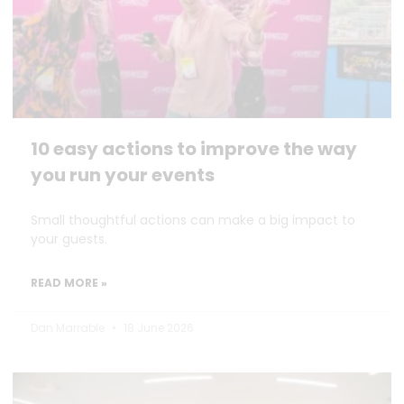
10 easy actions to improve the way
you run your events
Small thoughtful actions can make a big impact to
your guests.
READ MORE »
Dan Marrable
18 June 2026