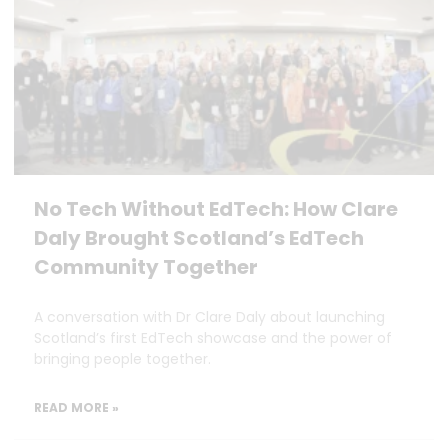
No Tech Without EdTech: How Clare
Daly Brought Scotland’s EdTech
Community Together
A conversation with Dr Clare Daly about launching
Scotland’s first EdTech showcase and the power of
bringing people together.
READ MORE »