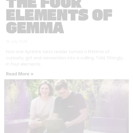
THE FOUR
ELEMENTS OF
GEMMA
16 July 2026
How one Ayrshire tarot reader turned a lifetime of
curiosity, grit and reinvention into a calling. Told, fittingly,
in four elements.
Read More »