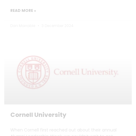
READ MORE »
Dan Marrable
3 December 2024
Cornell University
When Cornell first reached out about their annual