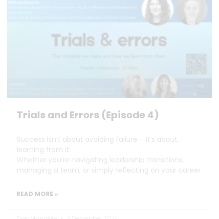
Trials and Errors (Episode 4)
Success isn’t about avoiding failure – it’s about
learning from it.
Whether you’re navigating leadership transitions,
managing a team, or simply reflecting on your career
READ MORE »
Dan Marrable
3 December 2024