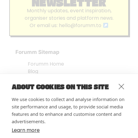
NEWSLETTER
Monthly updates, event inspiration,
organiser stories and platform news.
Or email us:
hello@forumm.to
Forumm Sitemap
Forumm Home
Blog
About us
ABOUT COOKIES ON THIS SITE
Embed Test
Events Listing
We use cookies to collect and analyse information on
FAQ’s
site performance and usage, to provide social media
Features
features and to enhance and customise content and
advertisements.
Privacy Notice
| © Forumm 2026
Learn more