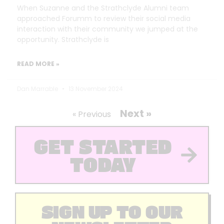
When Suzanne and the Strathclyde Alumni team
approached Forumm to review their social media
interaction with their community we jumped at the
opportunity. Strathclyde is
READ MORE »
Dan Marrable
13 November 2024
Next »
« Previous
GET STARTED
TODAY
SIGN UP TO OUR