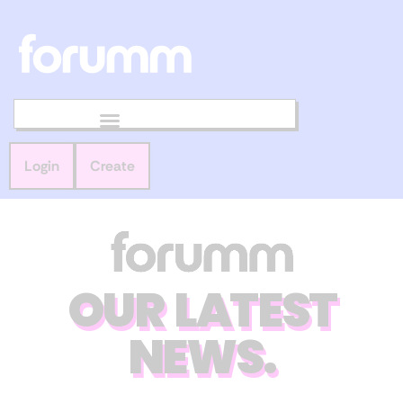
Login
Create
OUR LATEST
NEWS.