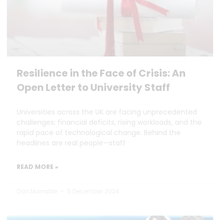
Resilience in the Face of Crisis: An
Open Letter to University Staff
Universities across the UK are facing unprecedented
challenges: financial deficits, rising workloads, and the
rapid pace of technological change. Behind the
headlines are real people—staff
READ MORE »
Dan Marrable
5 December 2024