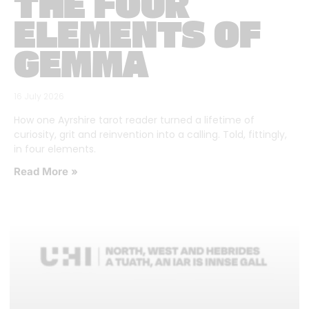
THE FOUR
ELEMENTS OF
GEMMA
16 July 2026
How one Ayrshire tarot reader turned a lifetime of
curiosity, grit and reinvention into a calling. Told, fittingly,
in four elements.
Read More »