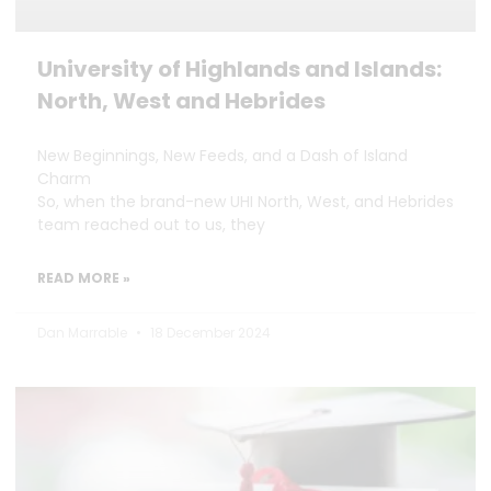
University of Highlands and Islands:
North, West and Hebrides
New Beginnings, New Feeds, and a Dash of Island
Charm
So, when the brand-new UHI North, West, and Hebrides
team reached out to us, they
READ MORE »
Dan Marrable
18 December 2024