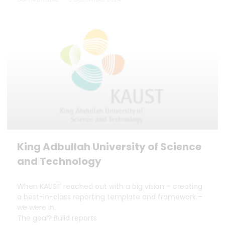
King Adbullah University of Science
and Technology
When KAUST reached out with a big vision – creating
a best-in-class reporting template and framework –
we were in.
The goal? Build reports