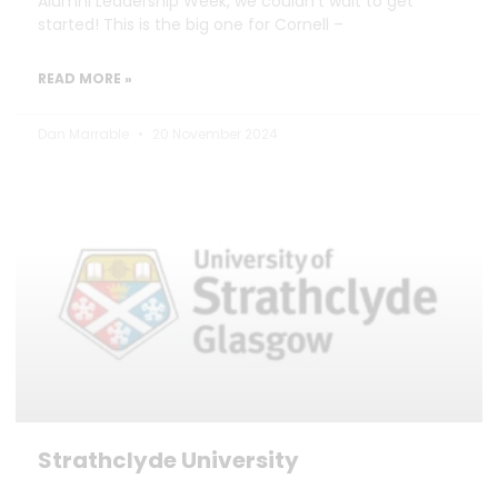
Alumni Leadership Week, we couldn’t wait to get
started! This is the big one for Cornell –
READ MORE »
Dan Marrable
20 November 2024
Strathclyde University