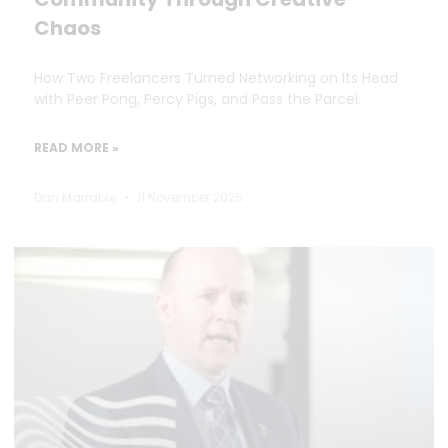
Chaos
How Two Freelancers Turned Networking on Its Head
with Peer Pong, Percy Pigs, and Pass the Parcel.
READ MORE »
Dan Marrable
11 November 2025