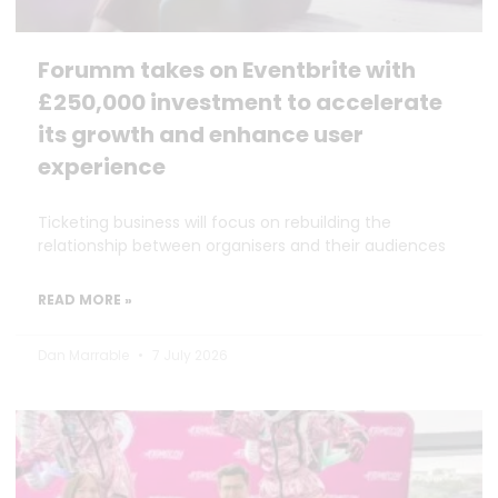
Forumm takes on Eventbrite with
£250,000 investment to accelerate
its growth and enhance user
experience
Ticketing business will focus on rebuilding the
relationship between organisers and their audiences
READ MORE »
Dan Marrable
7 July 2026