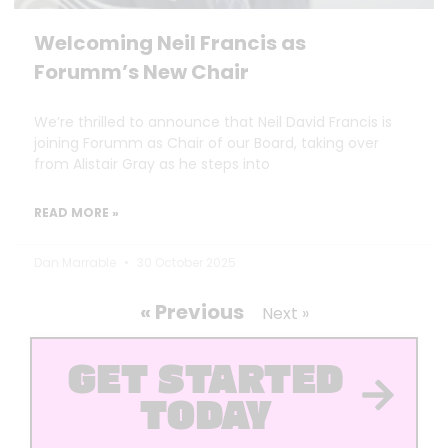
Welcoming Neil Francis as
Forumm’s New Chair
We’re thrilled to announce that Neil David Francis is
joining Forumm as Chair of our Board, taking over
from Alistair Gray as he steps into
READ MORE »
Dan Marrable
30 October 2025
« Previous
Next »
GET STARTED
TODAY