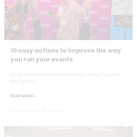
10 easy actions to improve the way
you run your events
Small thoughtful actions can make a big impact to
your guests.
READ MORE »
Dan Marrable
18 June 2026