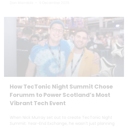
Dan Marrable
9 December 2025
How TecTonic Night Summit Chose
Forumm to Power Scotland’s Most
Vibrant Tech Event
When Nick Murray set out to create TecTonic Night
Summit: Year-End Exchange, he wasn’t just planning