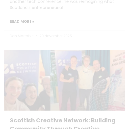
another tech conference, he was reimagining what
Scotland’s entrepreneurial
READ MORE »
Dan Marrable
20 November 2025
Scottish Creative Network: Building
Community Through Creative