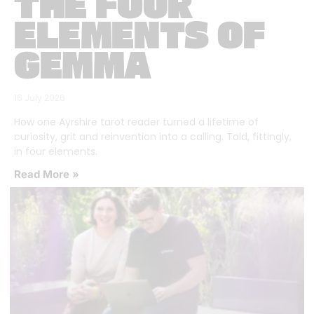
THE FOUR
ELEMENTS OF
GEMMA
16 July 2026
How one Ayrshire tarot reader turned a lifetime of
curiosity, grit and reinvention into a calling. Told, fittingly,
in four elements.
Read More »