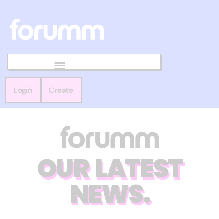
Login
Create
OUR LATEST
NEWS.