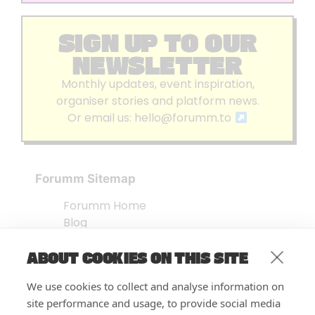
SIGN UP TO OUR
NEWSLETTER
Monthly updates, event inspiration,
organiser stories and platform news.
Or email us:
hello@forumm.to
Forumm Sitemap
Forumm Home
Blog
About us
ABOUT COOKIES ON THIS SITE
Embed Test
Events Listing
We use cookies to collect and analyse information on
FAQ’s
site performance and usage, to provide social media
Features