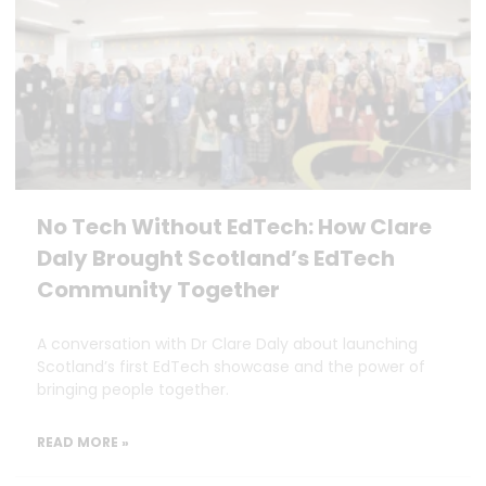
No Tech Without EdTech: How Clare
Daly Brought Scotland’s EdTech
Community Together
A conversation with Dr Clare Daly about launching
Scotland’s first EdTech showcase and the power of
bringing people together.
READ MORE »