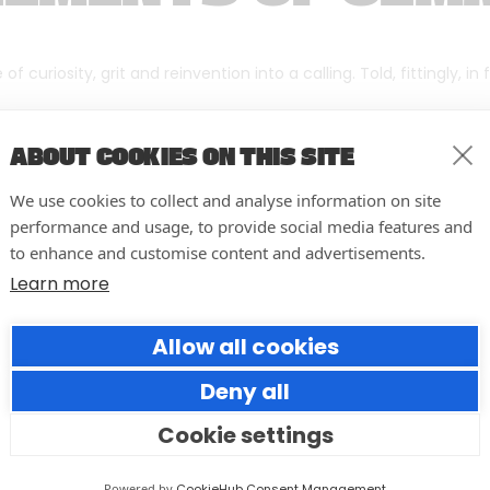
f curiosity, grit and reinvention into a calling. Told, fittingly, in
ABOUT COOKIES ON THIS SITE
We use cookies to collect and analyse information on site
performance and usage, to provide social media features and
to enhance and customise content and advertisements.
Learn more
Allow all cookies
Deny all
Cookie settings
10 easy actions to improve the
way you run your events
Powered by
CookieHub Consent Management