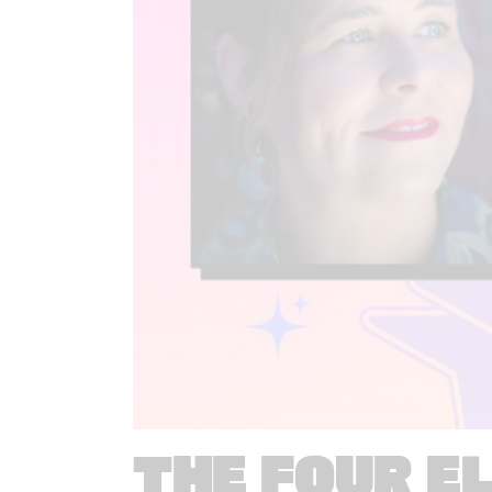
THE FOUR E