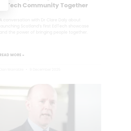
EdTech Community Together
A conversation with Dr Clare Daly about
launching Scotland’s first EdTech showcase
and the power of bringing people together.
READ MORE »
Dan Marrable
9 December 2025