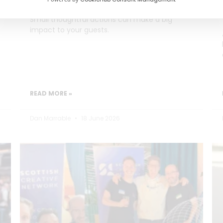
Small thoughtful actions can make a big
impact to your guests.
READ MORE »
Dan Marrable
18 June 2026