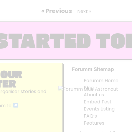
« Previous
Next »
STARTED TO
Forumm Sitemap
 OUR
TER
Forumm Home
Blog
organiser stories and
About us
Embed Test
mm.to
Events Listing
FAQ’s
Features