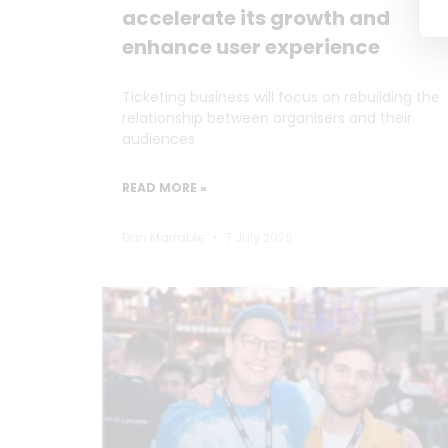
accelerate its growth and
enhance user experience
Ticketing business will focus on rebuilding the
relationship between organisers and their
audiences
READ MORE »
Dan Marrable
7 July 2026