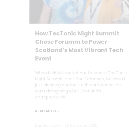
How TecTonic Night Summit
Chose Forumm to Power
Scotland’s Most Vibrant Tech
Event
When Nick Murray set out to create TecTonic
Night Summit: Year-End Exchange, he wasn’t
just planning another tech conference, he
was reimagining what Scotland’s
entrepreneurial
READ MORE »
Dan Marrable
20 November 2025