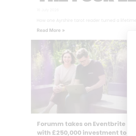
16 July 2026
How one Ayrshire tarot reader turned a lifetime o
Read More »
Forumm takes on Eventbrite
with £250,000 investment to