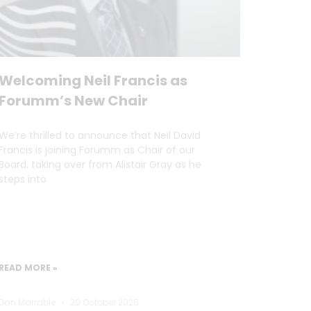
Welcoming Neil Francis as
Forumm’s New Chair
We’re thrilled to announce that Neil David
Francis is joining Forumm as Chair of our
Board, taking over from Alistair Gray as he
steps into
READ MORE »
Dan Marrable
30 October 2025