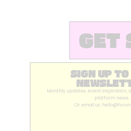
GET 
SIGN UP TO
NEWSLET
Monthly updates, event inspiration, 
platform news.
Or email us:
hello@foru