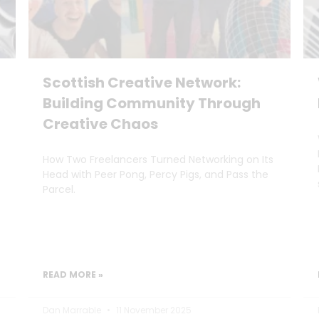
Scottish Creative Network:
Building Community Through
Creative Chaos
How Two Freelancers Turned Networking on Its
Head with Peer Pong, Percy Pigs, and Pass the
Parcel.
READ MORE »
Dan Marrable
11 November 2025