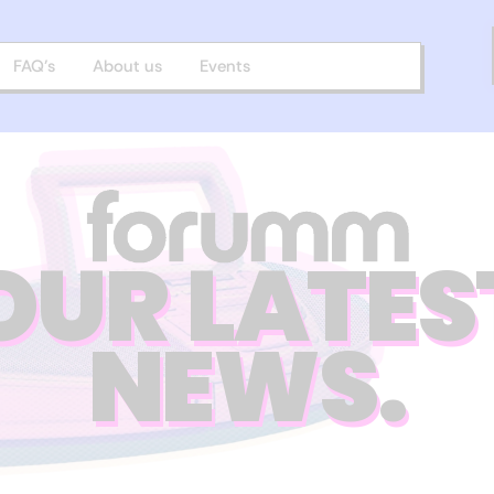
FAQ’s
About us
Events
OUR LATES
NEWS.