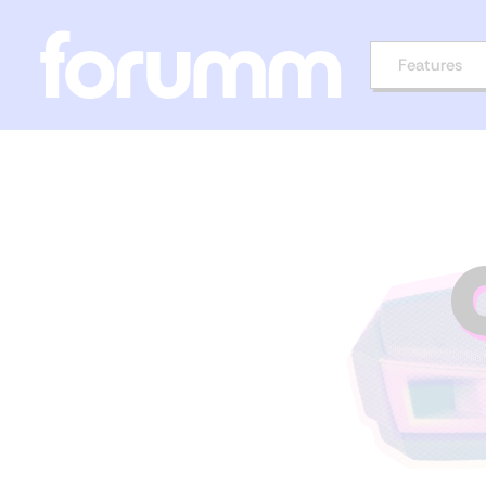
Features