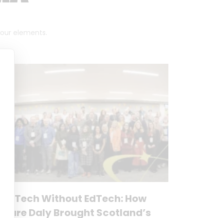
 four elements.
No Tech Without EdTech: How
Clare Daly Brought Scotland’s