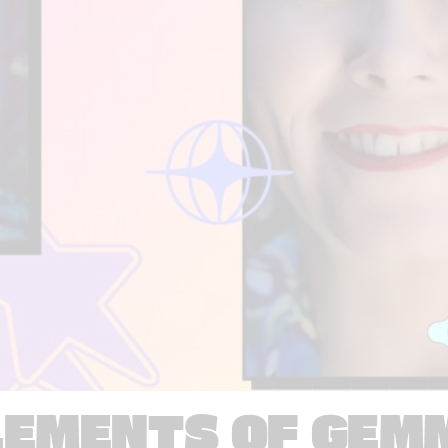
LEMENTS OF GEM