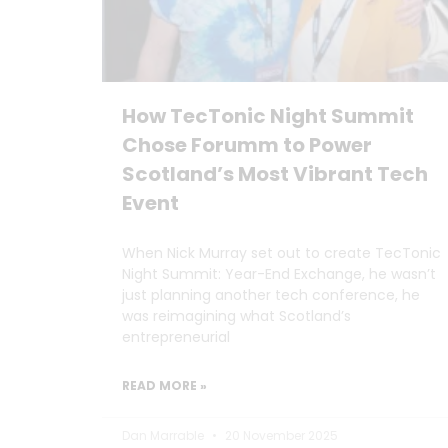
How TecTonic Night Summit
Chose Forumm to Power
Scotland’s Most Vibrant Tech
Event
When Nick Murray set out to create TecTonic
Night Summit: Year-End Exchange, he wasn’t
just planning another tech conference, he
was reimagining what Scotland’s
entrepreneurial
READ MORE »
Dan Marrable
20 November 2025