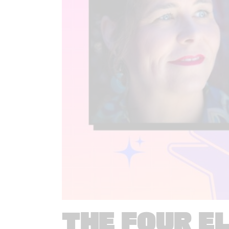
THE FOUR E