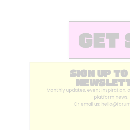
GET 
SIGN UP TO
NEWSLET
Monthly updates, event inspiration, 
platform news.
Or email us:
hello@foru