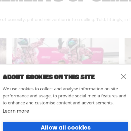
f curiosity, grit and reinvention into a calling. Told, fittingly, in
ABOUT COOKIES ON THIS SITE
We use cookies to collect and analyse information on site
performance and usage, to provide social media features and
to enhance and customise content and advertisements.
Learn more
10 easy actions to improve the
Allow all cookies
way you run your events