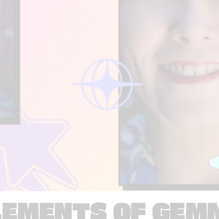
LEMENTS OF GEM