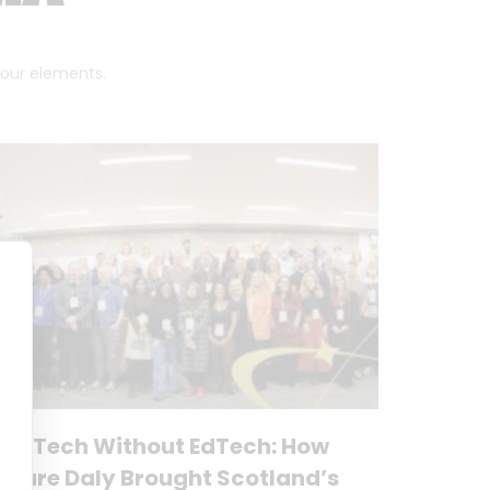
 four elements.
No Tech Without EdTech: How
Clare Daly Brought Scotland’s