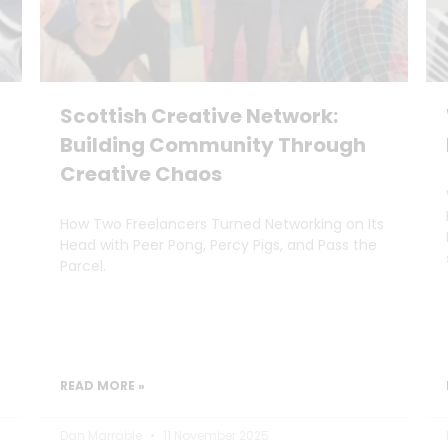
Scottish Creative Network:
Building Community Through
Creative Chaos
How Two Freelancers Turned Networking on Its
Head with Peer Pong, Percy Pigs, and Pass the
Parcel.
READ MORE »
Dan Marrable
11 November 2025