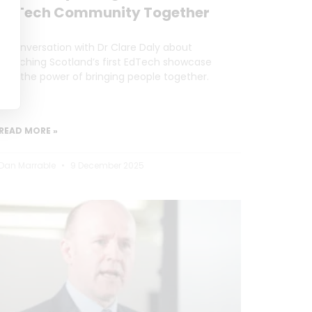
EdTech Community Together
A conversation with Dr Clare Daly about
launching Scotland’s first EdTech showcase
and the power of bringing people together.
READ MORE »
Dan Marrable
9 December 2025