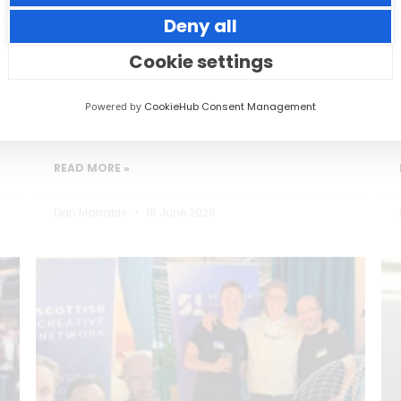
Deny all
Small thoughtful actions can make a big
impact to your guests.
Cookie settings
Powered by
CookieHub Consent Management
READ MORE »
Dan Marrable
18 June 2026