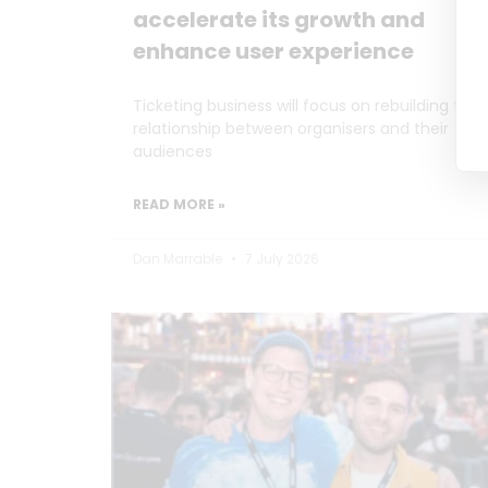
accelerate its growth and
enhance user experience
Ticketing business will focus on rebuilding the
relationship between organisers and their
audiences
READ MORE »
Dan Marrable
7 July 2026