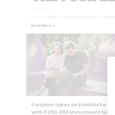
16 July 2026
How one Ayrshire tarot reader turned a lifetime o
Read More »
Forumm takes on Eventbrite
with £250,000 investment to