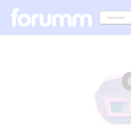
Features