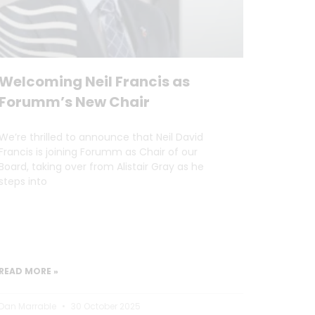
Welcoming Neil Francis as
Forumm’s New Chair
We’re thrilled to announce that Neil David
Francis is joining Forumm as Chair of our
Board, taking over from Alistair Gray as he
steps into
READ MORE »
Dan Marrable
30 October 2025