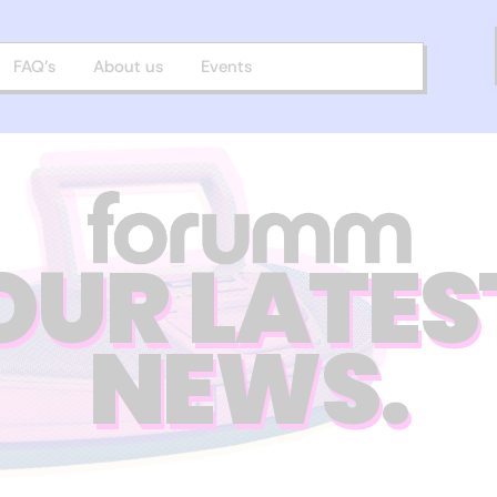
FAQ’s
About us
Events
OUR LATES
NEWS.