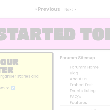
« Previous
Next »
STARTED TO
Forumm Sitemap
 OUR
TER
Forumm Home
Blog
organiser stories and
About us
Embed Test
mm.to
Events Listing
FAQ’s
Features