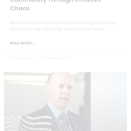
Chaos
How Two Freelancers Turned Networking on Its Head
with Peer Pong, Percy Pigs, and Pass the Parcel.
READ MORE »
Dan Marrable
11 November 2025