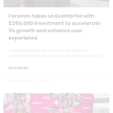
Forumm takes on Eventbrite with
£250,000 investment to accelerate
its growth and enhance user
experience
Ticketing business will focus on rebuilding the
relationship between organisers and their audiences
READ MORE »
Dan Marrable
7 July 2026