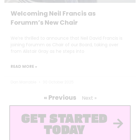
Welcoming Neil Francis as
Forumm’s New Chair
We’re thrilled to announce that Neil David Francis is
joining Forumm as Chair of our Board, taking over
from Alistair Gray as he steps into
READ MORE »
Dan Marrable
30 October 2025
« Previous
Next »
GET STARTED
TODAY