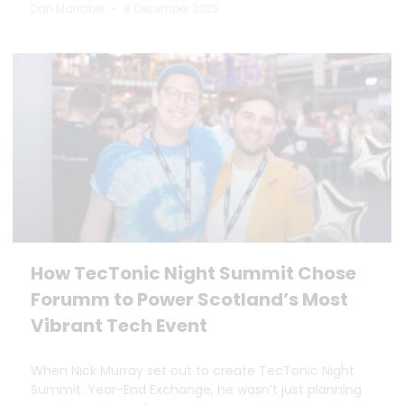
Dan Marrable
9 December 2025
How TecTonic Night Summit Chose
Forumm to Power Scotland’s Most
Vibrant Tech Event
When Nick Murray set out to create TecTonic Night
Summit: Year-End Exchange, he wasn’t just planning