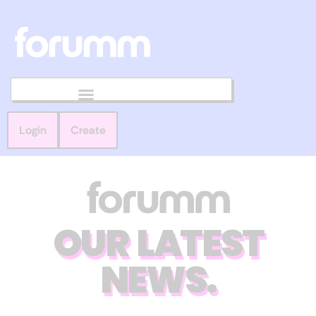
Login
Create
OUR LATEST
NEWS.