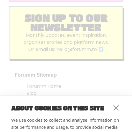
SIGN UP TO OUR
NEWSLETTER
Monthly updates, event inspiration,
organiser stories and platform news.
Or email us:
hello@forumm.to
Forumm Sitemap
Forumm Home
Blog
About us
ABOUT COOKIES ON THIS SITE
Embed Test
Events Listing
We use cookies to collect and analyse information on
FAQ’s
site performance and usage, to provide social media
Features