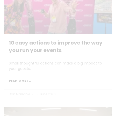
10 easy actions to improve the way
you run your events
Small thoughtful actions can make a big impact to
your guests.
READ MORE »
Dan Marrable
18 June 2026