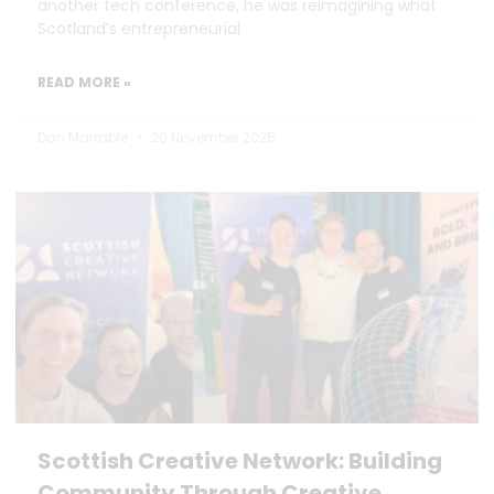
another tech conference, he was reimagining what
Scotland’s entrepreneurial
READ MORE »
Dan Marrable
20 November 2025
Scottish Creative Network: Building
Community Through Creative