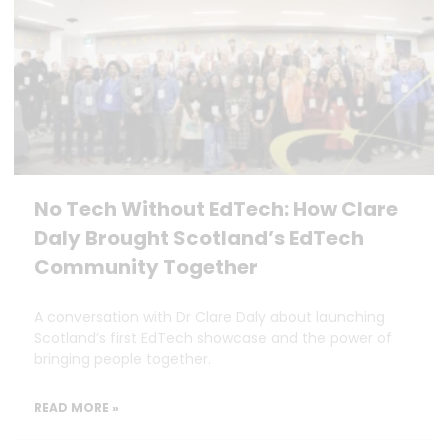
No Tech Without EdTech: How Clare
Daly Brought Scotland’s EdTech
Community Together
A conversation with Dr Clare Daly about launching
Scotland’s first EdTech showcase and the power of
bringing people together.
READ MORE »