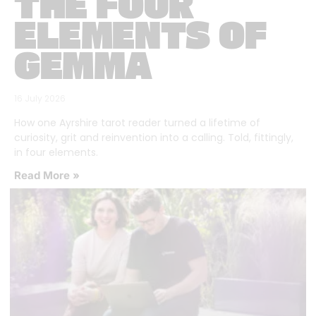
THE FOUR
ELEMENTS OF
GEMMA
16 July 2026
How one Ayrshire tarot reader turned a lifetime of
curiosity, grit and reinvention into a calling. Told, fittingly,
in four elements.
Read More »