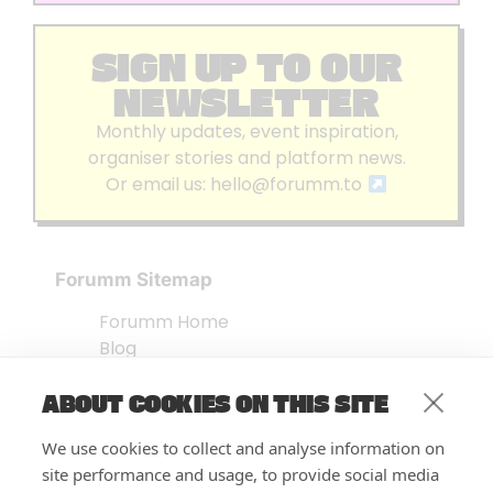
SIGN UP TO OUR
NEWSLETTER
Monthly updates, event inspiration,
organiser stories and platform news.
Or email us:
hello@forumm.to
Forumm Sitemap
Forumm Home
Blog
About us
ABOUT COOKIES ON THIS SITE
Embed Test
Events Listing
We use cookies to collect and analyse information on
FAQ’s
site performance and usage, to provide social media
Features