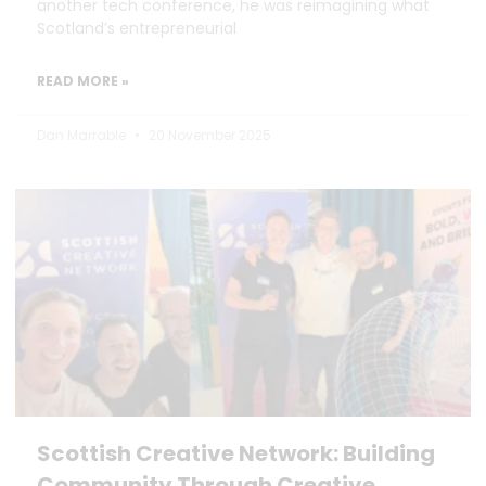
another tech conference, he was reimagining what
Scotland’s entrepreneurial
READ MORE »
Dan Marrable
20 November 2025
Scottish Creative Network: Building
Community Through Creative