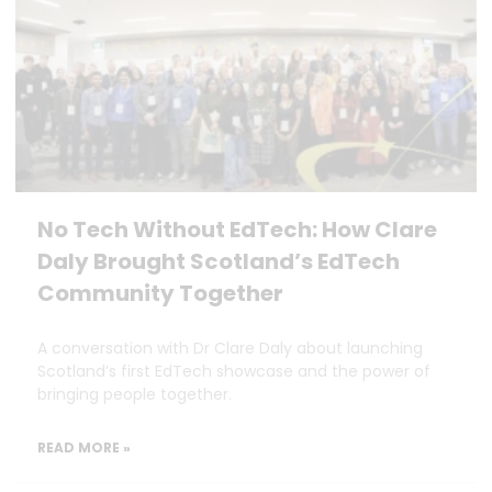
No Tech Without EdTech: How Clare
Daly Brought Scotland’s EdTech
Community Together
A conversation with Dr Clare Daly about launching
Scotland’s first EdTech showcase and the power of
bringing people together.
READ MORE »