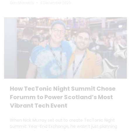
Dan Marrable
9 December 2025
How TecTonic Night Summit Chose
Forumm to Power Scotland’s Most
Vibrant Tech Event
When Nick Murray set out to create TecTonic Night
Summit: Year-End Exchange, he wasn’t just planning