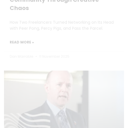
Chaos
How Two Freelancers Turned Networking on Its Head
with Peer Pong, Percy Pigs, and Pass the Parcel.
READ MORE »
Dan Marrable
11 November 2025