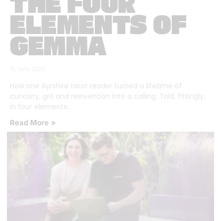
THE FOUR
ELEMENTS OF
GEMMA
16 July 2026
How one Ayrshire tarot reader turned a lifetime of
curiosity, grit and reinvention into a calling. Told, fittingly,
in four elements.
Read More »