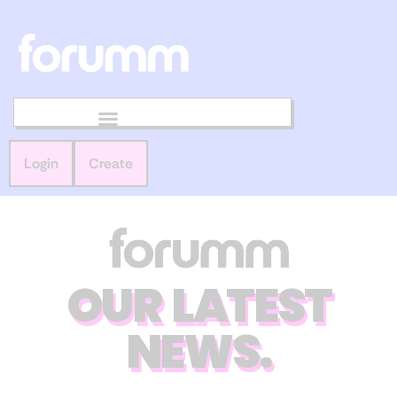
Login
Create
OUR LATEST
NEWS.