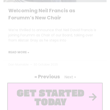
Welcoming Neil Francis as
Forumm’s New Chair
We’re thrilled to announce that Neil David Francis is
joining Forumm as Chair of our Board, taking over
from Alistair Gray as he steps into
READ MORE »
Dan Marrable
30 October 2025
« Previous
Next »
GET STARTED
TODAY