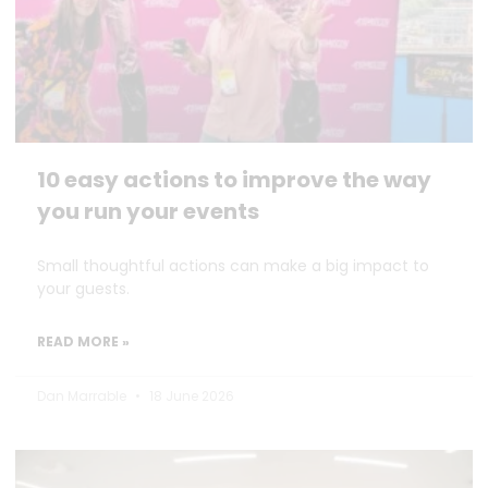
10 easy actions to improve the way
you run your events
Small thoughtful actions can make a big impact to
your guests.
READ MORE »
Dan Marrable
18 June 2026