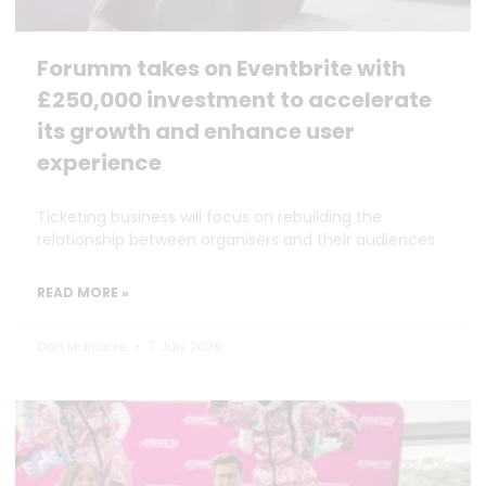
Forumm takes on Eventbrite with
£250,000 investment to accelerate
its growth and enhance user
experience
Ticketing business will focus on rebuilding the
relationship between organisers and their audiences
READ MORE »
Dan Marrable
7 July 2026