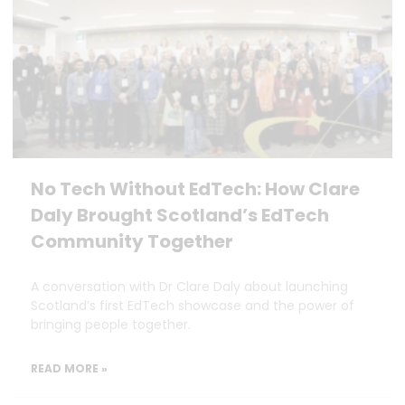
No Tech Without EdTech: How Clare
Daly Brought Scotland’s EdTech
Community Together
A conversation with Dr Clare Daly about launching
Scotland’s first EdTech showcase and the power of
bringing people together.
READ MORE »