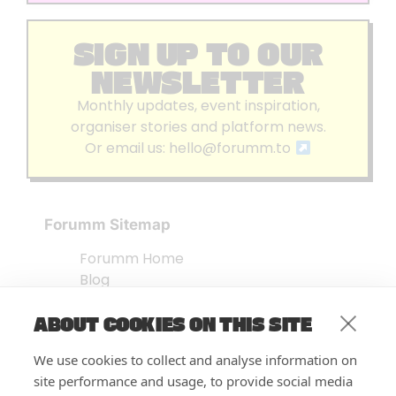
SIGN UP TO OUR
NEWSLETTER
Monthly updates, event inspiration,
organiser stories and platform news.
Or email us:
hello@forumm.to
Forumm Sitemap
Forumm Home
Blog
About us
ABOUT COOKIES ON THIS SITE
Embed Test
Events Listing
We use cookies to collect and analyse information on
FAQ’s
site performance and usage, to provide social media
Features