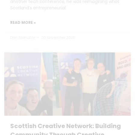
another tech conference, he was reimagining what
Scotland’s entrepreneurial
READ MORE »
Dan Marrable
20 November 2025
Scottish Creative Network: Building
Community Through Creative