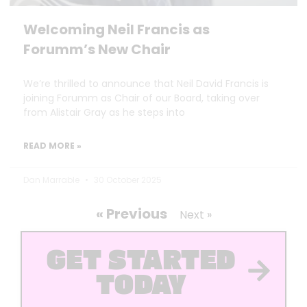
Welcoming Neil Francis as
Forumm’s New Chair
We’re thrilled to announce that Neil David Francis is
joining Forumm as Chair of our Board, taking over
from Alistair Gray as he steps into
READ MORE »
Dan Marrable
30 October 2025
« Previous
Next »
GET STARTED
TODAY