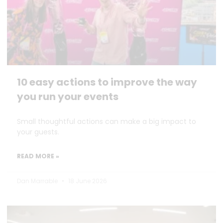
10 easy actions to improve the way
you run your events
Small thoughtful actions can make a big impact to
your guests.
READ MORE »
Dan Marrable
18 June 2026