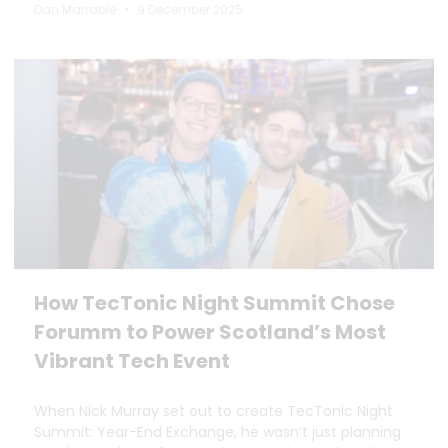
Dan Marrable
9 December 2025
How TecTonic Night Summit Chose
Forumm to Power Scotland’s Most
Vibrant Tech Event
When Nick Murray set out to create TecTonic Night
Summit: Year-End Exchange, he wasn’t just planning