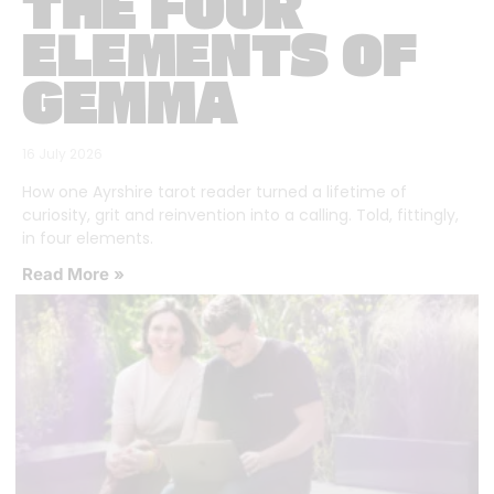
THE FOUR
ELEMENTS OF
GEMMA
16 July 2026
How one Ayrshire tarot reader turned a lifetime of
curiosity, grit and reinvention into a calling. Told, fittingly,
in four elements.
Read More »