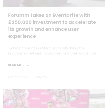
Forumm takes on Eventbrite with
£250,000 investment to accelerate
its growth and enhance user
experience
Ticketing business will focus on rebuilding the
relationship between organisers and their audiences
READ MORE »
Dan Marrable
7 July 2026