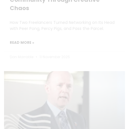
Chaos
How Two Freelancers Turned Networking on Its Head
with Peer Pong, Percy Pigs, and Pass the Parcel.
READ MORE »
Dan Marrable
11 November 2025