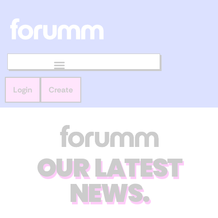
Login
Create
OUR LATEST
NEWS.