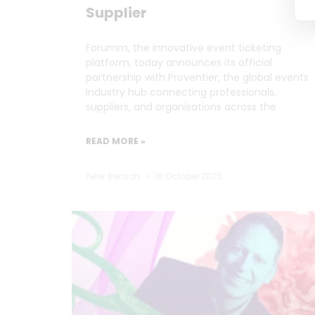
Supplier
Forumm, the innovative event ticketing
platform, today announces its official
partnership with Proventier, the global events
industry hub connecting professionals,
suppliers, and organisations across the
READ MORE »
Peter Benson
16 October 2025