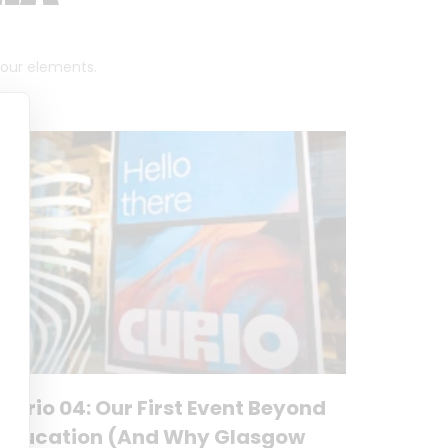
 four elements.
Curio 04: Our First Event Beyond
Education (And Why Glasgow