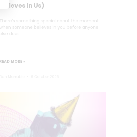
Believes in Us)
There’s something special about the moment
when someone believes in you before anyone
else does.
READ MORE »
Dan Marrable
6 October 2025