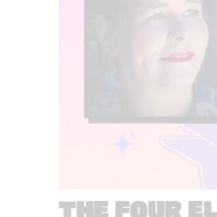
THE FOUR E