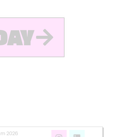
DAY
mm 2026