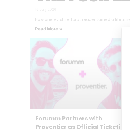
16 July 2026
How one Ayrshire tarot reader turned a lifetime o
Read More »
Forumm Partners with
Proventier as Official Ticketing