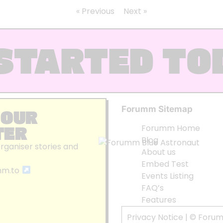
« Previous
Next »
STARTED TO
Forumm Sitemap
 OUR
TER
Forumm Home
Blog
organiser stories and
About us
Embed Test
mm.to
Events Listing
FAQ’s
Features
Privacy Notice
| © Foru