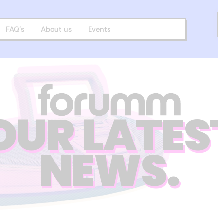
FAQ’s
About us
Events
OUR LATES
NEWS.