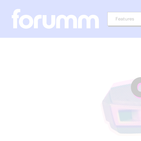
Features