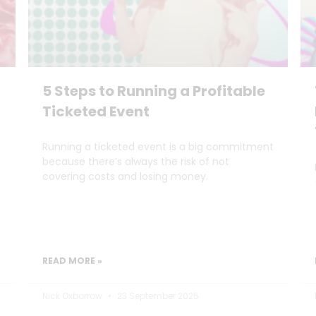
5 Steps to Running a Profitable
Ticketed Event
Running a ticketed event is a big commitment
because there’s always the risk of not
covering costs and losing money.
READ MORE »
Nick Oxborrow
23 September 2025