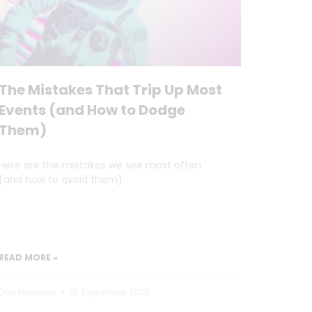
The Mistakes That Trip Up Most
Events (and How to Dodge
Them)
Here are the mistakes we see most often
(and how to avoid them).
READ MORE »
Dan Marrable
10 September 2025