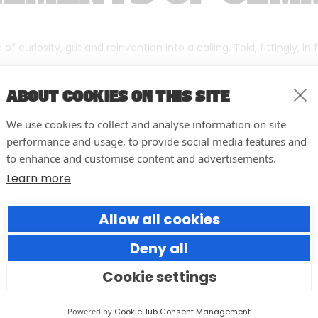
f curiosity, grit and reinvention into a calling. Told, fittingly, in
ABOUT COOKIES ON THIS SITE
We use cookies to collect and analyse information on site
performance and usage, to provide social media features and
to enhance and customise content and advertisements.
Learn more
Allow all cookies
Deny all
Cookie settings
Forumm Co-Founder Hilary
Young Named Finalist for NOVI
Powered by
CookieHub Consent Management