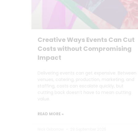
Creative Ways Events Can Cut
Costs without Compromising
Impact
Delivering events can get expensive. Between
venues, catering, production, marketing, and
staffing, costs can escalate quickly, but
cutting back doesn’t have to mean cutting
value.
READ MORE »
Nick Oxborrow
29 September 2025