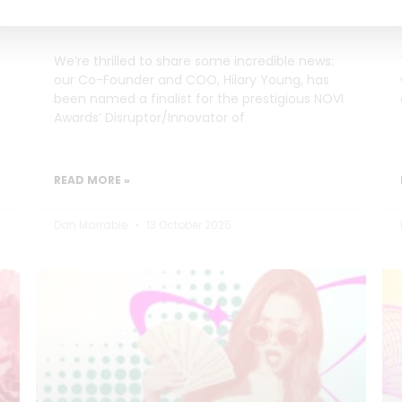
Innovator of the Year
We’re thrilled to share some incredible news:
our Co-Founder and COO, Hilary Young, has
been named a finalist for the prestigious NOVI
Awards’ Disruptor/Innovator of
READ MORE »
Dan Marrable
13 October 2025