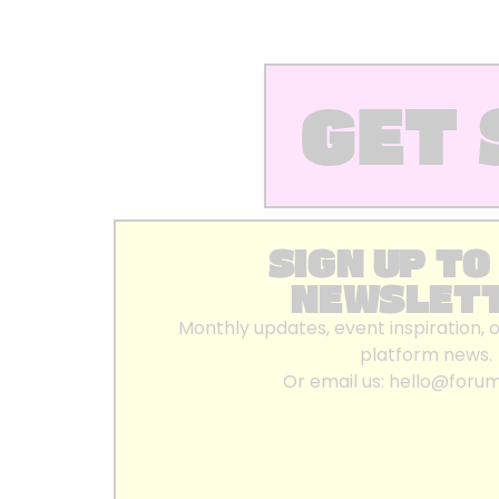
GET 
SIGN UP TO
NEWSLET
Monthly updates, event inspiration, 
platform news.
Or email us:
hello@foru