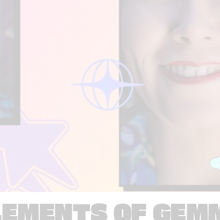
LEMENTS OF GEM