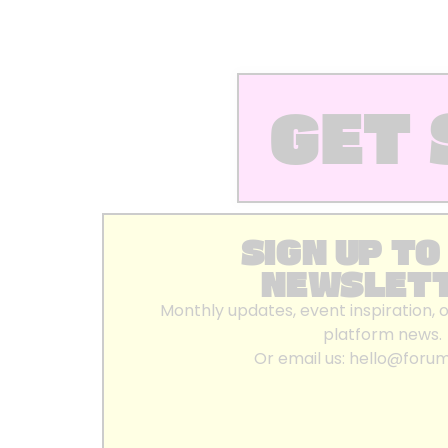
GET 
SIGN UP TO
NEWSLET
Monthly updates, event inspiration, 
platform news.
Or email us:
hello@foru