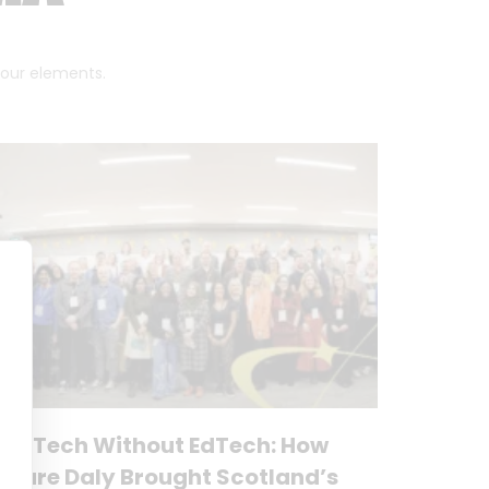
 four elements.
No Tech Without EdTech: How
Clare Daly Brought Scotland’s