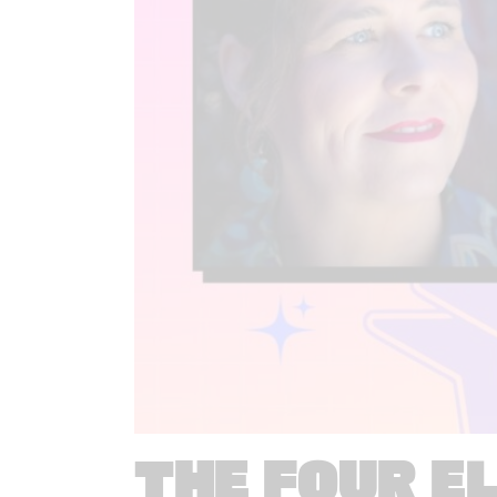
THE FOUR E