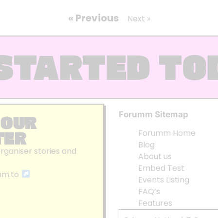
« Previous
Next »
STARTED TO
Forumm Sitemap
 OUR
TER
Forumm Home
Blog
organiser stories and
About us
Embed Test
mm.to
Events Listing
FAQ’s
Features