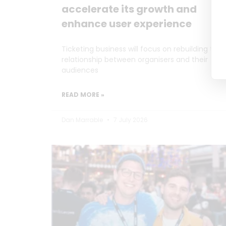
accelerate its growth and
enhance user experience
Ticketing business will focus on rebuilding the
relationship between organisers and their
audiences
READ MORE »
Dan Marrable
7 July 2026