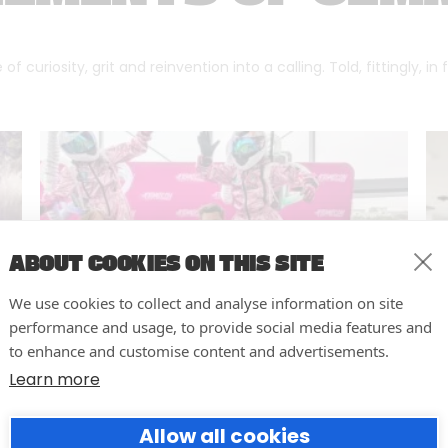
f curiosity, grit and reinvention into a calling. Told, fittingly, in
ABOUT COOKIES ON THIS SITE
We use cookies to collect and analyse information on site
performance and usage, to provide social media features and
to enhance and customise content and advertisements.
Learn more
10 easy actions to improve the
Allow all cookies
way you run your events