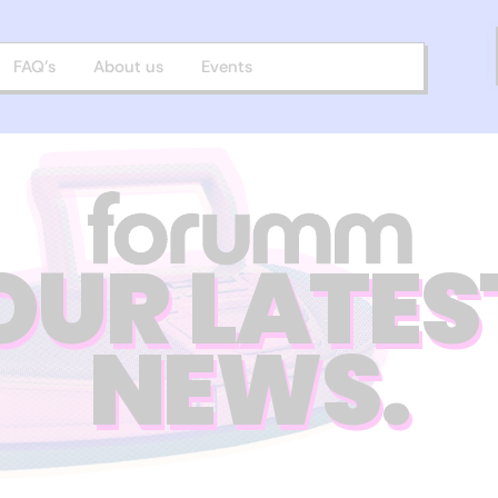
FAQ’s
About us
Events
OUR LATES
NEWS.