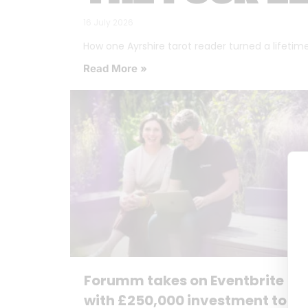
16 July 2026
How one Ayrshire tarot reader turned a lifetime o
Read More »
Forumm takes on Eventbrite
with £250,000 investment to