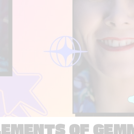
LEMENTS OF GEM