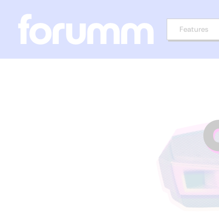
Features