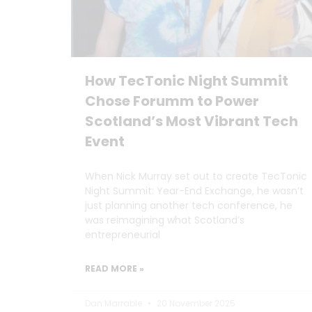
How TecTonic Night Summit
Chose Forumm to Power
Scotland’s Most Vibrant Tech
Event
When Nick Murray set out to create TecTonic
Night Summit: Year-End Exchange, he wasn’t
just planning another tech conference, he
was reimagining what Scotland’s
entrepreneurial
READ MORE »
Dan Marrable
20 November 2025