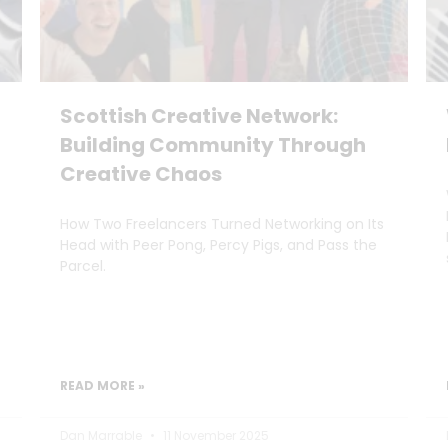
Scottish Creative Network:
Building Community Through
Creative Chaos
How Two Freelancers Turned Networking on Its
Head with Peer Pong, Percy Pigs, and Pass the
Parcel.
READ MORE »
Dan Marrable
11 November 2025