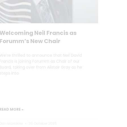
Welcoming Neil Francis as
Forumm’s New Chair
We’re thrilled to announce that Neil David
Francis is joining Forumm as Chair of our
Board, taking over from Alistair Gray as he
steps into
READ MORE »
Dan Marrable
30 October 2025