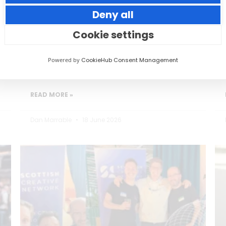
Deny all
Small thoughtful actions can make a big
impact to your guests.
Cookie settings
Powered by
CookieHub Consent Management
READ MORE »
Dan Marrable
18 June 2026