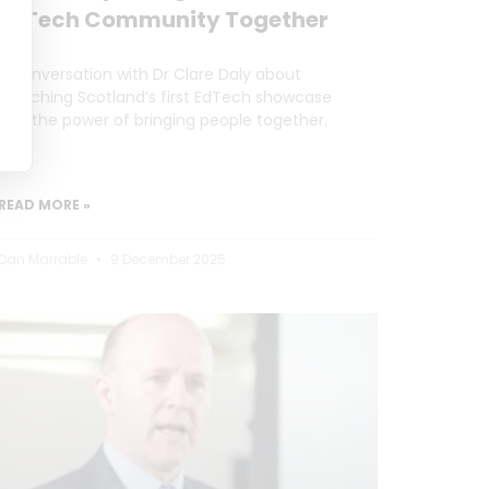
EdTech Community Together
A conversation with Dr Clare Daly about
launching Scotland’s first EdTech showcase
and the power of bringing people together.
READ MORE »
Dan Marrable
9 December 2025