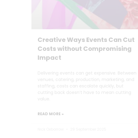
Creative Ways Events Can Cut
Costs without Compromising
Impact
Delivering events can get expensive. Between
venues, catering, production, marketing, and
staffing, costs can escalate quickly, but
cutting back doesn’t have to mean cutting
value.
READ MORE »
Nick Oxborrow
29 September 2025