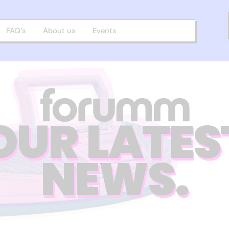
FAQ’s
About us
Events
OUR LATES
NEWS.