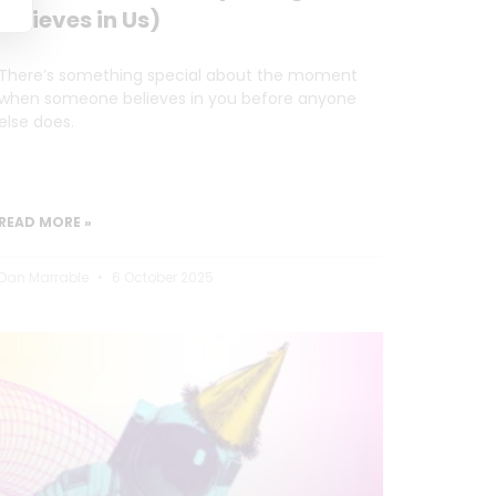
Believes in Us)
There’s something special about the moment
when someone believes in you before anyone
else does.
READ MORE »
Dan Marrable
6 October 2025