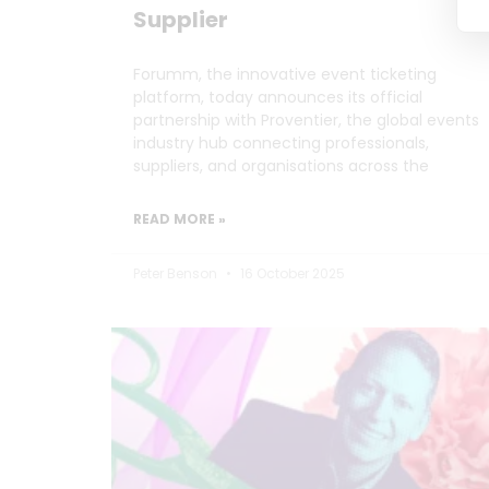
Supplier
Forumm, the innovative event ticketing
platform, today announces its official
partnership with Proventier, the global events
industry hub connecting professionals,
suppliers, and organisations across the
READ MORE »
Peter Benson
16 October 2025