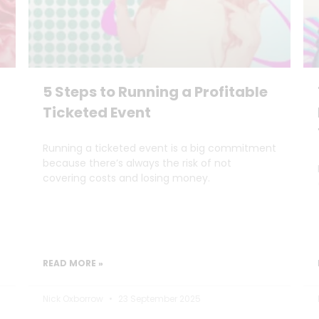
5 Steps to Running a Profitable
Ticketed Event
Running a ticketed event is a big commitment
because there’s always the risk of not
covering costs and losing money.
READ MORE »
Nick Oxborrow
23 September 2025