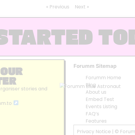
« Previous
Next »
STARTED TO
Forumm Sitemap
 OUR
TER
Forumm Home
Blog
organiser stories and
About us
Embed Test
mm.to
Events Listing
FAQ’s
Features
Privacy Notice
| © Foru