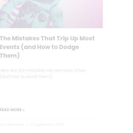
The Mistakes That Trip Up Most
Events (and How to Dodge
Them)
Here are the mistakes we see most often
(and how to avoid them).
READ MORE »
Dan Marrable
10 September 2025