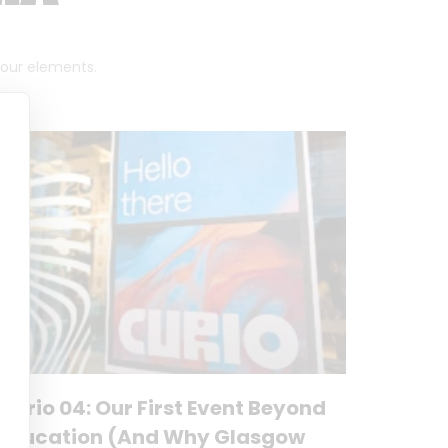
 four elements.
Curio 04: Our First Event Beyond
Education (And Why Glasgow