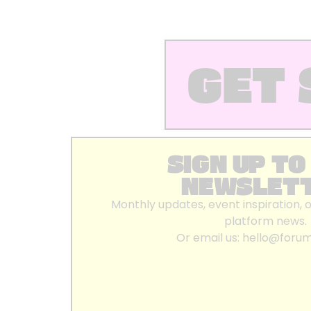
GET 
SIGN UP TO
NEWSLET
Monthly updates, event inspiration, 
platform news.
Or email us:
hello@foru