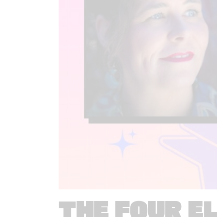
THE FOUR E