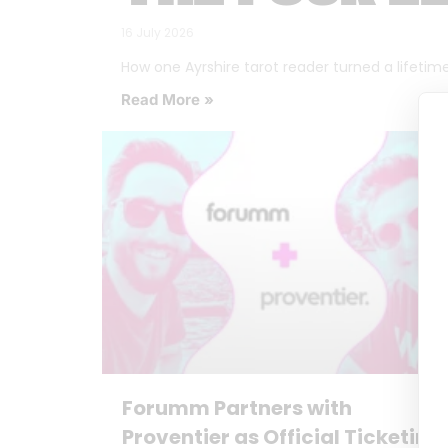
16 July 2026
How one Ayrshire tarot reader turned a lifetime o
Read More »
Forumm Partners with
Proventier as Official Ticketing