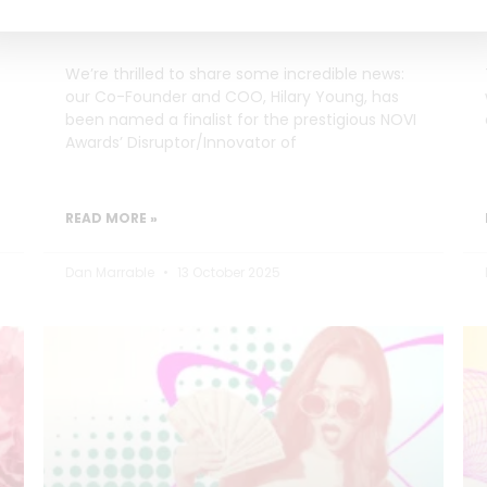
Innovator of the Year
We’re thrilled to share some incredible news:
our Co-Founder and COO, Hilary Young, has
been named a finalist for the prestigious NOVI
Awards’ Disruptor/Innovator of
READ MORE »
Dan Marrable
13 October 2025