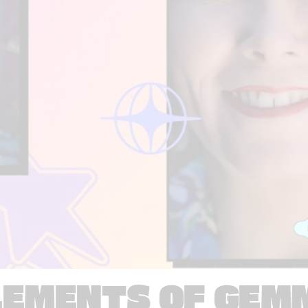
LEMENTS OF GEM