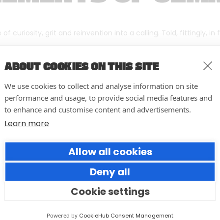
f curiosity, grit and reinvention into a calling. Told, fittingly, in
ABOUT COOKIES ON THIS SITE
We use cookies to collect and analyse information on site
performance and usage, to provide social media features and
to enhance and customise content and advertisements.
Learn more
Allow all cookies
Deny all
Cookie settings
Forumm Co-Founder Hilary
Young Named Finalist for NOVI
Powered by
CookieHub Consent Management