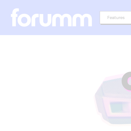
Features