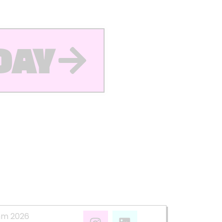
DAY
mm 2026