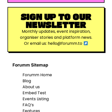
SIGN UP TO OUR
NEWSLETTER
Monthly updates, event inspiration,
organiser stories and platform news.
Or email us:
hello@forumm.to
Forumm Sitemap
Forumm Home
Blog
About us
Embed Test
Events Listing
FAQ’s
Features