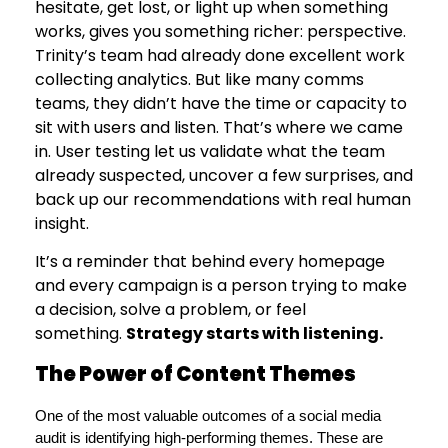
hesitate, get lost, or light up when something
works, gives you something richer: perspective.
Trinity’s team had already done excellent work
collecting analytics. But like many comms
teams, they didn’t have the time or capacity to
sit with users and listen. That’s where we came
in. User testing let us validate what the team
already suspected, uncover a few surprises, and
back up our recommendations with real human
insight.
It’s a reminder that behind every homepage
and every campaign is a person trying to make
a decision, solve a problem, or feel
something.
Strategy starts with listening.
The Power of Content Themes
One of the most valuable outcomes of a social media 
audit is identifying high-performing themes. These are 