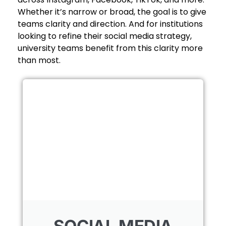
Whether it’s narrow or broad, the goal is to give
teams clarity and direction. And for institutions
looking to refine their social media strategy,
university teams benefit from this clarity more
than most.
SOCIAL MEDIA