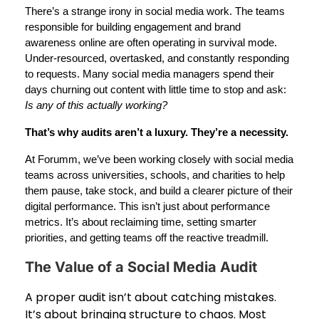
There’s a strange irony in social media work. The teams
responsible for building engagement and brand
awareness online are often operating in survival mode.
Under-resourced, overtasked, and constantly responding
to requests. Many social media managers spend their
days churning out content with little time to stop and ask:
Is any of this actually working?
That’s why audits aren’t a luxury. They’re a necessity.
At Forumm, we’ve been working closely with social media
teams across universities, schools, and charities to help
them pause, take stock, and build a clearer picture of their
digital performance. This isn’t just about performance
metrics. It’s about reclaiming time, setting smarter
priorities, and getting teams off the reactive treadmill.
The Value of a Social Media Audit
A proper audit isn’t about catching mistakes.
It’s about bringing structure to chaos. Most