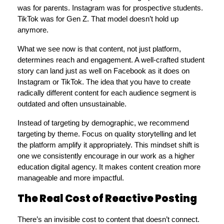
was for parents. Instagram was for prospective students. 
TikTok was for Gen Z. That model doesn’t hold up 
anymore.
What we see now is that content, not just platform, 
determines reach and engagement. A well-crafted student 
story can land just as well on Facebook as it does on 
Instagram or TikTok. The idea that you have to create 
radically different content for each audience segment is 
outdated and often unsustainable.
Instead of targeting by demographic, we recommend 
targeting by theme. Focus on quality storytelling and let 
the platform amplify it appropriately. This mindset shift is 
one we consistently encourage in our work as a higher 
education digital agency. It makes content creation more 
manageable and more impactful.
The Real Cost of Reactive Posting
There’s an invisible cost to content that doesn’t connect. 