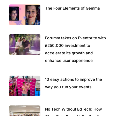
The Four Elements of Gemma
Forumm takes on Eventbrite with
£250,000 investment to
accelerate its growth and
enhance user experience
10 easy actions to improve the
way you run your events
No Tech Without EdTech: How