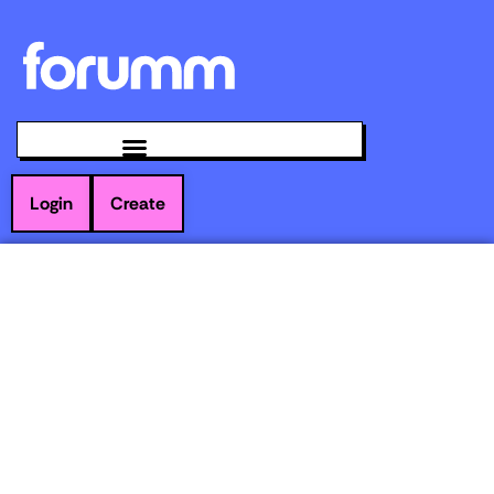
Login
Create
WHY SOCIAL
MEDIA TEAMS
NEED TO PAUSE
AND AUDIT