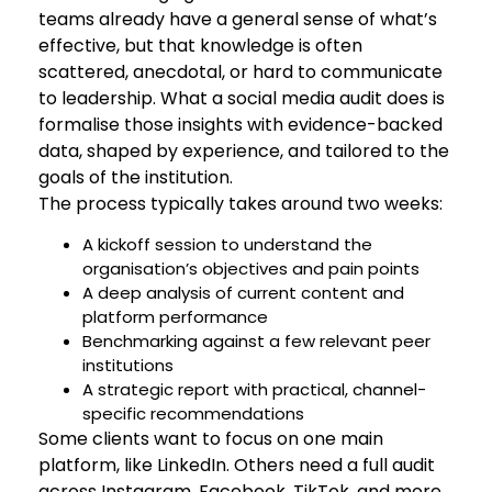
teams already have a general sense of what’s
effective, but that knowledge is often
scattered, anecdotal, or hard to communicate
to leadership. What a social media audit does is
formalise those insights with evidence-backed
data, shaped by experience, and tailored to the
goals of the institution.
The process typically takes around two weeks:
A kickoff session to understand the
organisation’s objectives and pain points
A deep analysis of current content and
platform performance
Benchmarking against a few relevant peer
institutions
A strategic report with practical, channel-
specific recommendations
Some clients want to focus on one main
platform, like LinkedIn. Others need a full audit
across Instagram, Facebook, TikTok, and more.