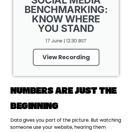
BENCHMARKING:
KNOW WHERE
YOU STAND
17 June | 12:30 BST
View Recording
NUMBERS ARE JUST THE
BEGINNING
Data gives you part of the picture. But watching
someone use your website, hearing them