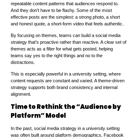
repeatable content patterns that audiences respond to. 
And they don’t have to be flashy. Some of the most 
effective posts are the simplest: a strong photo, a short 
and honest quote, a short-form video that feels authentic.
By focusing on themes, teams can build a social media 
strategy that’s proactive rather than reactive. A clear set of 
themes acts as a filter for what gets posted, helping 
teams say yes to the right things and no to the 
distractions.
This is especially powerful in a university setting, where 
content requests are constant and varied. A theme-driven 
strategy supports both brand consistency and internal 
alignment.
Time to Rethink the “Audience by
Platform” Model
In the past, social media strategy in a university setting 
was often built around platform demographics. Facebook 