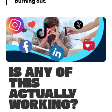
burning out.
IS ANY OF
THIS
ACTUALLY
WORKING?