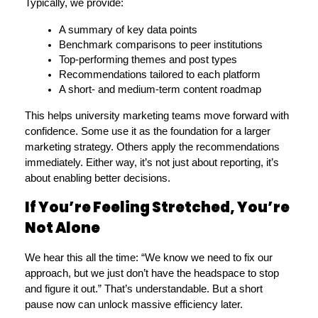
Typically, we provide:
A summary of key data points
Benchmark comparisons to peer institutions
Top-performing themes and post types
Recommendations tailored to each platform
A short- and medium-term content roadmap
This helps university marketing teams move forward with 
confidence. Some use it as the foundation for a larger 
marketing strategy. Others apply the recommendations 
immediately. Either way, it’s not just about reporting, it’s 
about enabling better decisions.
If You’re Feeling Stretched, You’re
Not Alone
We hear this all the time: “We know we need to fix our 
approach, but we just don’t have the headspace to stop 
and figure it out.” That’s understandable. But a short 
pause now can unlock massive efficiency later.