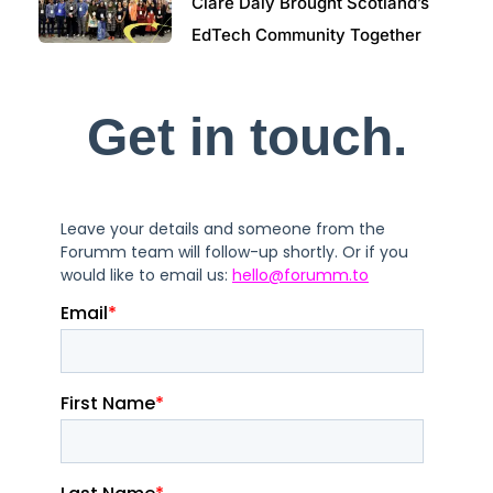
Clare Daly Brought Scotland’s
EdTech Community Together