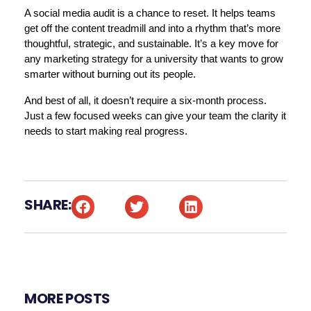
A social media audit is a chance to reset. It helps teams 
get off the content treadmill and into a rhythm that’s more 
thoughtful, strategic, and sustainable. It’s a key move for 
any marketing strategy for a university that wants to grow 
smarter without burning out its people.
And best of all, it doesn’t require a six-month process. 
Just a few focused weeks can give your team the clarity it 
needs to start making real progress.
SHARE:
MORE POSTS