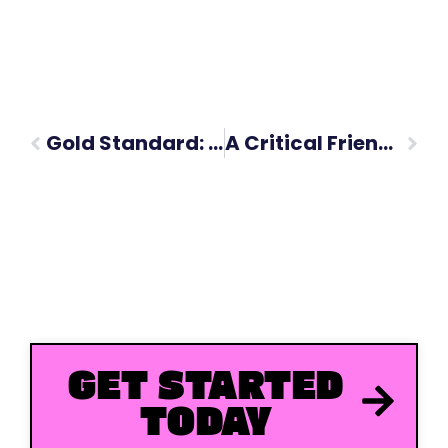
Gold Standard: University of Glasgow Social Media Strategy
A Critical Friend at the Table: Welcoming David Hamilton to Forumm
GET STARTED
TODAY