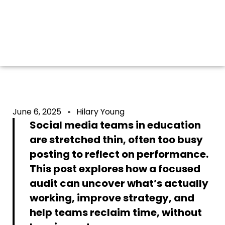
(BEFORE
BURNING OUT)
June 6, 2025
Hilary Young
Social media teams in education
are stretched thin, often too busy
posting to reflect on performance.
This post explores how a focused
audit can uncover what’s actually
working, improve strategy, and
help teams reclaim time, without