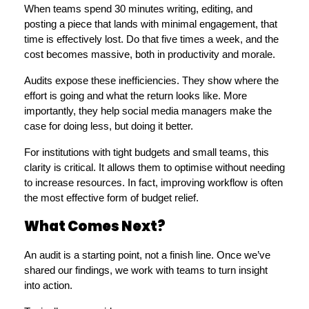
When teams spend 30 minutes writing, editing, and 
posting a piece that lands with minimal engagement, that 
time is effectively lost. Do that five times a week, and the 
cost becomes massive, both in productivity and morale.
Audits expose these inefficiencies. They show where the 
effort is going and what the return looks like. More 
importantly, they help social media managers make the 
case for doing less, but doing it better.
For institutions with tight budgets and small teams, this 
clarity is critical. It allows them to optimise without needing 
to increase resources. In fact, improving workflow is often 
the most effective form of budget relief.
What Comes Next?
An audit is a starting point, not a finish line. Once we’ve 
shared our findings, we work with teams to turn insight 
into action.