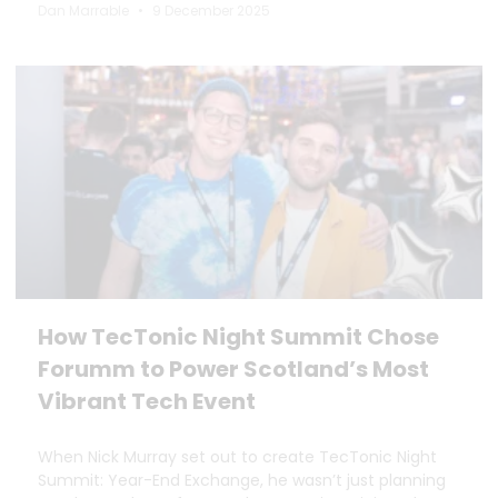
Dan Marrable
9 December 2025
How TecTonic Night Summit Chose
Forumm to Power Scotland’s Most
Vibrant Tech Event
When Nick Murray set out to create TecTonic Night
Summit: Year-End Exchange, he wasn’t just planning