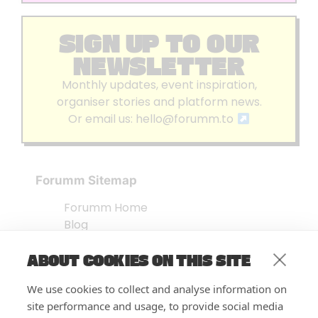
SIGN UP TO OUR
NEWSLETTER
Monthly updates, event inspiration,
organiser stories and platform news.
Or email us:
hello@forumm.to
Forumm Sitemap
Forumm Home
Blog
About us
ABOUT COOKIES ON THIS SITE
Embed Test
Events Listing
We use cookies to collect and analyse information on
FAQ’s
site performance and usage, to provide social media
Features