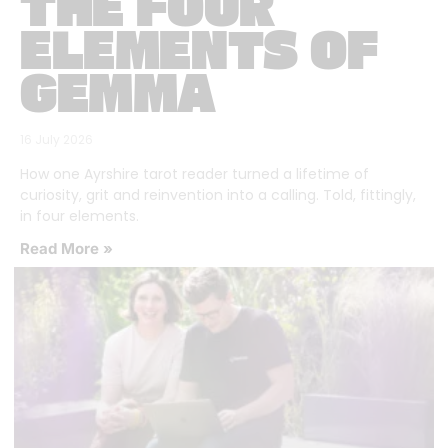
THE FOUR
ELEMENTS OF
GEMMA
16 July 2026
How one Ayrshire tarot reader turned a lifetime of
curiosity, grit and reinvention into a calling. Told, fittingly,
in four elements.
Read More »