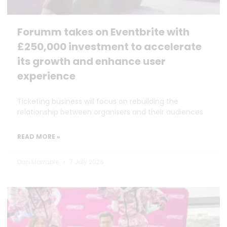
Forumm takes on Eventbrite with
£250,000 investment to accelerate
its growth and enhance user
experience
Ticketing business will focus on rebuilding the
relationship between organisers and their audiences
READ MORE »
Dan Marrable
7 July 2026