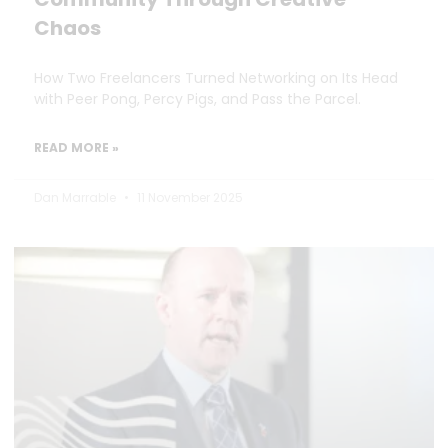
Chaos
How Two Freelancers Turned Networking on Its Head
with Peer Pong, Percy Pigs, and Pass the Parcel.
READ MORE »
Dan Marrable
11 November 2025