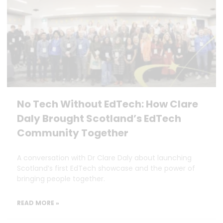
No Tech Without EdTech: How Clare
Daly Brought Scotland’s EdTech
Community Together
A conversation with Dr Clare Daly about launching
Scotland’s first EdTech showcase and the power of
bringing people together.
READ MORE »