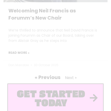
Welcoming Neil Francis as
Forumm’s New Chair
We’re thrilled to announce that Neil David Francis is
joining Forumm as Chair of our Board, taking over
from Alistair Gray as he steps into
READ MORE »
Dan Marrable
30 October 2025
« Previous
Next »
GET STARTED
TODAY