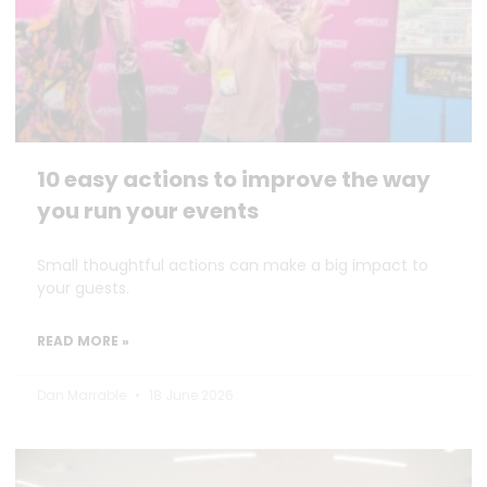
10 easy actions to improve the way
you run your events
Small thoughtful actions can make a big impact to
your guests.
READ MORE »
Dan Marrable
18 June 2026