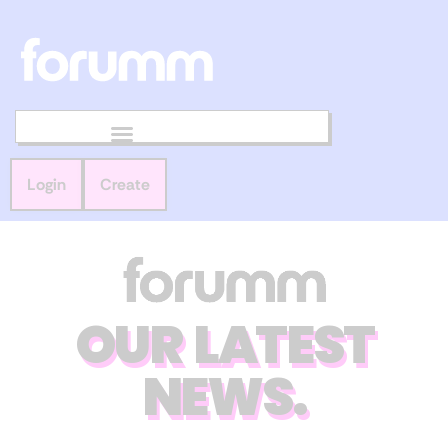
Login
Create
OUR LATEST
NEWS.