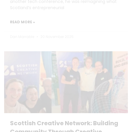
another tech conference, he was reimagining what
Scotland’s entrepreneurial
READ MORE »
Dan Marrable
20 November 2025
Scottish Creative Network: Building
Community Through Creative