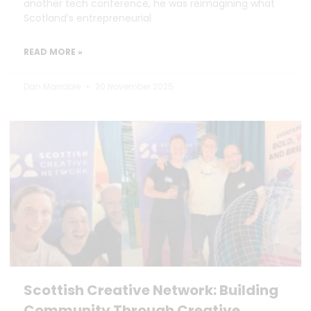
another tech conference, he was reimagining what
Scotland’s entrepreneurial
READ MORE »
Dan Marrable
20 November 2025
Scottish Creative Network: Building
Community Through Creative