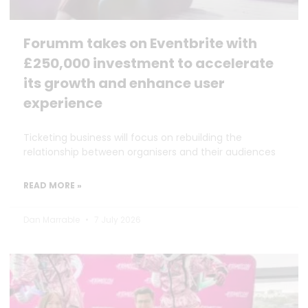
Forumm takes on Eventbrite with
£250,000 investment to accelerate
its growth and enhance user
experience
Ticketing business will focus on rebuilding the
relationship between organisers and their audiences
READ MORE »
Dan Marrable
7 July 2026