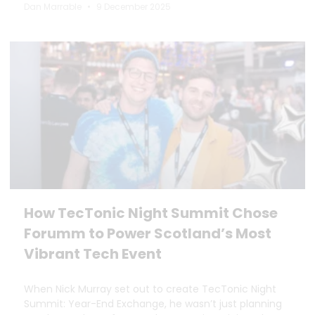
Dan Marrable
9 December 2025
How TecTonic Night Summit Chose
Forumm to Power Scotland’s Most
Vibrant Tech Event
When Nick Murray set out to create TecTonic Night
Summit: Year-End Exchange, he wasn’t just planning