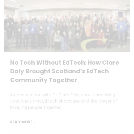
No Tech Without EdTech: How Clare
Daly Brought Scotland’s EdTech
Community Together
A conversation with Dr Clare Daly about launching
Scotland’s first EdTech showcase and the power of
bringing people together.
READ MORE »