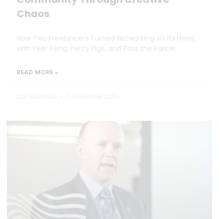
Chaos
How Two Freelancers Turned Networking on Its Head
with Peer Pong, Percy Pigs, and Pass the Parcel.
READ MORE »
Dan Marrable
11 November 2025