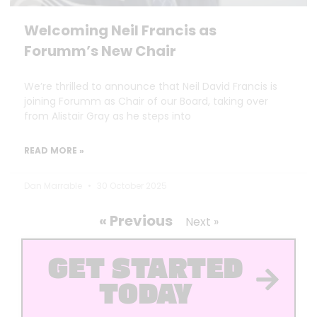
Welcoming Neil Francis as
Forumm’s New Chair
We’re thrilled to announce that Neil David Francis is
joining Forumm as Chair of our Board, taking over
from Alistair Gray as he steps into
READ MORE »
Dan Marrable
30 October 2025
« Previous
Next »
GET STARTED
TODAY