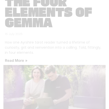
THE FOUR
ELEMENTS OF
GEMMA
16 July 2026
How one Ayrshire tarot reader turned a lifetime of
curiosity, grit and reinvention into a calling. Told, fittingly,
in four elements.
Read More »