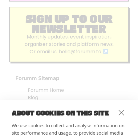
SIGN UP TO OUR
NEWSLETTER
Monthly updates, event inspiration,
organiser stories and platform news.
Or email us:
hello@forumm.to
Forumm Sitemap
Forumm Home
Blog
About us
ABOUT COOKIES ON THIS SITE
Embed Test
Events Listing
We use cookies to collect and analyse information on
FAQ’s
site performance and usage, to provide social media
Features