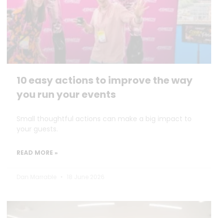
10 easy actions to improve the way
you run your events
Small thoughtful actions can make a big impact to
your guests.
READ MORE »
Dan Marrable
18 June 2026