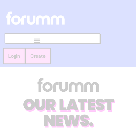
Login
Create
OUR LATEST
NEWS.