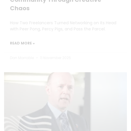
Chaos
How Two Freelancers Turned Networking on Its Head
with Peer Pong, Percy Pigs, and Pass the Parcel.
READ MORE »
Dan Marrable
11 November 2025