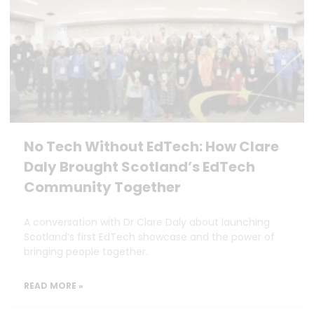
No Tech Without EdTech: How Clare
Daly Brought Scotland’s EdTech
Community Together
A conversation with Dr Clare Daly about launching
Scotland’s first EdTech showcase and the power of
bringing people together.
READ MORE »