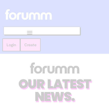
Login
Create
OUR LATEST
NEWS.