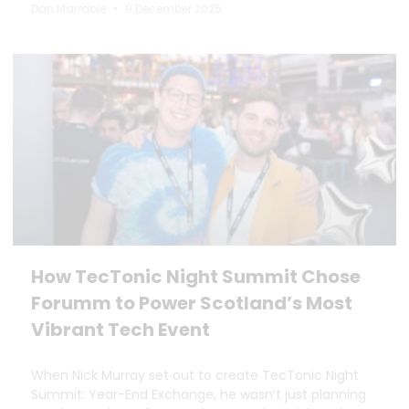
Dan Marrable
9 December 2025
How TecTonic Night Summit Chose
Forumm to Power Scotland’s Most
Vibrant Tech Event
When Nick Murray set out to create TecTonic Night
Summit: Year-End Exchange, he wasn’t just planning