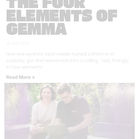
THE FOUR
ELEMENTS OF
GEMMA
16 July 2026
How one Ayrshire tarot reader turned a lifetime of
curiosity, grit and reinvention into a calling. Told, fittingly,
in four elements.
Read More »