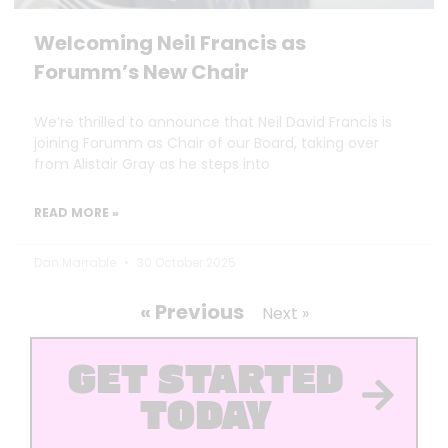
Welcoming Neil Francis as
Forumm’s New Chair
We’re thrilled to announce that Neil David Francis is
joining Forumm as Chair of our Board, taking over
from Alistair Gray as he steps into
READ MORE »
Dan Marrable
30 October 2025
« Previous
Next »
GET STARTED
TODAY