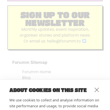
SIGN UP TO OUR
NEWSLETTER
Monthly updates, event inspiration,
organiser stories and platform news.
Or email us:
hello@forumm.to
Forumm Sitemap
Forumm Home
Blog
About us
ABOUT COOKIES ON THIS SITE
Embed Test
Events Listing
We use cookies to collect and analyse information on
FAQ’s
site performance and usage, to provide social media
Features