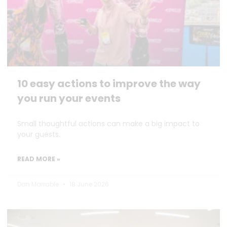
10 easy actions to improve the way
you run your events
Small thoughtful actions can make a big impact to
your guests.
READ MORE »
Dan Marrable
18 June 2026