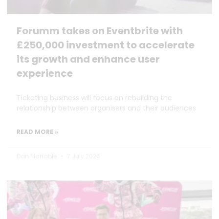
Forumm takes on Eventbrite with
£250,000 investment to accelerate
its growth and enhance user
experience
Ticketing business will focus on rebuilding the
relationship between organisers and their audiences
READ MORE »
Dan Marrable
7 July 2026