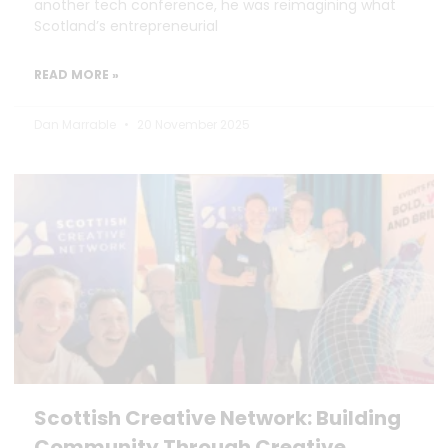
another tech conference, he was reimagining what
Scotland’s entrepreneurial
READ MORE »
Dan Marrable
20 November 2025
Scottish Creative Network: Building
Community Through Creative