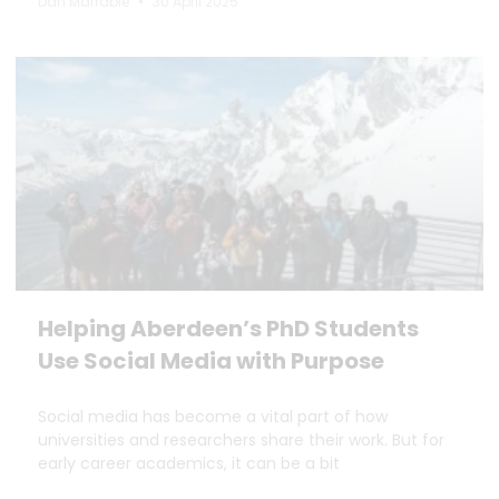
Dan Marrable
30 April 2025
Helping Aberdeen’s PhD Students
Use Social Media with Purpose
Social media has become a vital part of how
universities and researchers share their work. But for
early career academics, it can be a bit