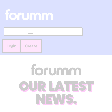
Login
Create
OUR LATEST
NEWS.