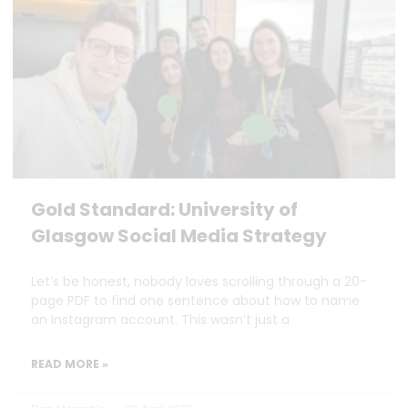
Gold Standard: University of
Glasgow Social Media Strategy
Let’s be honest, nobody loves scrolling through a 20-
page PDF to find one sentence about how to name
an Instagram account. This wasn’t just a
READ MORE »