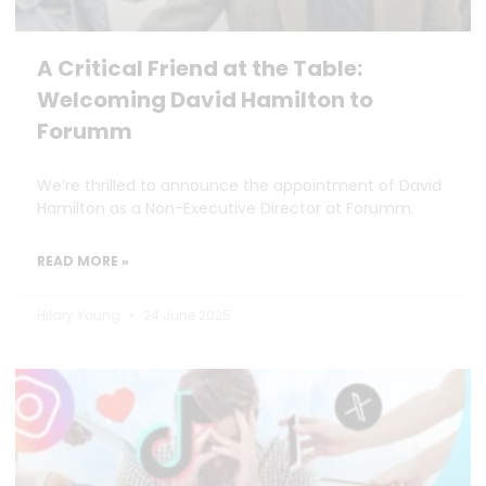
A Critical Friend at the Table:
Welcoming David Hamilton to
Forumm
We’re thrilled to announce the appointment of David
Hamilton as a Non-Executive Director at Forumm.
READ MORE »
Hilary Young
24 June 2025