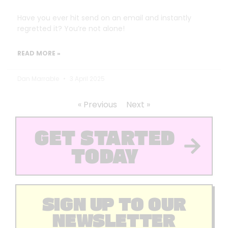
Have you ever hit send on an email and instantly
regretted it? You’re not alone!
READ MORE »
Dan Marrable
3 April 2025
« Previous
Next »
GET STARTED
TODAY
SIGN UP TO OUR
NEWSLETTER