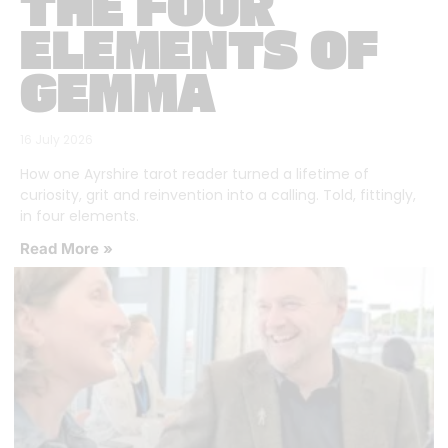
THE FOUR
ELEMENTS OF
GEMMA
16 July 2026
How one Ayrshire tarot reader turned a lifetime of
curiosity, grit and reinvention into a calling. Told, fittingly,
in four elements.
Read More »