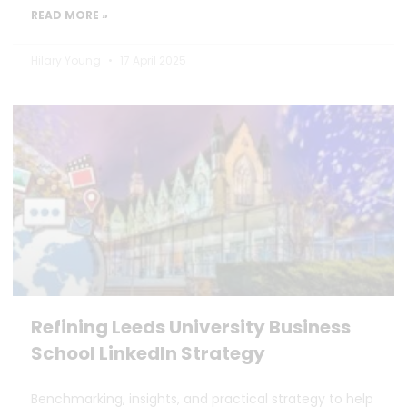
READ MORE »
Hilary Young
17 April 2025
Refining Leeds University Business
School LinkedIn Strategy
Benchmarking, insights, and practical strategy to help