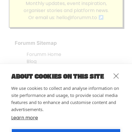
Monthly updates, event inspiration,
organiser stories and platform news.
Or email us:
hello@forumm.to
Forumm Sitemap
Forumm Home
Blog
About us
ABOUT COOKIES ON THIS SITE
Embed Test
Events Listing
We use cookies to collect and analyse information on
FAQ’s
site performance and usage, to provide social media
Features
features and to enhance and customise content and
advertisements.
Privacy Notice
| © Forumm 2026
Learn more