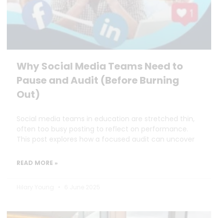
Why Social Media Teams Need to
Pause and Audit (Before Burning
Out)
Social media teams in education are stretched thin,
often too busy posting to reflect on performance.
This post explores how a focused audit can uncover
READ MORE »
Hilary Young
6 June 2025