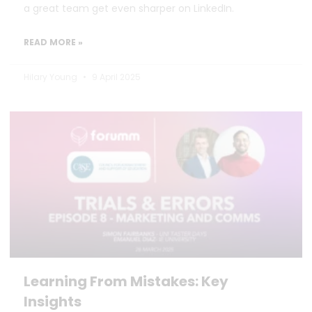
a great team get even sharper on LinkedIn.
READ MORE »
Hilary Young
9 April 2025
Learning From Mistakes: Key
Insights