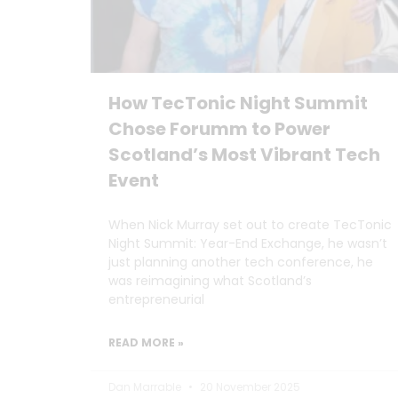
How TecTonic Night Summit
Chose Forumm to Power
Scotland’s Most Vibrant Tech
Event
When Nick Murray set out to create TecTonic
Night Summit: Year-End Exchange, he wasn’t
just planning another tech conference, he
was reimagining what Scotland’s
entrepreneurial
READ MORE »
Dan Marrable
20 November 2025