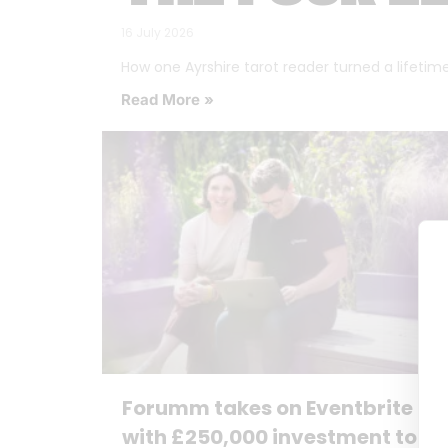
16 July 2026
How one Ayrshire tarot reader turned a lifetime o
Read More »
Forumm takes on Eventbrite
with £250,000 investment to