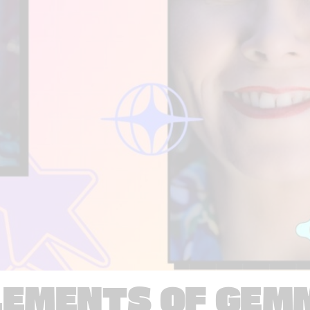
LEMENTS OF GEM