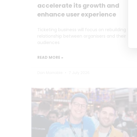
accelerate its growth and
enhance user experience
Ticketing business will focus on rebuilding the
relationship between organisers and their
audiences
READ MORE »
Dan Marrable
7 July 2026