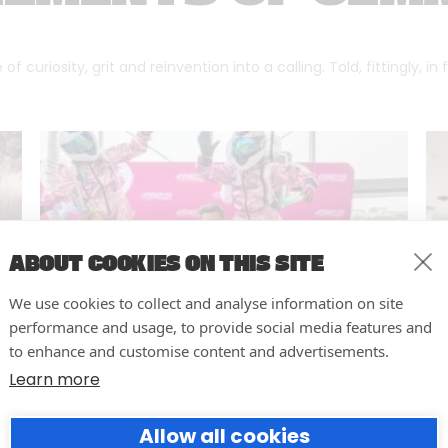
f curiosity, grit and reinvention into a calling. Told, fittingly, in
ABOUT COOKIES ON THIS SITE
We use cookies to collect and analyse information on site
performance and usage, to provide social media features and
to enhance and customise content and advertisements.
Learn more
10 easy actions to improve the
Allow all cookies
way you run your events