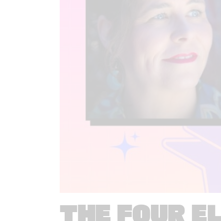
THE FOUR E