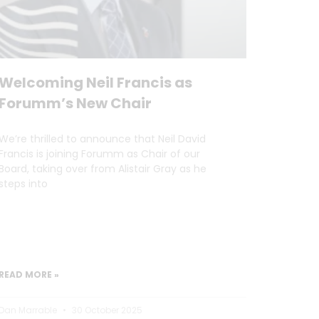
Welcoming Neil Francis as
Forumm’s New Chair
We’re thrilled to announce that Neil David
Francis is joining Forumm as Chair of our
Board, taking over from Alistair Gray as he
steps into
READ MORE »
Dan Marrable
30 October 2025