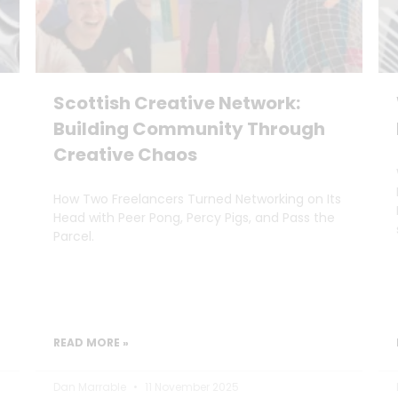
Scottish Creative Network:
Building Community Through
Creative Chaos
How Two Freelancers Turned Networking on Its
Head with Peer Pong, Percy Pigs, and Pass the
Parcel.
READ MORE »
Dan Marrable
11 November 2025