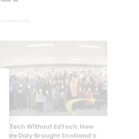
 four elements.
No Tech Without EdTech: How
Clare Daly Brought Scotland’s