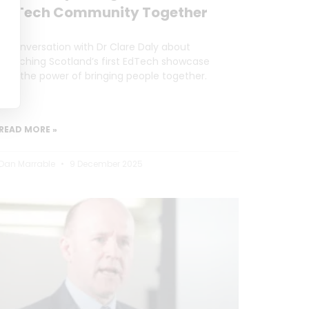
EdTech Community Together
A conversation with Dr Clare Daly about
launching Scotland’s first EdTech showcase
and the power of bringing people together.
READ MORE »
Dan Marrable
9 December 2025