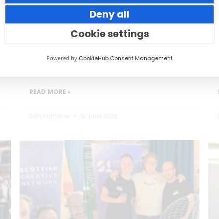
Deny all
Small thoughtful actions can make a big
impact to your guests.
Cookie settings
Powered by
CookieHub Consent Management
READ MORE »
Dan Marrable
18 June 2026