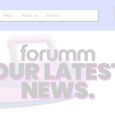
FAQ’s
About us
Events
OUR LATES
NEWS.