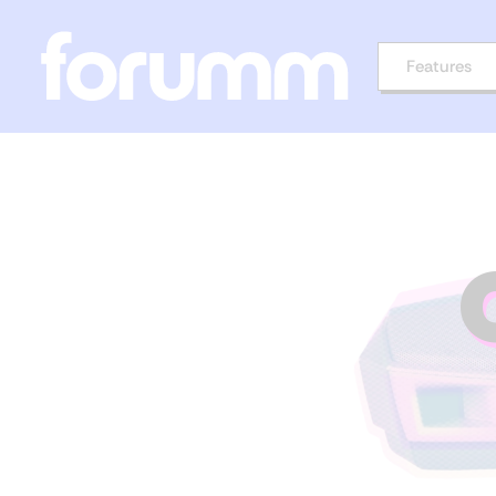
Features