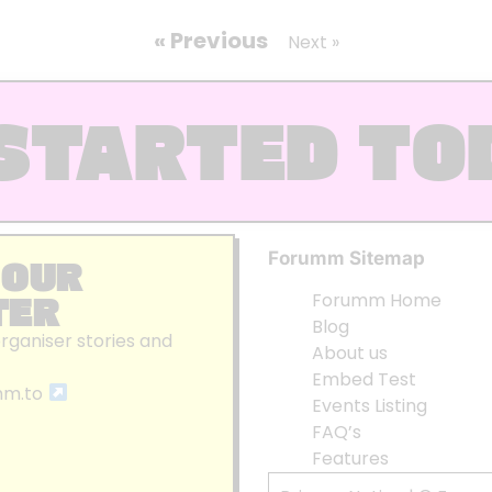
« Previous
Next »
STARTED TO
Forumm Sitemap
 OUR
TER
Forumm Home
Blog
organiser stories and
About us
Embed Test
mm.to
Events Listing
FAQ’s
Features