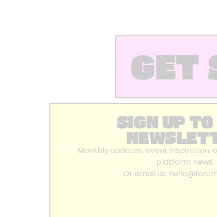
GET 
SIGN UP TO
NEWSLET
Monthly updates, event inspiration, 
platform news.
Or email us:
hello@foru