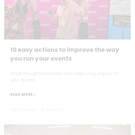
10 easy actions to improve the way
you run your events
Small thoughtful actions can make a big impact to
your guests.
READ MORE »
Dan Marrable
18 June 2026