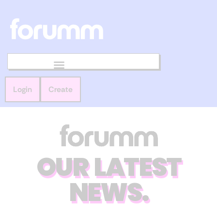
Login
Create
OUR LATEST
NEWS.