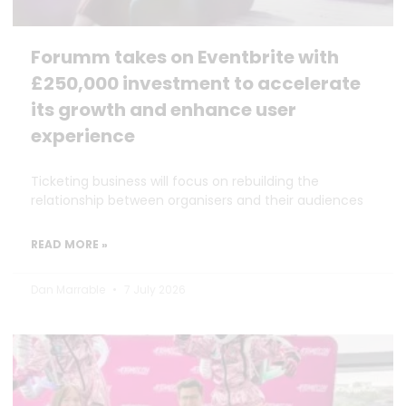
Forumm takes on Eventbrite with
£250,000 investment to accelerate
its growth and enhance user
experience
Ticketing business will focus on rebuilding the
relationship between organisers and their audiences
READ MORE »
Dan Marrable
7 July 2026