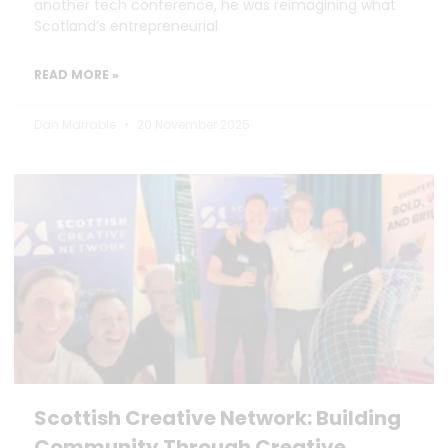
another tech conference, he was reimagining what
Scotland’s entrepreneurial
READ MORE »
Dan Marrable
20 November 2025
Scottish Creative Network: Building
Community Through Creative