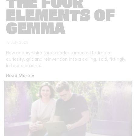
THE FOUR
ELEMENTS OF
GEMMA
16 July 2026
How one Ayrshire tarot reader turned a lifetime of
curiosity, grit and reinvention into a calling. Told, fittingly,
in four elements.
Read More »