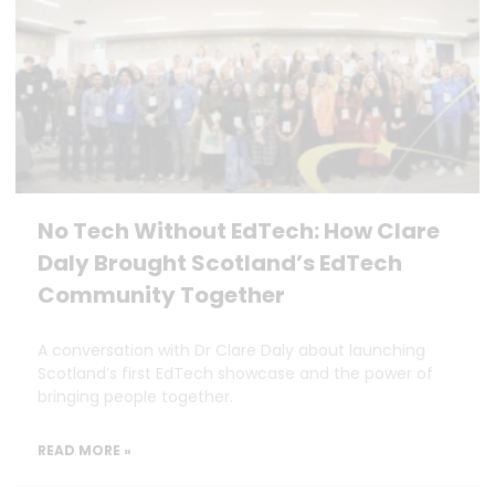
No Tech Without EdTech: How Clare
Daly Brought Scotland’s EdTech
Community Together
A conversation with Dr Clare Daly about launching
Scotland’s first EdTech showcase and the power of
bringing people together.
READ MORE »