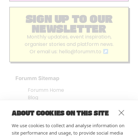
SIGN UP TO OUR
NEWSLETTER
Monthly updates, event inspiration,
organiser stories and platform news.
Or email us:
hello@forumm.to
Forumm Sitemap
Forumm Home
Blog
About us
ABOUT COOKIES ON THIS SITE
Embed Test
Events Listing
We use cookies to collect and analyse information on
FAQ’s
site performance and usage, to provide social media
Features