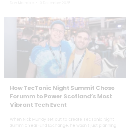
Dan Marrable
9 December 2025
How TecTonic Night Summit Chose
Forumm to Power Scotland’s Most
Vibrant Tech Event
When Nick Murray set out to create TecTonic Night
Summit: Year-End Exchange, he wasn’t just planning