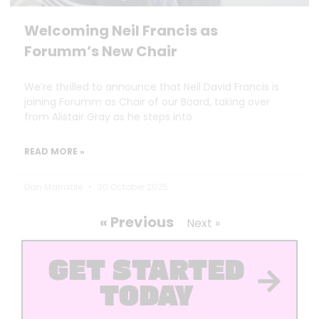
Welcoming Neil Francis as
Forumm’s New Chair
We’re thrilled to announce that Neil David Francis is
joining Forumm as Chair of our Board, taking over
from Alistair Gray as he steps into
READ MORE »
Dan Marrable
30 October 2025
« Previous
Next »
GET STARTED
TODAY