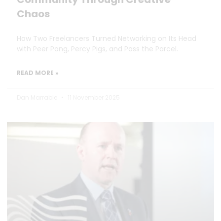
Chaos
How Two Freelancers Turned Networking on Its Head
with Peer Pong, Percy Pigs, and Pass the Parcel.
READ MORE »
Dan Marrable
11 November 2025