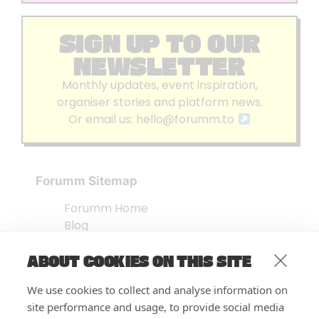
SIGN UP TO OUR
NEWSLETTER
Monthly updates, event inspiration,
organiser stories and platform news.
Or email us:
hello@forumm.to
Forumm Sitemap
Forumm Home
Blog
About us
ABOUT COOKIES ON THIS SITE
Embed Test
Events Listing
We use cookies to collect and analyse information on
FAQ’s
site performance and usage, to provide social media
Features