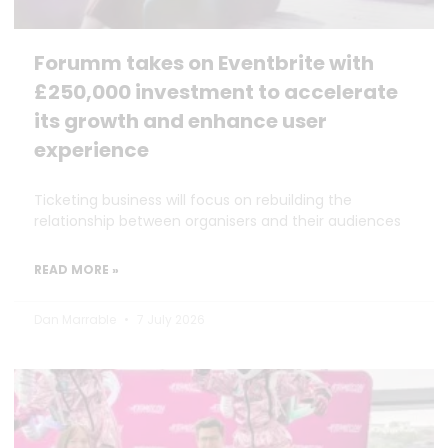
Forumm takes on Eventbrite with
£250,000 investment to accelerate
its growth and enhance user
experience
Ticketing business will focus on rebuilding the
relationship between organisers and their audiences
READ MORE »
Dan Marrable
7 July 2026