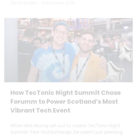
Dan Marrable
9 December 2025
How TecTonic Night Summit Chose
Forumm to Power Scotland’s Most
Vibrant Tech Event
When Nick Murray set out to create TecTonic Night
Summit: Year-End Exchange, he wasn’t just planning