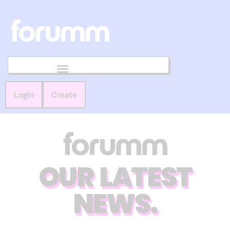
Login
Create
OUR LATEST
NEWS.