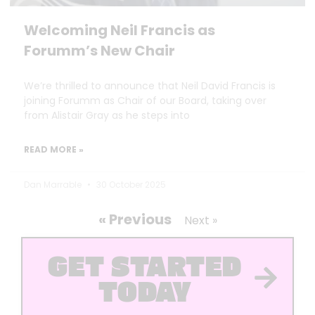
Welcoming Neil Francis as
Forumm’s New Chair
We’re thrilled to announce that Neil David Francis is
joining Forumm as Chair of our Board, taking over
from Alistair Gray as he steps into
READ MORE »
Dan Marrable
30 October 2025
« Previous
Next »
GET STARTED
TODAY