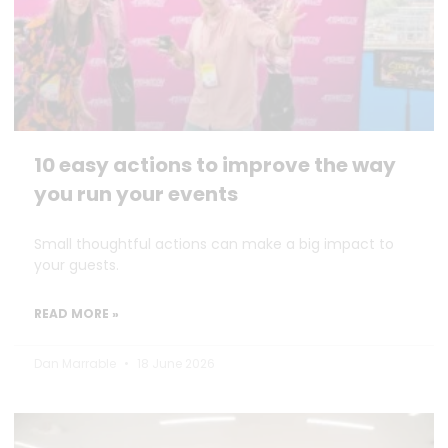
10 easy actions to improve the way
you run your events
Small thoughtful actions can make a big impact to
your guests.
READ MORE »
Dan Marrable
18 June 2026