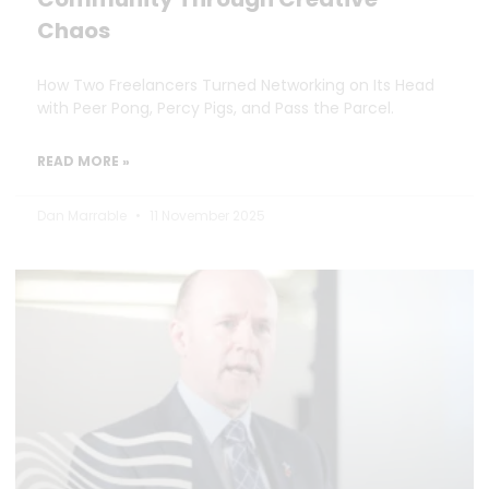
Chaos
How Two Freelancers Turned Networking on Its Head
with Peer Pong, Percy Pigs, and Pass the Parcel.
READ MORE »
Dan Marrable
11 November 2025