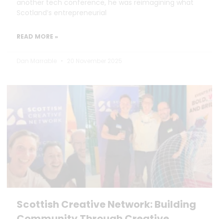
another tech conference, he was reimagining what
Scotland’s entrepreneurial
READ MORE »
Dan Marrable
20 November 2025
Scottish Creative Network: Building
Community Through Creative