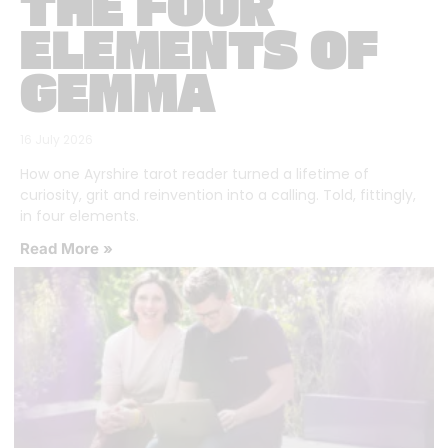
THE FOUR
ELEMENTS OF
GEMMA
16 July 2026
How one Ayrshire tarot reader turned a lifetime of
curiosity, grit and reinvention into a calling. Told, fittingly,
in four elements.
Read More »