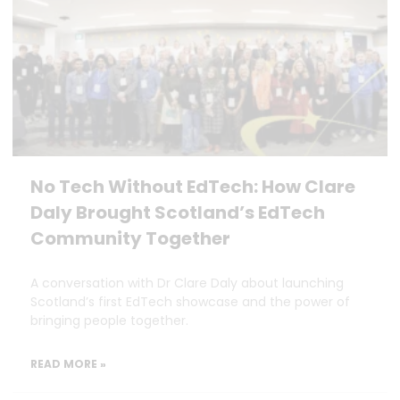
No Tech Without EdTech: How Clare
Daly Brought Scotland’s EdTech
Community Together
A conversation with Dr Clare Daly about launching
Scotland’s first EdTech showcase and the power of
bringing people together.
READ MORE »