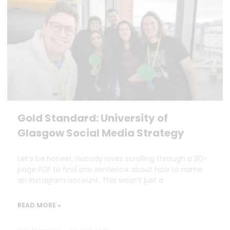
Gold Standard: University of
Glasgow Social Media Strategy
Let’s be honest, nobody loves scrolling through a 20-
page PDF to find one sentence about how to name
an Instagram account. This wasn’t just a
READ MORE »