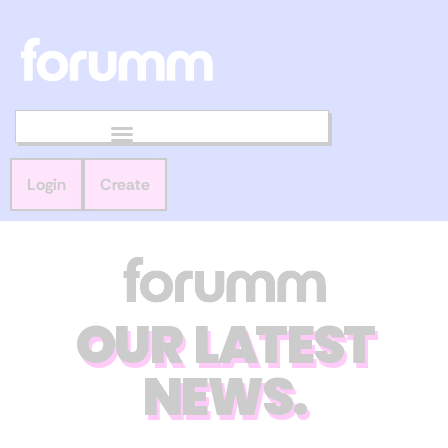
Login
Create
OUR LATEST
NEWS.