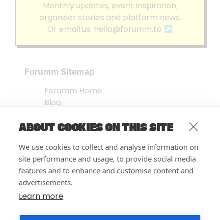
Monthly updates, event inspiration,
organiser stories and platform news.
Or email us:
hello@forumm.to
Forumm Sitemap
Forumm Home
Blog
About us
ABOUT COOKIES ON THIS SITE
Embed Test
Events Listing
We use cookies to collect and analyse information on
FAQ’s
site performance and usage, to provide social media
Features
features and to enhance and customise content and
advertisements.
Privacy Notice
| © Forumm 2026
Learn more