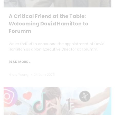
A Critical Friend at the Table:
Welcoming David Hamilton to
Forumm
We’re thrilled to announce the appointment of David
Hamilton as a Non-Executive Director at Forumm.
READ MORE »
Hilary Young
24 June 2025