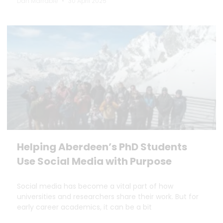
Dan Marrable
30 April 2025
Helping Aberdeen’s PhD Students
Use Social Media with Purpose
Social media has become a vital part of how
universities and researchers share their work. But for
early career academics, it can be a bit