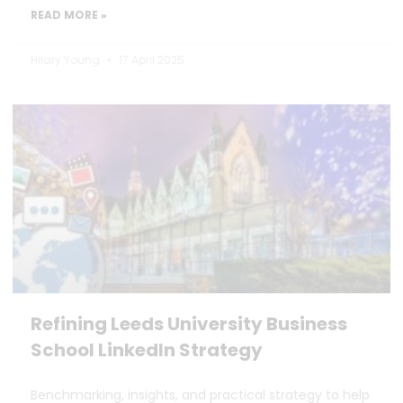
READ MORE »
Hilary Young
17 April 2025
Refining Leeds University Business
School LinkedIn Strategy
Benchmarking, insights, and practical strategy to help