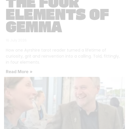
THE FOUR
ELEMENTS OF
GEMMA
16 July 2026
How one Ayrshire tarot reader turned a lifetime of
curiosity, grit and reinvention into a calling. Told, fittingly,
in four elements.
Read More »