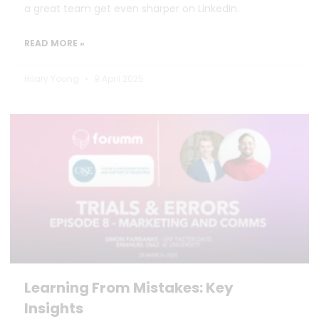
a great team get even sharper on LinkedIn.
READ MORE »
Hilary Young
9 April 2025
Learning From Mistakes: Key
Insights