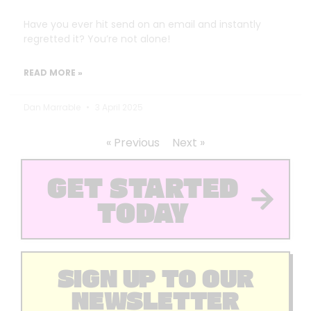
Have you ever hit send on an email and instantly
regretted it? You’re not alone!
READ MORE »
Dan Marrable
3 April 2025
« Previous
Next »
GET STARTED
TODAY
SIGN UP TO OUR
NEWSLETTER