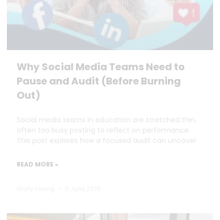
Why Social Media Teams Need to
Pause and Audit (Before Burning
Out)
Social media teams in education are stretched thin,
often too busy posting to reflect on performance.
This post explores how a focused audit can uncover
READ MORE »
Hilary Young
6 June 2025