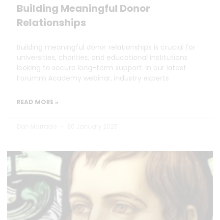
Building Meaningful Donor
Relationships
Building meaningful donor relationships is crucial for
universities, charities, and educational institutions
looking to secure long-term support. In our latest
Forumm Academy webinar, industry experts
READ MORE »
Dan Marrable
30 January 2025