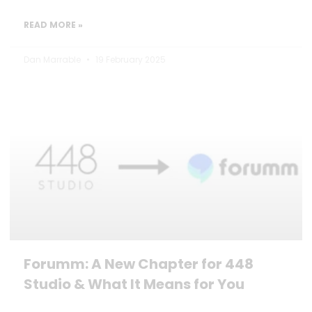
READ MORE »
Dan Marrable
19 February 2025
Forumm: A New Chapter for 448
Studio & What It Means for You