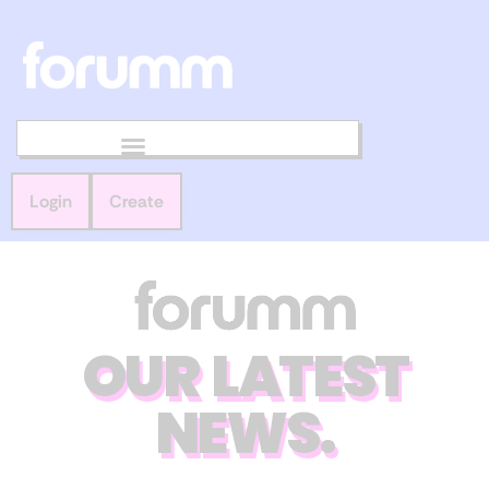
Login
Create
OUR LATEST
NEWS.