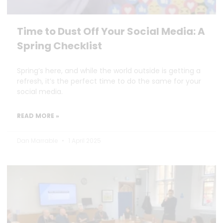
Time to Dust Off Your Social Media: A
Spring Checklist
Spring’s here, and while the world outside is getting a
refresh, it’s the perfect time to do the same for your
social media.
READ MORE »
Dan Marrable
1 April 2025