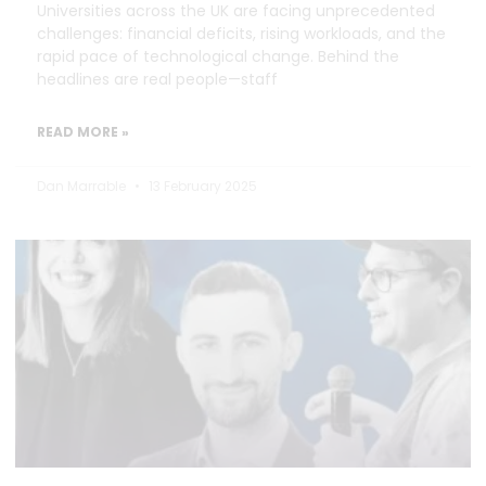
Universities across the UK are facing unprecedented
challenges: financial deficits, rising workloads, and the
rapid pace of technological change. Behind the
headlines are real people—staff
READ MORE »
Dan Marrable
13 February 2025