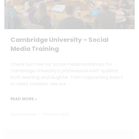
Cambridge University – Social
Media Training
Check out how our social media workshops for
Cambridge University’s professional staff sparked
both learning and laughter. From copywriting basics
to video creation, see our
READ MORE »
Dan Marrable
13 March 2025