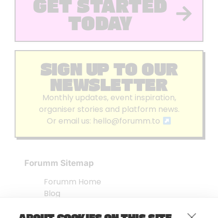
GET STARTED
TODAY
SIGN UP TO OUR
NEWSLETTER
Monthly updates, event inspiration,
organiser stories and platform news.
Or email us:
hello@forumm.to
Forumm Sitemap
Forumm Home
Blog
About us
ABOUT COOKIES ON THIS SITE
Embed Test