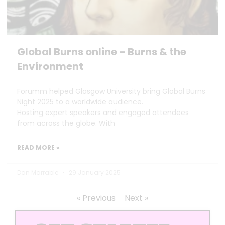
Global Burns online – Burns & the
Environment
Forumm helped Glasgow University bring Global Burns
Night 2025 to a worldwide audience.
Hosting expert speakers and engaged attendees
from across the globe. With
READ MORE »
Dan Marrable
29 January 2025
« Previous
Next »