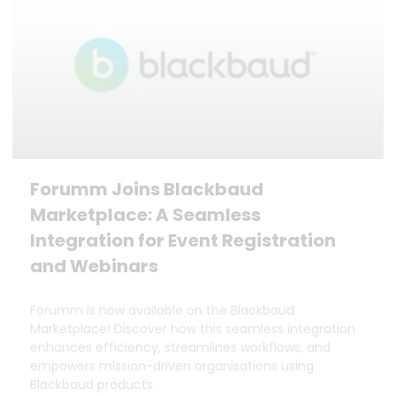
Forumm Joins Blackbaud
Marketplace: A Seamless
Integration for Event Registration
and Webinars
Forumm is now available on the Blackbaud
Marketplace! Discover how this seamless integration
enhances efficiency, streamlines workflows, and
empowers mission-driven organisations using
Blackbaud products.