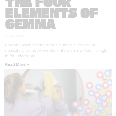
THE FOUR
ELEMENTS OF
GEMMA
16 July 2026
How one Ayrshire tarot reader turned a lifetime of
curiosity, grit and reinvention into a calling. Told, fittingly,
in four elements.
Read More »