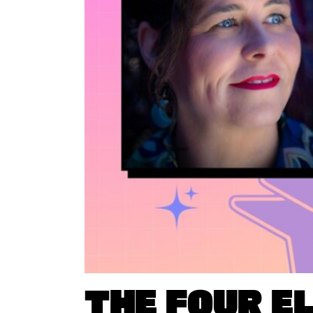
THE FOUR E