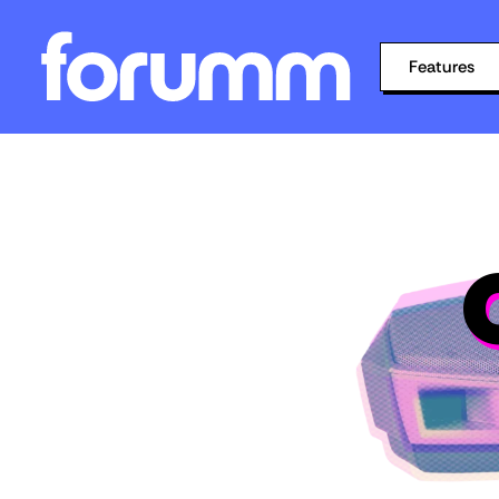
Features