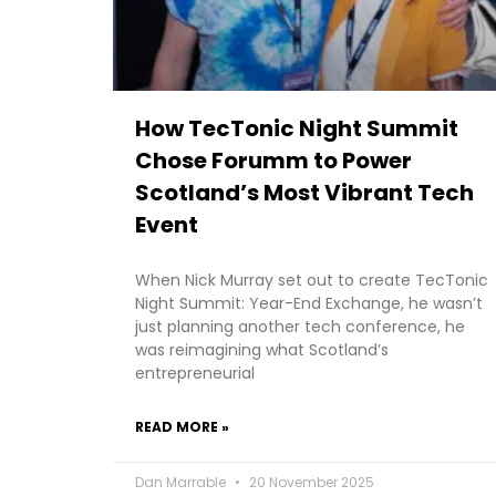
How TecTonic Night Summit
Chose Forumm to Power
Scotland’s Most Vibrant Tech
Event
When Nick Murray set out to create TecTonic
Night Summit: Year-End Exchange, he wasn’t
just planning another tech conference, he
was reimagining what Scotland’s
entrepreneurial
READ MORE »
Dan Marrable
20 November 2025