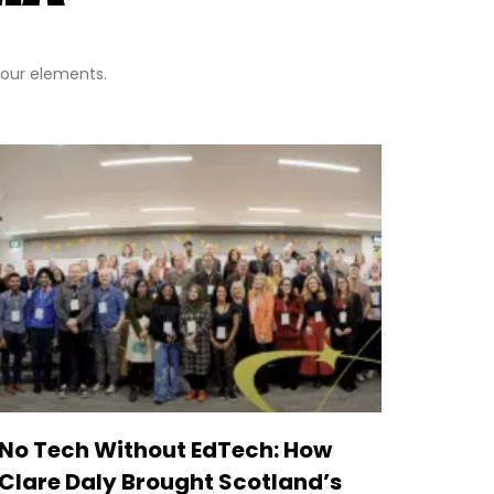
 four elements.
No Tech Without EdTech: How
Clare Daly Brought Scotland’s