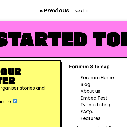
« Previous
Next »
STARTED TO
Forumm Sitemap
 OUR
TER
Forumm Home
Blog
organiser stories and
About us
Embed Test
mm.to
Events Listing
FAQ’s
Features