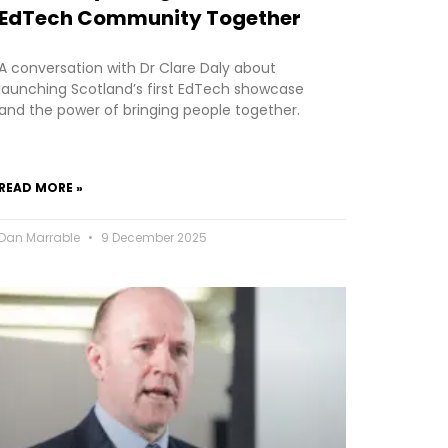
EdTech Community Together
A conversation with Dr Clare Daly about
launching Scotland’s first EdTech showcase
and the power of bringing people together.
READ MORE »
Dan Marrable
9 December 2025