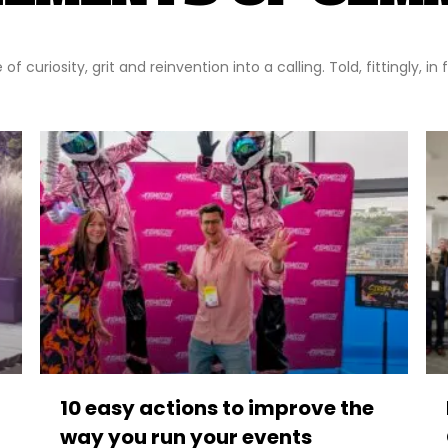
f curiosity, grit and reinvention into a calling. Told, fittingly, in
10 easy actions to improve the
way you run your events