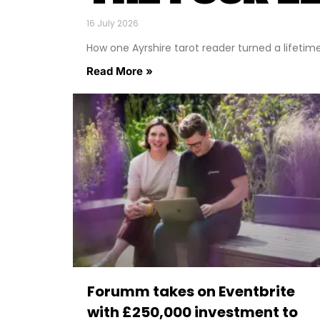
16 July 2026
How one Ayrshire tarot reader turned a lifetime o
Read More »
Forumm takes on Eventbrite
with £250,000 investment to