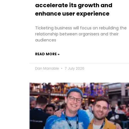
accelerate its growth and
enhance user experience
Ticketing business will focus on rebuilding the
relationship between organisers and their
audiences
READ MORE »
Dan Marrable
7 July 2026