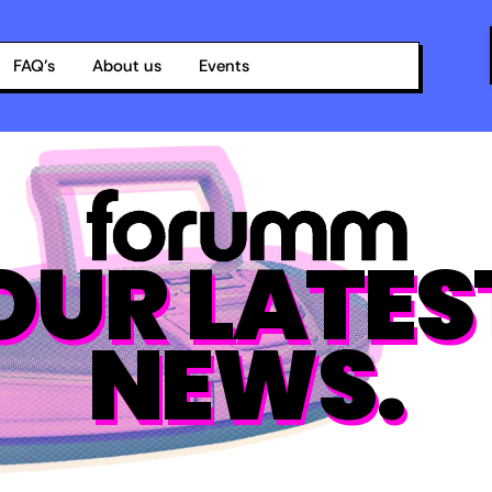
FAQ’s
About us
Events
OUR LATES
NEWS.