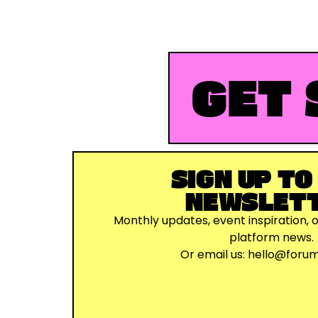
GET 
SIGN UP TO
NEWSLET
Monthly updates, event inspiration, 
platform news.
Or email us:
hello@foru