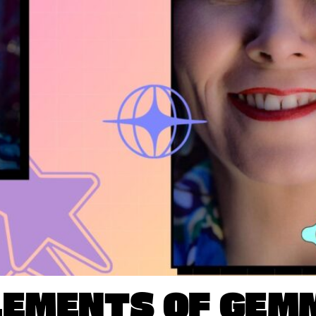
LEMENTS OF GEM