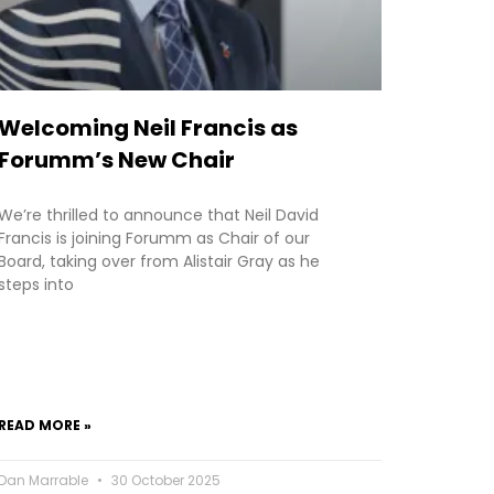
Welcoming Neil Francis as
Forumm’s New Chair
We’re thrilled to announce that Neil David
Francis is joining Forumm as Chair of our
Board, taking over from Alistair Gray as he
steps into
READ MORE »
Dan Marrable
30 October 2025