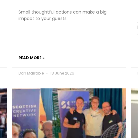
Small thoughtful actions can make a big
impact to your guests.
READ MORE »
Dan Marrable
18 June 2026