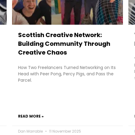
Scottish Creative Network:
Building Community Through
Creative Chaos
How Two Freelancers Turned Networking on Its
Head with Peer Pong, Percy Pigs, and Pass the
Parcel.
READ MORE »
Dan Marrable
11 November 2025