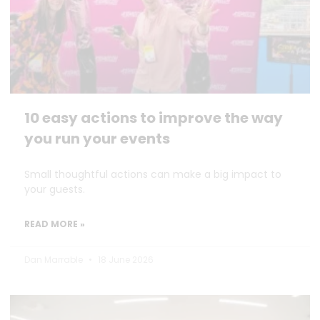
10 easy actions to improve the way
you run your events
Small thoughtful actions can make a big impact to
your guests.
READ MORE »
Dan Marrable
18 June 2026