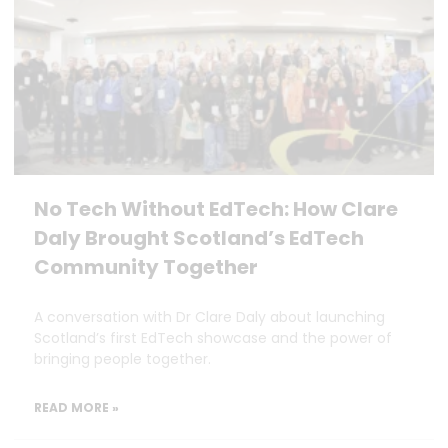
No Tech Without EdTech: How Clare
Daly Brought Scotland’s EdTech
Community Together
A conversation with Dr Clare Daly about launching
Scotland’s first EdTech showcase and the power of
bringing people together.
READ MORE »