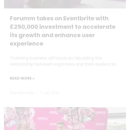
Forumm takes on Eventbrite with
£250,000 investment to accelerate
its growth and enhance user
experience
Ticketing business will focus on rebuilding the
relationship between organisers and their audiences
READ MORE »
Dan Marrable
7 July 2026