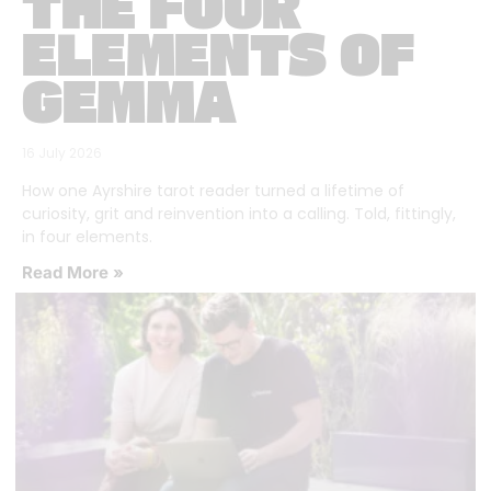
THE FOUR
ELEMENTS OF
GEMMA
16 July 2026
How one Ayrshire tarot reader turned a lifetime of
curiosity, grit and reinvention into a calling. Told, fittingly,
in four elements.
Read More »