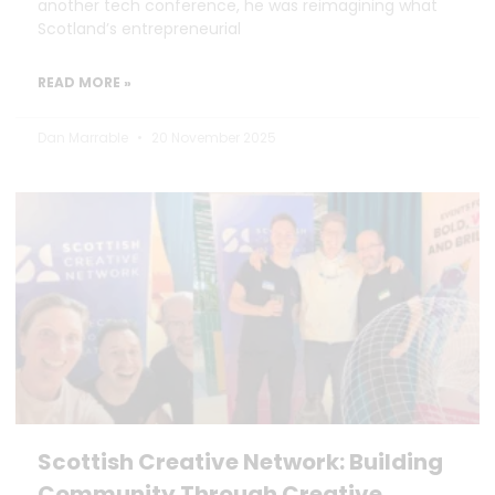
another tech conference, he was reimagining what
Scotland’s entrepreneurial
READ MORE »
Dan Marrable
20 November 2025
Scottish Creative Network: Building
Community Through Creative