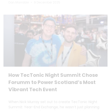
Dan Marrable
9 December 2025
How TecTonic Night Summit Chose
Forumm to Power Scotland’s Most
Vibrant Tech Event
When Nick Murray set out to create TecTonic Night
Summit: Year-End Exchange, he wasn’t just planning