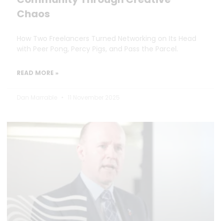
Chaos
How Two Freelancers Turned Networking on Its Head
with Peer Pong, Percy Pigs, and Pass the Parcel.
READ MORE »
Dan Marrable
11 November 2025