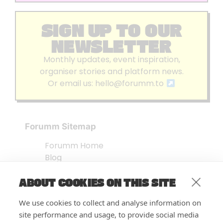
SIGN UP TO OUR
NEWSLETTER
Monthly updates, event inspiration,
organiser stories and platform news.
Or email us:
hello@forumm.to
Forumm Sitemap
Forumm Home
Blog
About us
ABOUT COOKIES ON THIS SITE
Embed Test
Events Listing
We use cookies to collect and analyse information on
FAQ’s
site performance and usage, to provide social media
Features