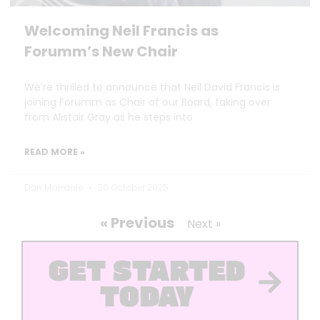
Welcoming Neil Francis as
Forumm’s New Chair
We’re thrilled to announce that Neil David Francis is
joining Forumm as Chair of our Board, taking over
from Alistair Gray as he steps into
READ MORE »
Dan Marrable
30 October 2025
« Previous
Next »
GET STARTED
TODAY