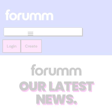
Login
Create
OUR LATEST
NEWS.