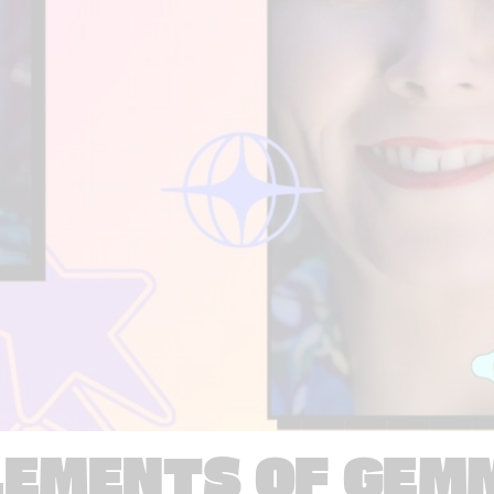
LEMENTS OF GEM