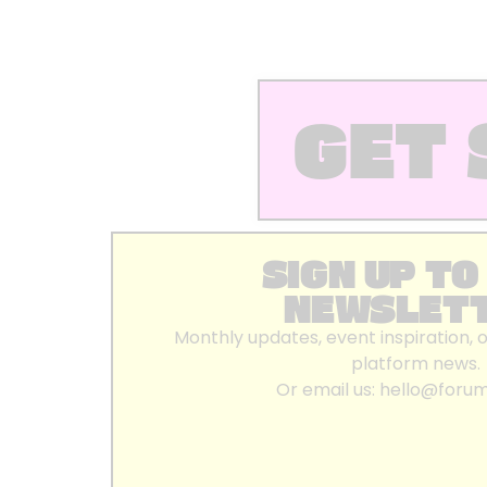
GET 
SIGN UP TO
NEWSLET
Monthly updates, event inspiration, 
platform news.
Or email us:
hello@foru