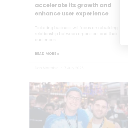
accelerate its growth and
enhance user experience
Ticketing business will focus on rebuilding the
relationship between organisers and their
audiences
READ MORE »
Dan Marrable
7 July 2026