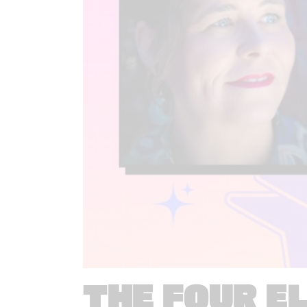
THE FOUR E