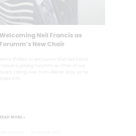
Welcoming Neil Francis as
Forumm’s New Chair
We’re thrilled to announce that Neil David
Francis is joining Forumm as Chair of our
Board, taking over from Alistair Gray as he
steps into
READ MORE »
Dan Marrable
30 October 2025