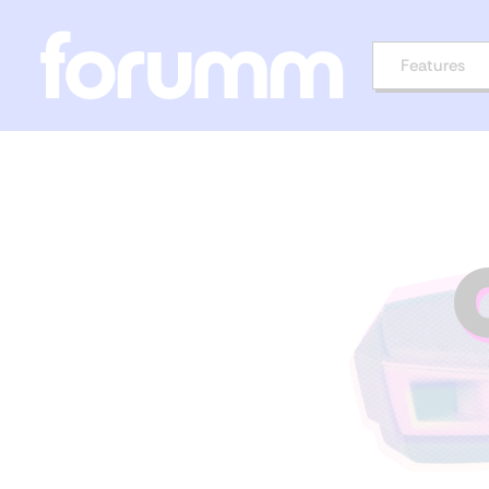
Features