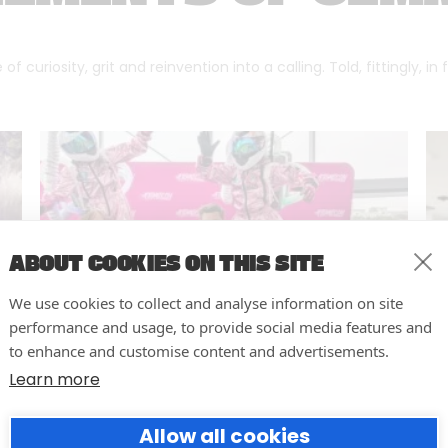
f curiosity, grit and reinvention into a calling. Told, fittingly, in
ABOUT COOKIES ON THIS SITE
We use cookies to collect and analyse information on site
performance and usage, to provide social media features and
to enhance and customise content and advertisements.
Learn more
10 easy actions to improve the
Allow all cookies
way you run your events