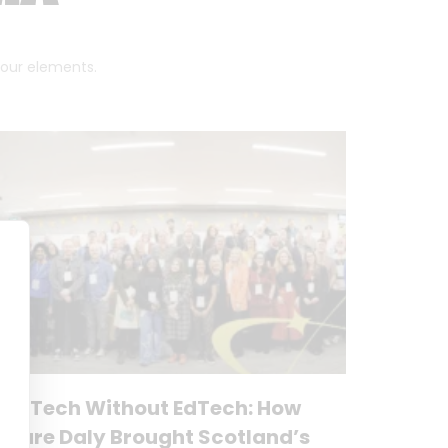
 four elements.
No Tech Without EdTech: How
Clare Daly Brought Scotland’s