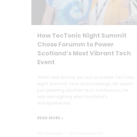
How TecTonic Night Summit
Chose Forumm to Power
Scotland’s Most Vibrant Tech
Event
When Nick Murray set out to create TecTonic
Night Summit: Year-End Exchange, he wasn’t
just planning another tech conference, he
was reimagining what Scotland’s
entrepreneurial
READ MORE »
Dan Marrable
20 November 2025