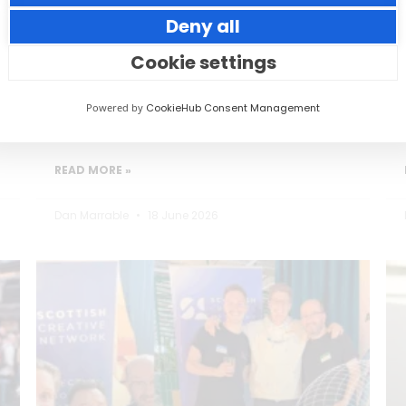
Deny all
Small thoughtful actions can make a big
impact to your guests.
Cookie settings
Powered by
CookieHub Consent Management
READ MORE »
Dan Marrable
18 June 2026