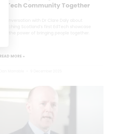
EdTech Community Together
A conversation with Dr Clare Daly about
launching Scotland’s first EdTech showcase
and the power of bringing people together.
READ MORE »
Dan Marrable
9 December 2025