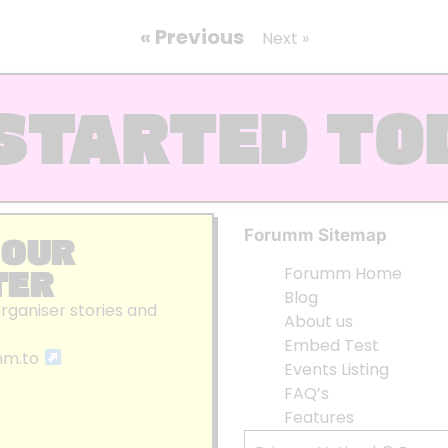
« Previous
Next »
STARTED TO
Forumm Sitemap
 OUR
TER
Forumm Home
Blog
organiser stories and
About us
Embed Test
mm.to
Events Listing
FAQ’s
Features