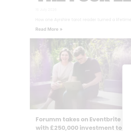
16 July 2026
How one Ayrshire tarot reader turned a lifetime o
Read More »
Forumm takes on Eventbrite
with £250,000 investment to