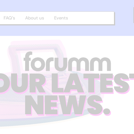
FAQ’s
About us
Events
OUR LATES
NEWS.