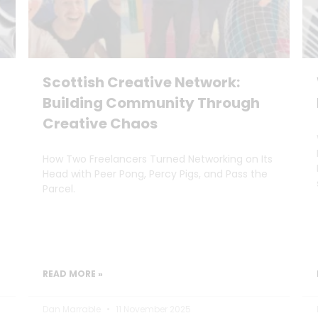
Scottish Creative Network:
Building Community Through
Creative Chaos
How Two Freelancers Turned Networking on Its
Head with Peer Pong, Percy Pigs, and Pass the
Parcel.
READ MORE »
Dan Marrable
11 November 2025