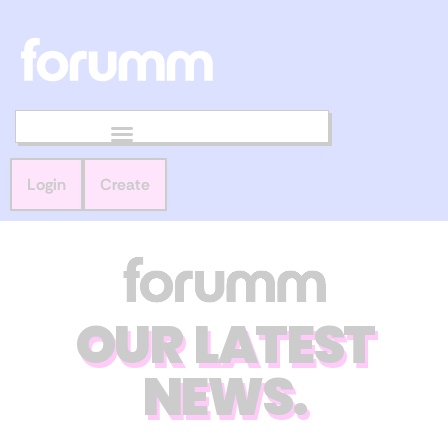
Login
Create
OUR LATEST
NEWS.