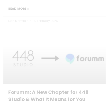
READ MORE »
Dan Marrable
19 February 2025
Forumm: A New Chapter for 448
Studio & What It Means for You