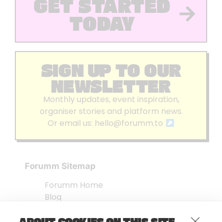
GET STARTED
TODAY
SIGN UP TO OUR
NEWSLETTER
Monthly updates, event inspiration,
organiser stories and platform news.
Or email us:
hello@forumm.to
Forumm Sitemap
Forumm Home
Blog
About us
ABOUT COOKIES ON THIS SITE
Embed Test