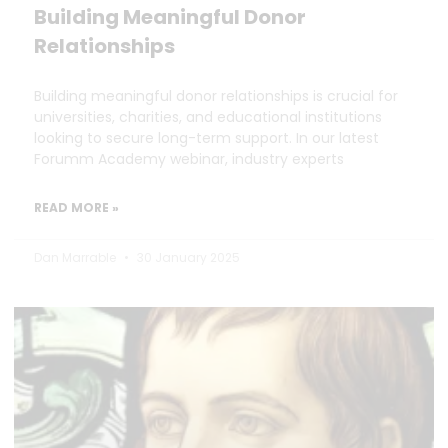
Building Meaningful Donor
Relationships
Building meaningful donor relationships is crucial for
universities, charities, and educational institutions
looking to secure long-term support. In our latest
Forumm Academy webinar, industry experts
READ MORE »
Dan Marrable
30 January 2025