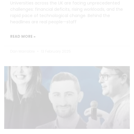
Universities across the UK are facing unprecedented
challenges: financial deficits, rising workloads, and the
rapid pace of technological change. Behind the
headlines are real people—staff
READ MORE »
Dan Marrable
13 February 2025