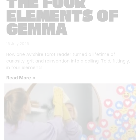
THE FOUR
ELEMENTS OF
GEMMA
16 July 2026
How one Ayrshire tarot reader turned a lifetime of
curiosity, grit and reinvention into a calling. Told, fittingly,
in four elements.
Read More »