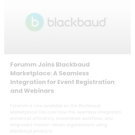
Forumm Joins Blackbaud
Marketplace: A Seamless
Integration for Event Registration
and Webinars
Forumm is now available on the Blackbaud
Marketplace! Discover how this seamless integration
enhances efficiency, streamlines workflows, and
empowers mission-driven organisations using
Blackbaud products.