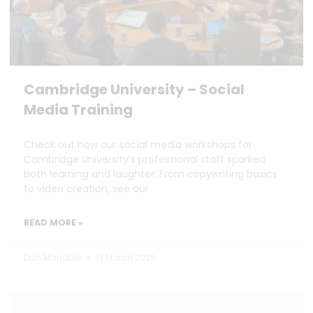
Cambridge University – Social
Media Training
Check out how our social media workshops for
Cambridge University’s professional staff sparked
both learning and laughter. From copywriting basics
to video creation, see our
READ MORE »
Dan Marrable
13 March 2025