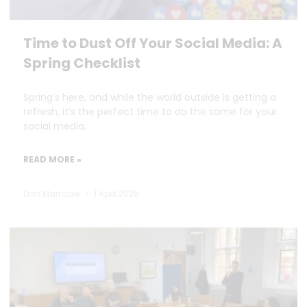
Time to Dust Off Your Social Media: A
Spring Checklist
Spring’s here, and while the world outside is getting a
refresh, it’s the perfect time to do the same for your
social media.
READ MORE »
Dan Marrable
1 April 2025