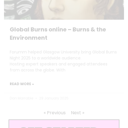
Global Burns online – Burns & the
Environment
Forumm helped Glasgow University bring Global Burns
Night 2025 to a worldwide audience.
Hosting expert speakers and engaged attendees
from across the globe. With
READ MORE »
Dan Marrable
29 January 2025
« Previous
Next »