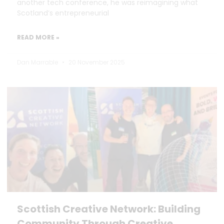
another tech conference, he was reimagining what
Scotland’s entrepreneurial
READ MORE »
Dan Marrable
20 November 2025
Scottish Creative Network: Building
Community Through Creative