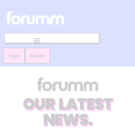
Login
Create
OUR LATEST
NEWS.