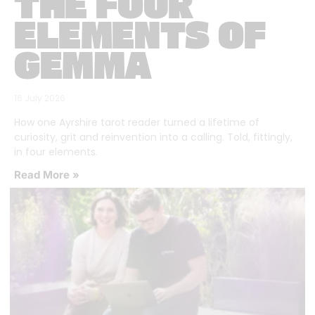
THE FOUR
ELEMENTS OF
GEMMA
16 July 2026
How one Ayrshire tarot reader turned a lifetime of
curiosity, grit and reinvention into a calling. Told, fittingly,
in four elements.
Read More »