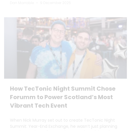
Dan Marrable
9 December 2025
How TecTonic Night Summit Chose
Forumm to Power Scotland’s Most
Vibrant Tech Event
When Nick Murray set out to create TecTonic Night
Summit: Year-End Exchange, he wasn’t just planning