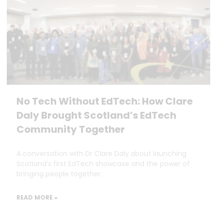
No Tech Without EdTech: How Clare
Daly Brought Scotland’s EdTech
Community Together
A conversation with Dr Clare Daly about launching
Scotland’s first EdTech showcase and the power of
bringing people together.
READ MORE »