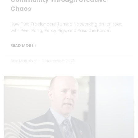
Chaos
How Two Freelancers Turned Networking on Its Head
with Peer Pong, Percy Pigs, and Pass the Parcel.
READ MORE »
Dan Marrable
11 November 2025