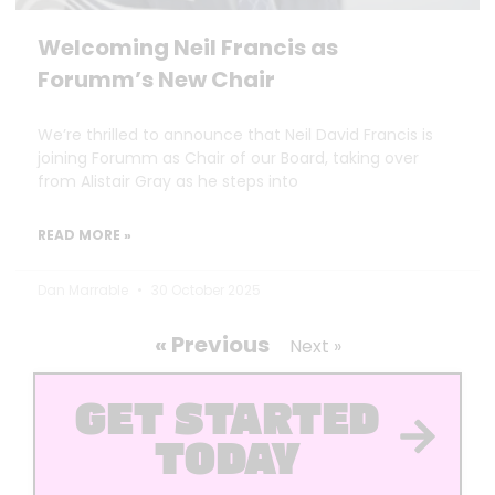
Welcoming Neil Francis as
Forumm’s New Chair
We’re thrilled to announce that Neil David Francis is
joining Forumm as Chair of our Board, taking over
from Alistair Gray as he steps into
READ MORE »
Dan Marrable
30 October 2025
« Previous
Next »
GET STARTED
TODAY