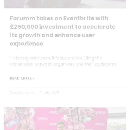
Forumm takes on Eventbrite with
£250,000 investment to accelerate
its growth and enhance user
experience
Ticketing business will focus on rebuilding the
relationship between organisers and their audiences
READ MORE »
Dan Marrable
7 July 2026