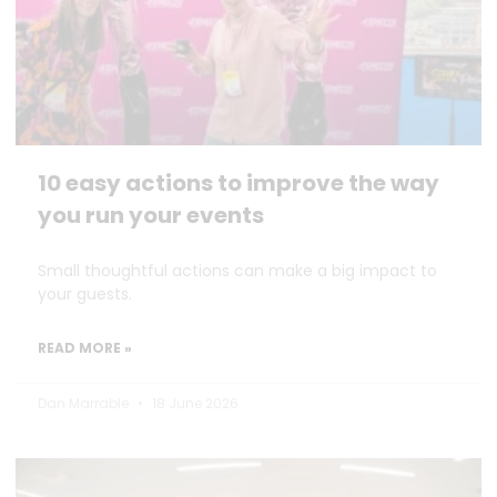
10 easy actions to improve the way
you run your events
Small thoughtful actions can make a big impact to
your guests.
READ MORE »
Dan Marrable
18 June 2026