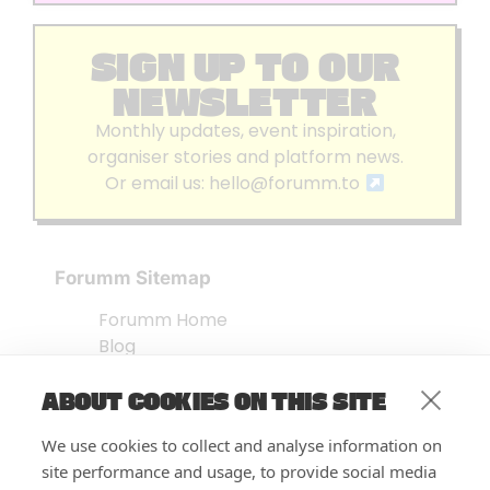
SIGN UP TO OUR
NEWSLETTER
Monthly updates, event inspiration,
organiser stories and platform news.
Or email us:
hello@forumm.to
Forumm Sitemap
Forumm Home
Blog
About us
ABOUT COOKIES ON THIS SITE
Embed Test
Events Listing
We use cookies to collect and analyse information on
FAQ’s
site performance and usage, to provide social media
Features