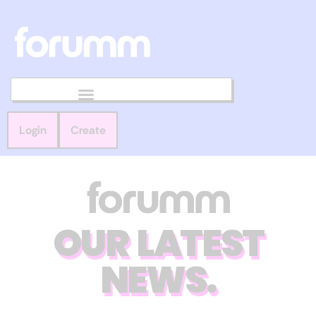
Login
Create
OUR LATEST
NEWS.