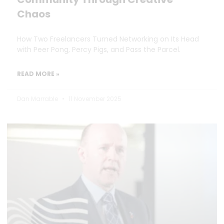
Chaos
How Two Freelancers Turned Networking on Its Head
with Peer Pong, Percy Pigs, and Pass the Parcel.
READ MORE »
Dan Marrable
11 November 2025