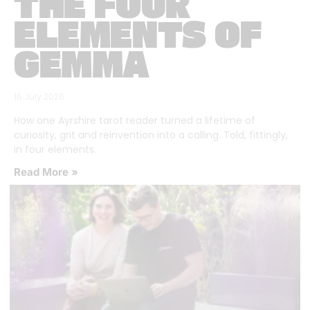
THE FOUR
ELEMENTS OF
GEMMA
16 July 2026
How one Ayrshire tarot reader turned a lifetime of
curiosity, grit and reinvention into a calling. Told, fittingly,
in four elements.
Read More »