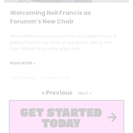
Welcoming Neil Francis as
Forumm’s New Chair
We’re thrilled to announce that Neil David Francis is
joining Forumm as Chair of our Board, taking over
from Alistair Gray as he steps into
READ MORE »
Dan Marrable
30 October 2025
« Previous
Next »
GET STARTED
TODAY