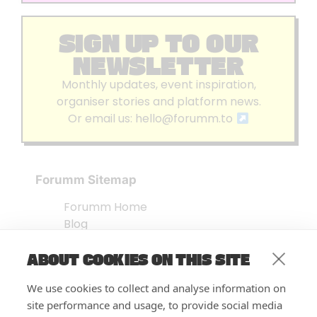
SIGN UP TO OUR
NEWSLETTER
Monthly updates, event inspiration,
organiser stories and platform news.
Or email us:
hello@forumm.to
Forumm Sitemap
Forumm Home
Blog
About us
ABOUT COOKIES ON THIS SITE
Embed Test
Events Listing
We use cookies to collect and analyse information on
FAQ’s
site performance and usage, to provide social media
Features