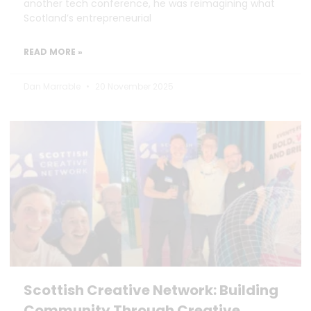
another tech conference, he was reimagining what
Scotland’s entrepreneurial
READ MORE »
Dan Marrable
20 November 2025
Scottish Creative Network: Building
Community Through Creative