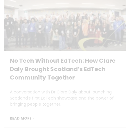
No Tech Without EdTech: How Clare
Daly Brought Scotland’s EdTech
Community Together
A conversation with Dr Clare Daly about launching
Scotland’s first EdTech showcase and the power of
bringing people together.
READ MORE »