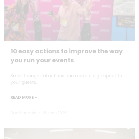
10 easy actions to improve the way
you run your events
Small thoughtful actions can make a big impact to
your guests.
READ MORE »
Dan Marrable
18 June 2026