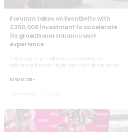
Forumm takes on Eventbrite with
£250,000 investment to accelerate
its growth and enhance user
experience
Ticketing business will focus on rebuilding the
relationship between organisers and their audiences
READ MORE »
Dan Marrable
7 July 2026