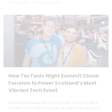
Dan Marrable
9 December 2025
How TecTonic Night Summit Chose
Forumm to Power Scotland’s Most
Vibrant Tech Event
When Nick Murray set out to create TecTonic Night
Summit: Year-End Exchange, he wasn’t just planning