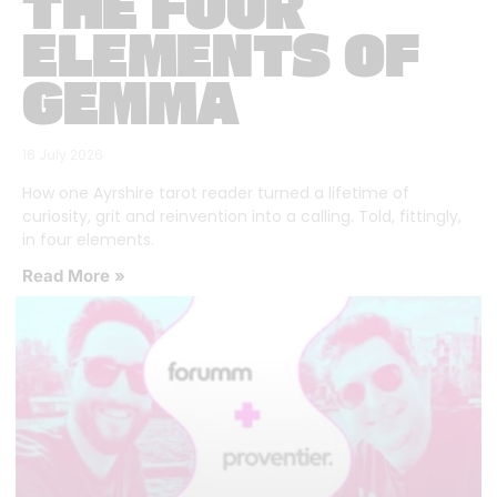
THE FOUR
ELEMENTS OF
GEMMA
16 July 2026
How one Ayrshire tarot reader turned a lifetime of
curiosity, grit and reinvention into a calling. Told, fittingly,
in four elements.
Read More »