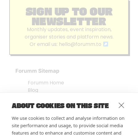
SIGN UP TO OUR
NEWSLETTER
Monthly updates, event inspiration,
organiser stories and platform news.
Or email us:
hello@forumm.to
Forumm Sitemap
Forumm Home
Blog
About us
ABOUT COOKIES ON THIS SITE
Embed Test
Events Listing
We use cookies to collect and analyse information on
FAQ’s
site performance and usage, to provide social media
Features
features and to enhance and customise content and