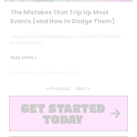
The Mistakes That Trip Up Most
Events (and How to Dodge Them)
Here are the mistakes we see most often (and how
to avoid them).
READ MORE »
Dan Marrable
10 September 2025
« Previous
Next »
GET STARTED
TODAY