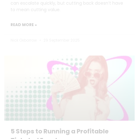
can escalate quickly, but cutting back doesn’t have
to mean cutting value.
READ MORE »
Nick Oxborrow
29 September 2025
5 Steps to Running a Profitable