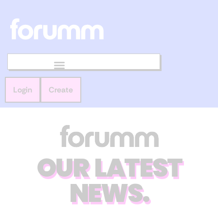
Login
Create
OUR LATEST
NEWS.