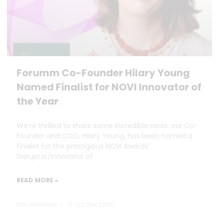
Forumm Co-Founder Hilary Young
Named Finalist for NOVI Innovator of
the Year
We’re thrilled to share some incredible news: our Co-
Founder and COO, Hilary Young, has been named a
finalist for the prestigious NOVI Awards’
Disruptor/Innovator of
READ MORE »
Dan Marrable
13 October 2025