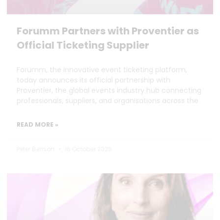
Forumm Partners with Proventier as
Official Ticketing Supplier
Forumm, the innovative event ticketing platform,
today announces its official partnership with
Proventier, the global events industry hub connecting
professionals, suppliers, and organisations across the
READ MORE »
Peter Benson
16 October 2025