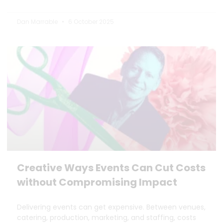
Dan Marrable
6 October 2025
Creative Ways Events Can Cut Costs
without Compromising Impact
Delivering events can get expensive. Between venues,
catering, production, marketing, and staffing, costs