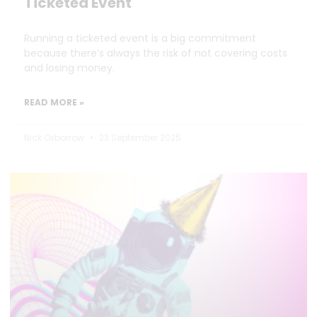
Ticketed Event
Running a ticketed event is a big commitment
because there’s always the risk of not covering costs
and losing money.
READ MORE »
Nick Oxborrow
23 September 2025