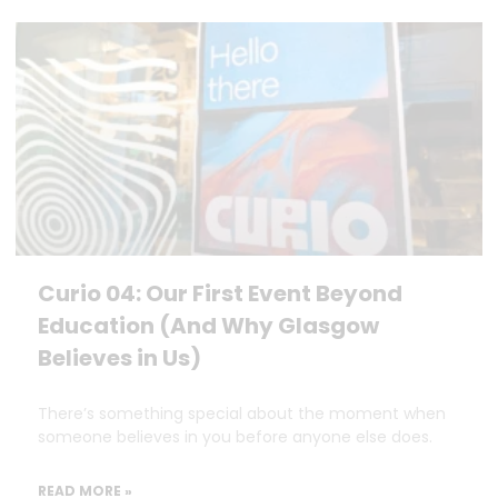
Curio 04: Our First Event Beyond
Education (And Why Glasgow
Believes in Us)
There’s something special about the moment when
someone believes in you before anyone else does.
READ MORE »