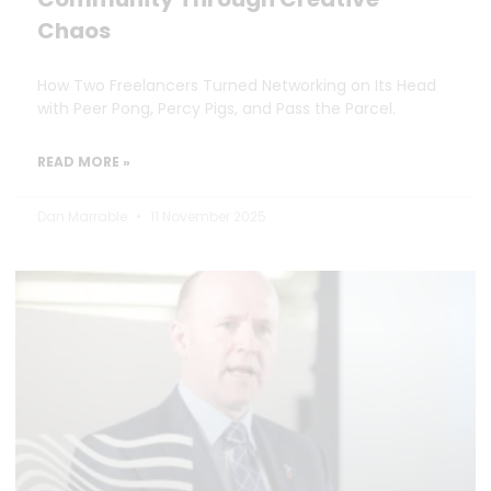
Chaos
How Two Freelancers Turned Networking on Its Head
with Peer Pong, Percy Pigs, and Pass the Parcel.
READ MORE »
Dan Marrable
11 November 2025