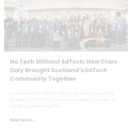
No Tech Without EdTech: How Clare
Daly Brought Scotland’s EdTech
Community Together
A conversation with Dr Clare Daly about launching
Scotland’s first EdTech showcase and the power of
bringing people together.
READ MORE »