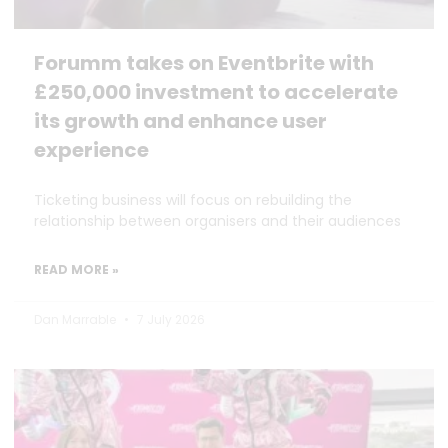
Forumm takes on Eventbrite with
£250,000 investment to accelerate
its growth and enhance user
experience
Ticketing business will focus on rebuilding the
relationship between organisers and their audiences
READ MORE »
Dan Marrable
7 July 2026