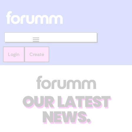
Login
Create
OUR LATEST
NEWS.