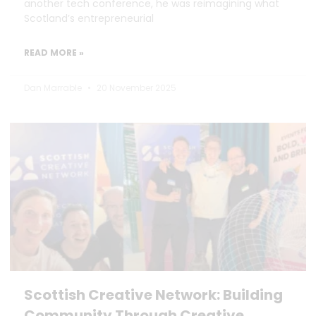
another tech conference, he was reimagining what
Scotland’s entrepreneurial
READ MORE »
Dan Marrable
20 November 2025
Scottish Creative Network: Building
Community Through Creative