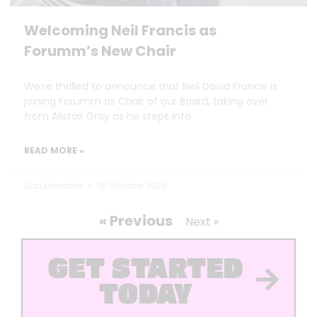
Welcoming Neil Francis as
Forumm’s New Chair
We’re thrilled to announce that Neil David Francis is
joining Forumm as Chair of our Board, taking over
from Alistair Gray as he steps into
READ MORE »
Dan Marrable
30 October 2025
« Previous
Next »
GET STARTED
TODAY