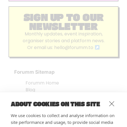
SIGN UP TO OUR
NEWSLETTER
Monthly updates, event inspiration,
organiser stories and platform news.
Or email us:
hello@forumm.to
Forumm Sitemap
Forumm Home
Blog
About us
ABOUT COOKIES ON THIS SITE
Embed Test
Events Listing
We use cookies to collect and analyse information on
FAQ’s
site performance and usage, to provide social media
Features