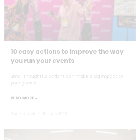
10 easy actions to improve the way
you run your events
Small thoughtful actions can make a big impact to
your guests.
READ MORE »
Dan Marrable
18 June 2026