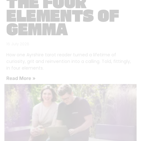
THE FOUR
ELEMENTS OF
GEMMA
16 July 2026
How one Ayrshire tarot reader turned a lifetime of
curiosity, grit and reinvention into a calling. Told, fittingly,
in four elements.
Read More »