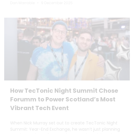
Dan Marrable
9 December 2025
How TecTonic Night Summit Chose
Forumm to Power Scotland’s Most
Vibrant Tech Event
When Nick Murray set out to create TecTonic Night
Summit: Year-End Exchange, he wasn’t just planning