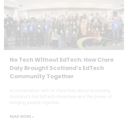
No Tech Without EdTech: How Clare
Daly Brought Scotland’s EdTech
Community Together
A conversation with Dr Clare Daly about launching
Scotland’s first EdTech showcase and the power of
bringing people together.
READ MORE »