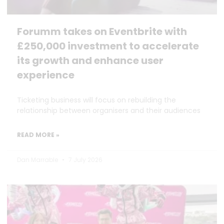
Forumm takes on Eventbrite with
£250,000 investment to accelerate
its growth and enhance user
experience
Ticketing business will focus on rebuilding the
relationship between organisers and their audiences
READ MORE »
Dan Marrable
7 July 2026