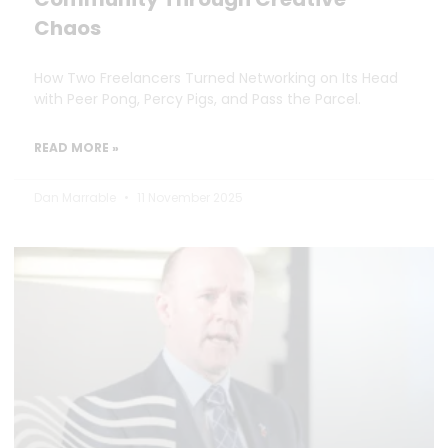
Chaos
How Two Freelancers Turned Networking on Its Head
with Peer Pong, Percy Pigs, and Pass the Parcel.
READ MORE »
Dan Marrable
11 November 2025