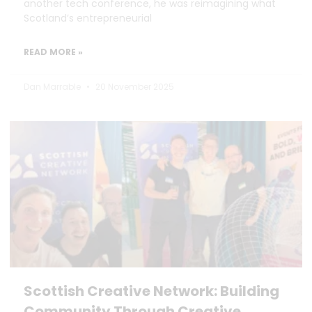
another tech conference, he was reimagining what
Scotland’s entrepreneurial
READ MORE »
Dan Marrable
20 November 2025
Scottish Creative Network: Building
Community Through Creative