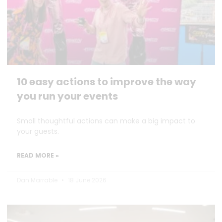
10 easy actions to improve the way
you run your events
Small thoughtful actions can make a big impact to
your guests.
READ MORE »
Dan Marrable
18 June 2026