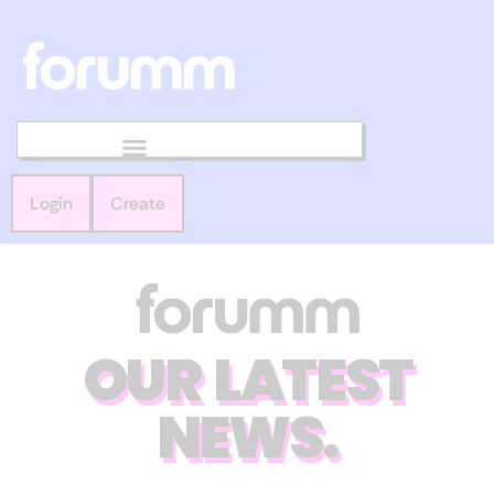
Login
Create
OUR LATEST
NEWS.