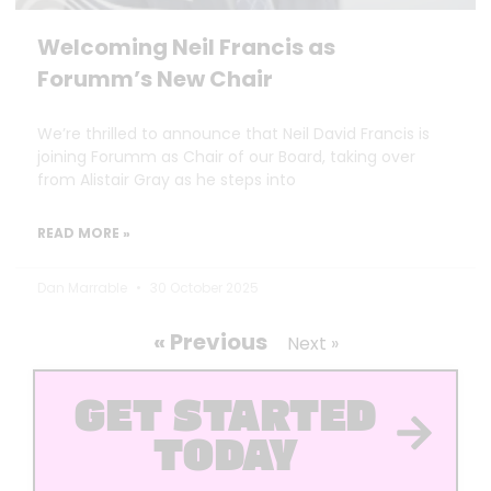
Welcoming Neil Francis as
Forumm’s New Chair
We’re thrilled to announce that Neil David Francis is
joining Forumm as Chair of our Board, taking over
from Alistair Gray as he steps into
READ MORE »
Dan Marrable
30 October 2025
« Previous
Next »
GET STARTED
TODAY