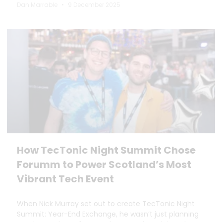
Dan Marrable
9 December 2025
How TecTonic Night Summit Chose
Forumm to Power Scotland’s Most
Vibrant Tech Event
When Nick Murray set out to create TecTonic Night
Summit: Year-End Exchange, he wasn’t just planning