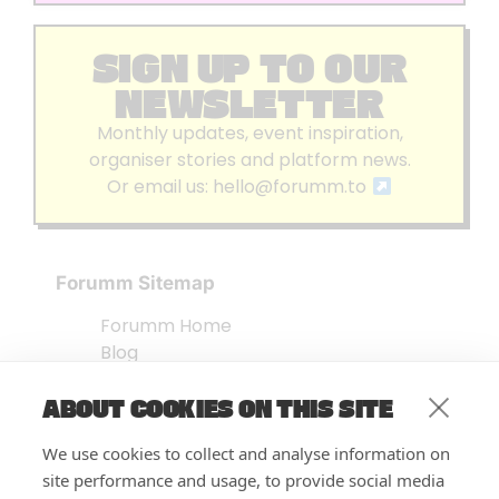
SIGN UP TO OUR
NEWSLETTER
Monthly updates, event inspiration,
organiser stories and platform news.
Or email us:
hello@forumm.to
Forumm Sitemap
Forumm Home
Blog
About us
ABOUT COOKIES ON THIS SITE
Embed Test
Events Listing
We use cookies to collect and analyse information on
FAQ’s
site performance and usage, to provide social media
Features