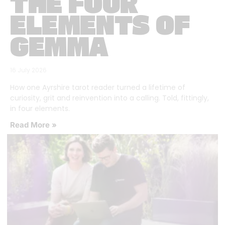
THE FOUR
ELEMENTS OF
GEMMA
16 July 2026
How one Ayrshire tarot reader turned a lifetime of
curiosity, grit and reinvention into a calling. Told, fittingly,
in four elements.
Read More »