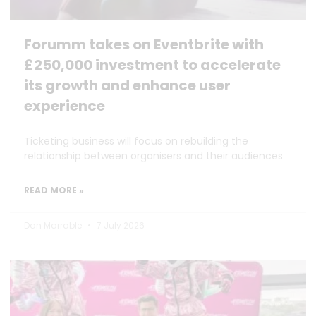
Forumm takes on Eventbrite with
£250,000 investment to accelerate
its growth and enhance user
experience
Ticketing business will focus on rebuilding the
relationship between organisers and their audiences
READ MORE »
Dan Marrable
7 July 2026