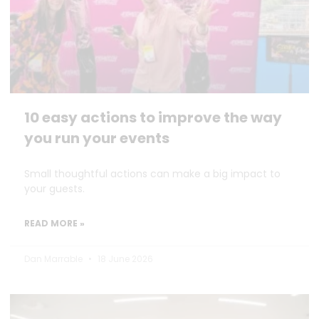
10 easy actions to improve the way
you run your events
Small thoughtful actions can make a big impact to
your guests.
READ MORE »
Dan Marrable
18 June 2026