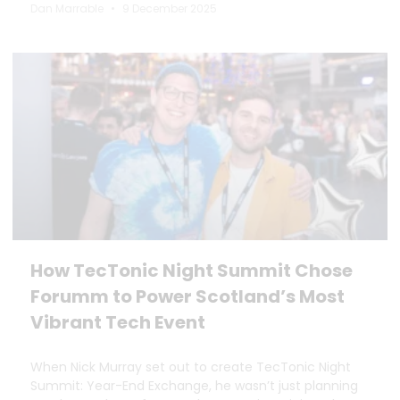
Dan Marrable
9 December 2025
How TecTonic Night Summit Chose
Forumm to Power Scotland’s Most
Vibrant Tech Event
When Nick Murray set out to create TecTonic Night
Summit: Year-End Exchange, he wasn’t just planning