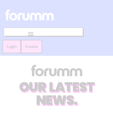
Login
Create
OUR LATEST
NEWS.