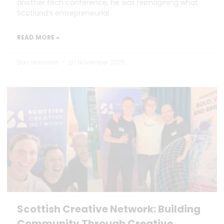
another tech conference, he was reimagining what
Scotland’s entrepreneurial
READ MORE »
Dan Marrable
20 November 2025
Scottish Creative Network: Building
Community Through Creative