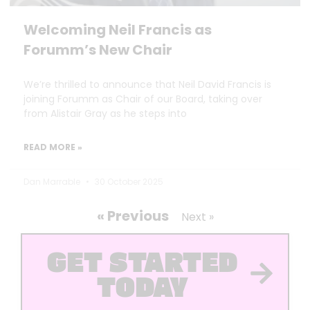
Welcoming Neil Francis as
Forumm’s New Chair
We’re thrilled to announce that Neil David Francis is
joining Forumm as Chair of our Board, taking over
from Alistair Gray as he steps into
READ MORE »
Dan Marrable
30 October 2025
« Previous
Next »
GET STARTED
TODAY