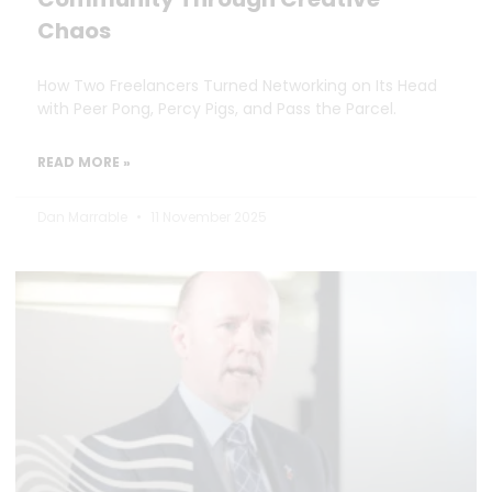
Chaos
How Two Freelancers Turned Networking on Its Head
with Peer Pong, Percy Pigs, and Pass the Parcel.
READ MORE »
Dan Marrable
11 November 2025