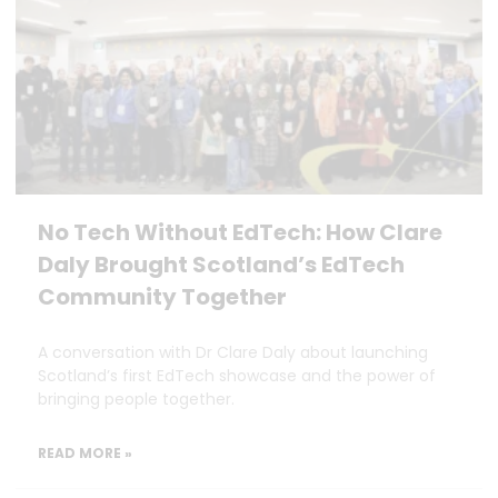
No Tech Without EdTech: How Clare
Daly Brought Scotland’s EdTech
Community Together
A conversation with Dr Clare Daly about launching
Scotland’s first EdTech showcase and the power of
bringing people together.
READ MORE »