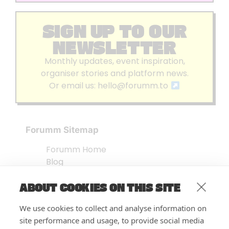
SIGN UP TO OUR
NEWSLETTER
Monthly updates, event inspiration,
organiser stories and platform news.
Or email us:
hello@forumm.to
Forumm Sitemap
Forumm Home
Blog
About us
ABOUT COOKIES ON THIS SITE
Embed Test
Events Listing
We use cookies to collect and analyse information on
FAQ’s
site performance and usage, to provide social media
Features