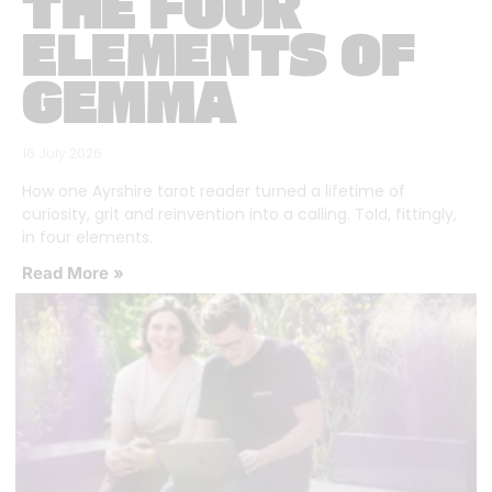
THE FOUR
ELEMENTS OF
GEMMA
16 July 2026
How one Ayrshire tarot reader turned a lifetime of
curiosity, grit and reinvention into a calling. Told, fittingly,
in four elements.
Read More »