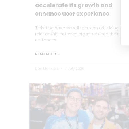
accelerate its growth and
enhance user experience
Ticketing business will focus on rebuilding the
relationship between organisers and their
audiences
READ MORE »
Dan Marrable
7 July 2026