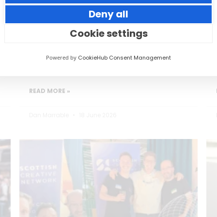
Deny all
Small thoughtful actions can make a big
impact to your guests.
Cookie settings
Powered by
CookieHub Consent Management
READ MORE »
Dan Marrable
18 June 2026