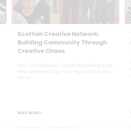
Scottish Creative Network:
Building Community Through
Creative Chaos
How Two Freelancers Turned Networking on Its
Head with Peer Pong, Percy Pigs, and Pass the
Parcel.
READ MORE »
Dan Marrable
11 November 2025