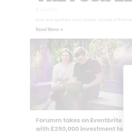
16 July 2026
How one Ayrshire tarot reader turned a lifetime o
Read More »
Forumm takes on Eventbrite
with £250,000 investment to