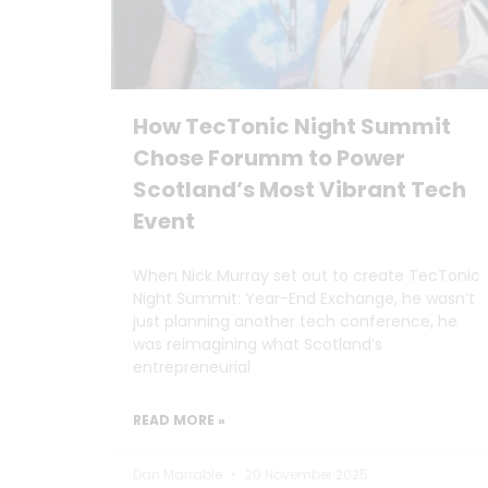
How TecTonic Night Summit
Chose Forumm to Power
Scotland’s Most Vibrant Tech
Event
When Nick Murray set out to create TecTonic
Night Summit: Year-End Exchange, he wasn’t
just planning another tech conference, he
was reimagining what Scotland’s
entrepreneurial
READ MORE »
Dan Marrable
20 November 2025