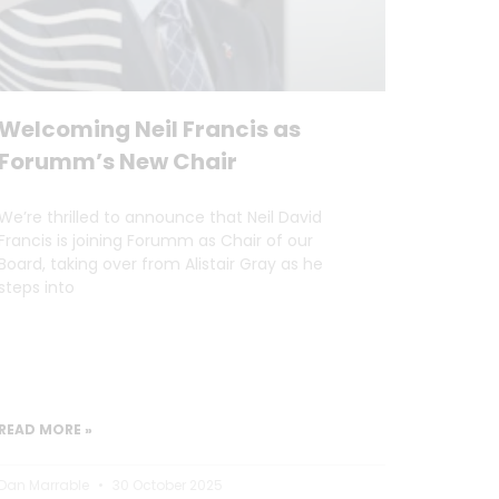
Welcoming Neil Francis as
Forumm’s New Chair
We’re thrilled to announce that Neil David
Francis is joining Forumm as Chair of our
Board, taking over from Alistair Gray as he
steps into
READ MORE »
Dan Marrable
30 October 2025