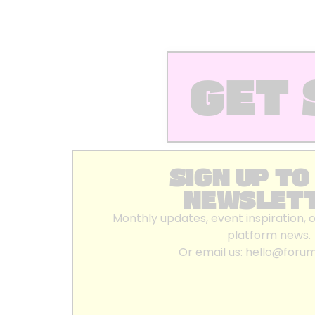
GET 
SIGN UP TO
NEWSLET
Monthly updates, event inspiration, 
platform news.
Or email us:
hello@foru