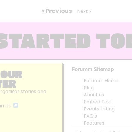
« Previous
Next »
STARTED TO
Forumm Sitemap
 OUR
TER
Forumm Home
Blog
organiser stories and
About us
Embed Test
mm.to
Events Listing
FAQ’s
Features