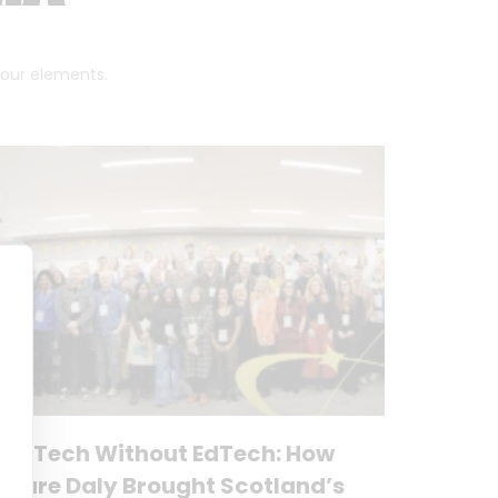
 four elements.
No Tech Without EdTech: How
Clare Daly Brought Scotland’s