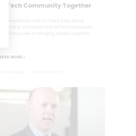
EdTech Community Together
A conversation with Dr Clare Daly about
launching Scotland’s first EdTech showcase
and the power of bringing people together.
READ MORE »
Dan Marrable
9 December 2025