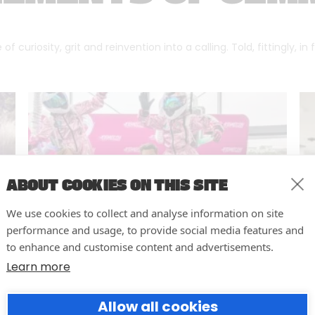
f curiosity, grit and reinvention into a calling. Told, fittingly, in
ABOUT COOKIES ON THIS SITE
We use cookies to collect and analyse information on site
performance and usage, to provide social media features and
to enhance and customise content and advertisements.
Learn more
10 easy actions to improve the
Allow all cookies
way you run your events