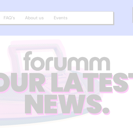
FAQ’s
About us
Events
OUR LATES
NEWS.