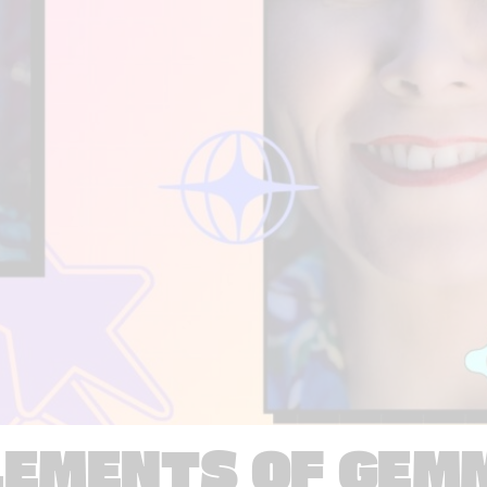
LEMENTS OF GEM