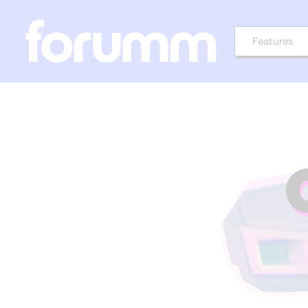
Features