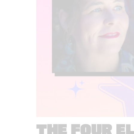
THE FOUR E