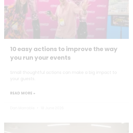
10 easy actions to improve the way
you run your events
Small thoughtful actions can make a big impact to
your guests.
READ MORE »
Dan Marrable
18 June 2026