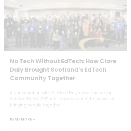
No Tech Without EdTech: How Clare
Daly Brought Scotland’s EdTech
Community Together
A conversation with Dr Clare Daly about launching
Scotland’s first EdTech showcase and the power of
bringing people together.
READ MORE »