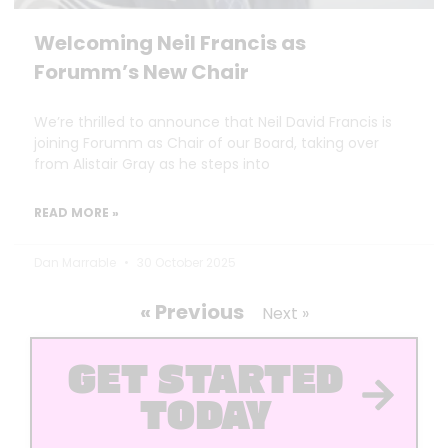
Welcoming Neil Francis as
Forumm’s New Chair
We’re thrilled to announce that Neil David Francis is
joining Forumm as Chair of our Board, taking over
from Alistair Gray as he steps into
READ MORE »
Dan Marrable
30 October 2025
« Previous
Next »
GET STARTED
TODAY