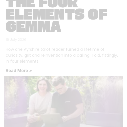
THE FOUR
ELEMENTS OF
GEMMA
16 July 2026
How one Ayrshire tarot reader turned a lifetime of
curiosity, grit and reinvention into a calling. Told, fittingly,
in four elements.
Read More »