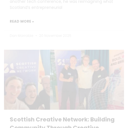
another tech conference, he was reimagining what
Scotland’s entrepreneurial
READ MORE »
Dan Marrable
20 November 2025
Scottish Creative Network: Building
Community Through Creative