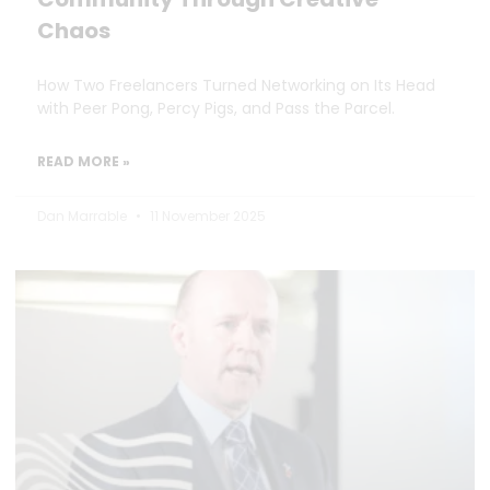
Chaos
How Two Freelancers Turned Networking on Its Head
with Peer Pong, Percy Pigs, and Pass the Parcel.
READ MORE »
Dan Marrable
11 November 2025