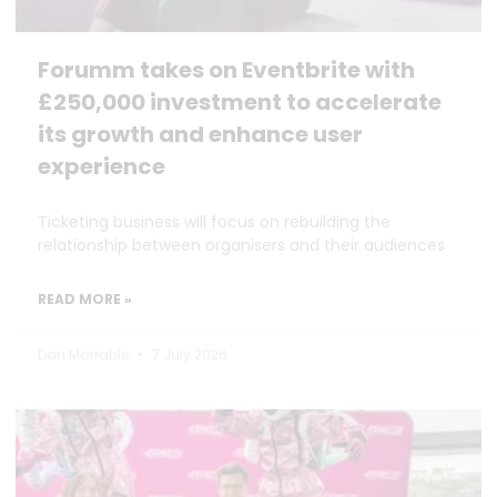
Forumm takes on Eventbrite with
£250,000 investment to accelerate
its growth and enhance user
experience
Ticketing business will focus on rebuilding the
relationship between organisers and their audiences
READ MORE »
Dan Marrable
7 July 2026