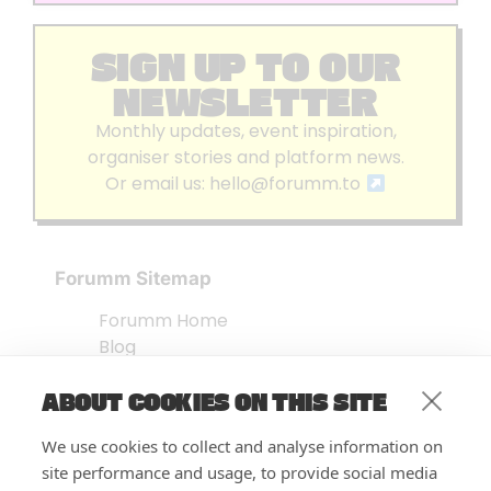
SIGN UP TO OUR
NEWSLETTER
Monthly updates, event inspiration,
organiser stories and platform news.
Or email us:
hello@forumm.to
Forumm Sitemap
Forumm Home
Blog
About us
ABOUT COOKIES ON THIS SITE
Embed Test
Events Listing
We use cookies to collect and analyse information on
FAQ’s
site performance and usage, to provide social media
Features