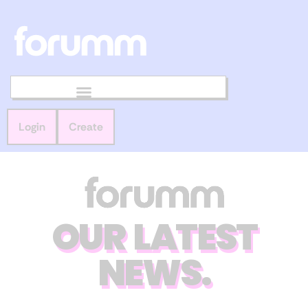
Login
Create
OUR LATEST
NEWS.