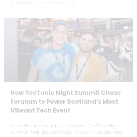
Dan Marrable
9 December 2025
How TecTonic Night Summit Chose
Forumm to Power Scotland’s Most
Vibrant Tech Event
When Nick Murray set out to create TecTonic Night
Summit: Year-End Exchange, he wasn’t just planning